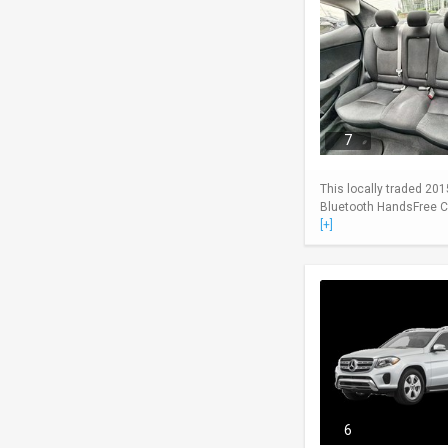
7
This locally traded 201
Bluetooth HandsFree Cel
[+]
6