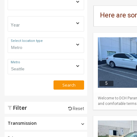
Here are so
Year
Select location type
Metro
5
Search
Welcome to DCH Paramu
and comfortable terms m
Filter
Reset
Transmission