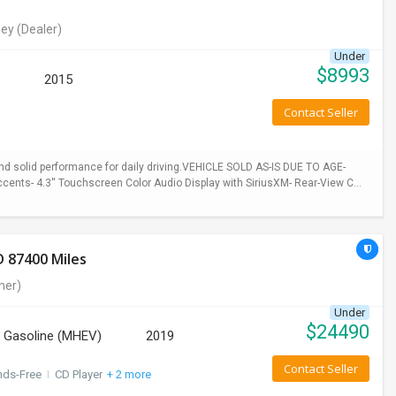
ey
(Dealer)
Under
$
8993
2015
Contact Seller
 and solid performance for daily driving.VEHICLE SOLD AS-IS DUE TO AGE-
cents- 4.3'' Touchscreen Color Audio Display with SiriusXM- Rear-View C...
 87400 Miles
ner)
Under
$
24490
Gasoline (MHEV)
2019
Contact Seller
nds-Free
I
CD Player
+ 2 more