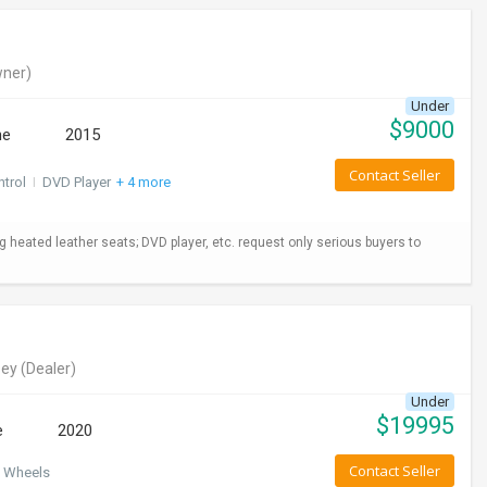
ner)
Under
$
9000
ne
2015
Contact Seller
ntrol
I
DVD Player
+ 4 more
ng heated leather seats; DVD player, etc. request only serious buyers to
ey
(Dealer)
Under
$
19995
e
2020
Contact Seller
 Wheels