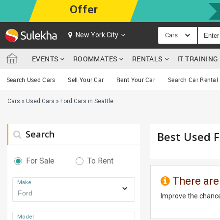
Offer
New York City
Cars
EVENTS
ROOMMATES
RENTALS
IT TRAININ
Search Used Cars
Sell Your Car
Rent Your Car
Search Car Rental
Cars
»
Used Cars
»
Ford Cars in Seattle
Search
Best Used F
For Sale
To Rent
There are
Make
Improve the chance
Model