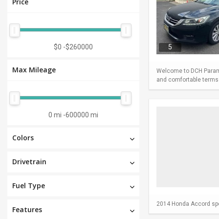
Price
$0
-
$260000
5
Max Mileage
Welcome to DCH Paramu
and comfortable terms m
0 mi
-
600000 mi
Colors
Drivetrain
Fuel Type
2014 Honda Accord spor
Features