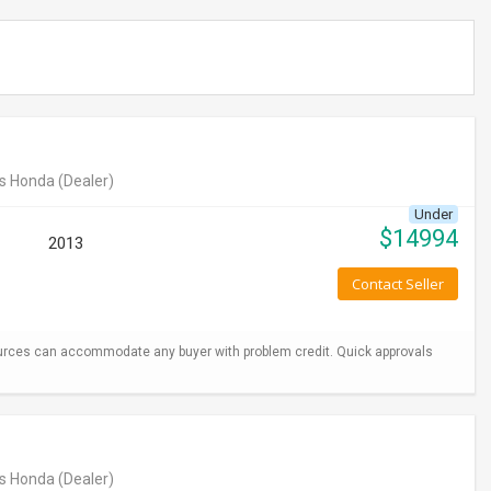
s Honda
(Dealer)
Under
$
14994
2013
Contact Seller
urces can accommodate any buyer with problem credit. Quick approvals
s Honda
(Dealer)