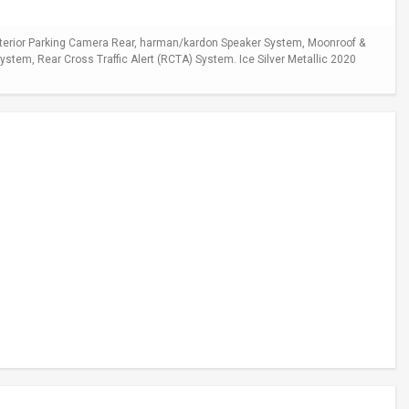
xterior Parking Camera Rear, harman/kardon Speaker System, Moonroof &
stem, Rear Cross Traffic Alert (RCTA) System. Ice Silver Metallic 2020