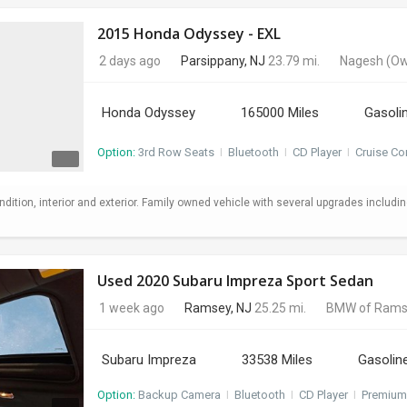
2015 Honda Odyssey - EXL
2 days ago
Parsippany, NJ
23.79 mi.
Nagesh
(Ow
Honda Odyssey
165000 Miles
Gasoli
Option:
3rd Row Seats
I
Bluetooth
I
CD Player
I
Cruise Co
ndition, interior and exterior. Family owned vehicle with several upgrades includi
Used 2020 Subaru Impreza Sport Sedan
1 week ago
Ramsey, NJ
25.25 mi.
BMW of Rams
Subaru Impreza
33538 Miles
Gasolin
Option:
Backup Camera
I
Bluetooth
I
CD Player
I
Premium