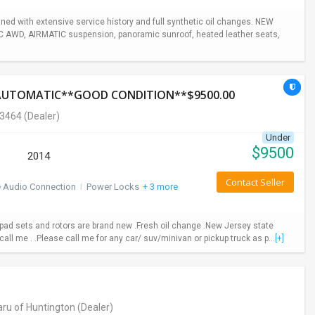
ed with extensive service history and full synthetic oil changes. NEW
TIC AWD, AIRMATIC suspension, panoramic sunroof, heated leather seats,
*AUTOMATIC**GOOD CONDITION**$9500.00
-3464
(Dealer)
Under
$
9500
2014
Contact Seller
e Audio Connection
I
Power Locks
+ 3 more
ad sets and rotors are brand new .Fresh oil change .New Jersey state
call me . .Please call me for any car/ suv/minivan or pickup truck as p...
[+]
ru of Huntington
(Dealer)