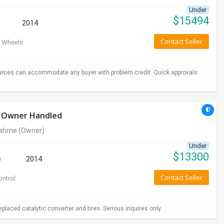
Under
$
15494
2014
Contact Seller
 Wheels
urces can accommodate any buyer with problem credit. Quick approvals
le Owner Handled
rahme
(Owner)
Under
$
13300
e
2014
Contact Seller
ontrol
aced catalytic converter and tires. Serious inquires only.