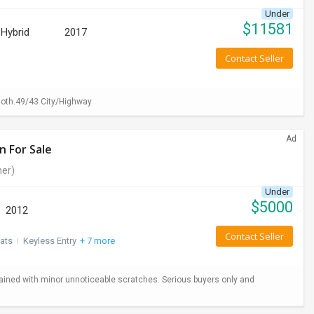
Under
$
11581
Hybrid
2017
Contact Seller
loth.49/43 City/Highway
Ad
n For Sale
er)
Under
$
5000
2012
Contact Seller
ats
I
Keyless Entry
+ 7 more
ained with minor unnoticeable scratches. Serious buyers only and