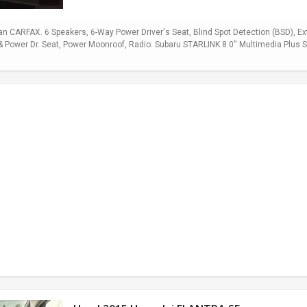
 CARFAX. 6 Speakers, 6-Way Power Driver's Seat, Blind Spot Detection (BSD), E
Power Dr. Seat, Power Moonroof, Radio: Subaru STARLINK 8.0'' Multimedia Plus Sy