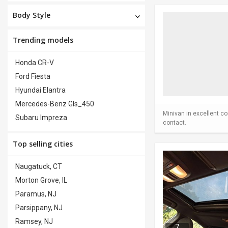
Body Style
Trending models
Honda CR-V
Ford Fiesta
Hyundai Elantra
Mercedes-Benz Gls_450
Minivan in excellent co
Subaru Impreza
contact.
Top selling cities
Naugatuck, CT
Morton Grove, IL
Paramus, NJ
Parsippany, NJ
Ramsey, NJ
7