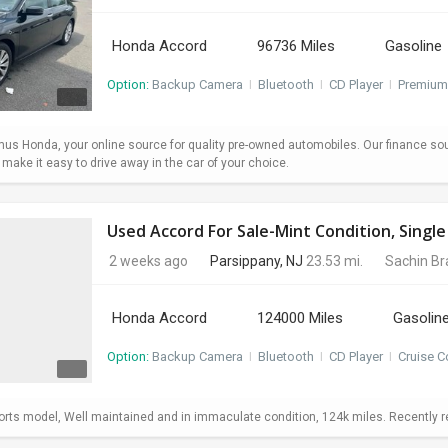
Honda Accord
96736 Miles
Gasoline
Option:
Backup Camera
I
Bluetooth
I
CD Player
I
Premium
s Honda, your online source for quality pre-owned automobiles. Our finance so
ake it easy to drive away in the car of your choice.
Used Accord For Sale-Mint Condition, Sing
2 weeks ago
Parsippany, NJ
23.53 mi.
Sachin B
Honda Accord
124000 Miles
Gasolin
Option:
Backup Camera
I
Bluetooth
I
CD Player
I
Cruise C
ts model, Well maintained and in immaculate condition, 124k miles. Recently repl