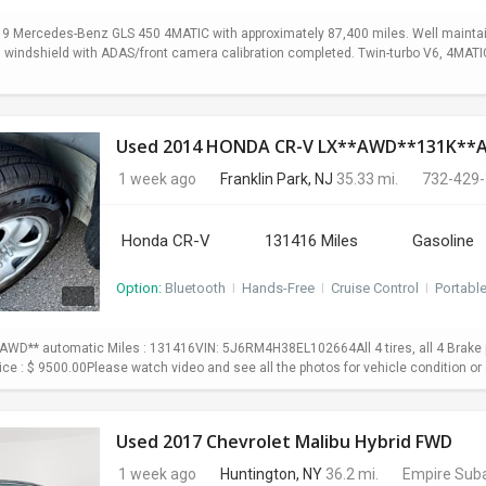
19 Mercedes-Benz GLS 450 4MATIC with approximately 87,400 miles. Well maintain
ed windshield with ADAS/front camera calibration completed. Twin-turbo V6, 4MA
Used 2014 HONDA CR-V LX**AWD**131K*
1 week ago
Franklin Park, NJ
35.33 mi.
732-429
Honda CR-V
131416 Miles
Gasoline
Option:
Bluetooth
I
Hands-Free
I
Cruise Control
I
Portabl
WD** automatic Miles : 131416VIN: 5J6RM4H38EL102664All 4 tires, all 4 Brake p
Price : $ 9500.00Please watch video and see all the photos for vehicle condition or 
Used 2017 Chevrolet Malibu Hybrid FWD
1 week ago
Huntington, NY
36.2 mi.
Empire Suba