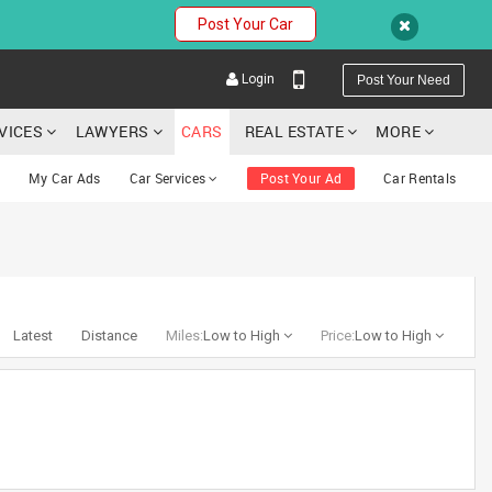
Post Your Car
Login
Post Your Need
RVICES
LAWYERS
CARS
REAL ESTATE
MORE
My Car Ads
Car Services
Post Your Ad
Car Rentals
YOUR MOBILE NUMBER
GET APP LINK
Latest
Distance
Miles:
Low to High
Price:
Low to High