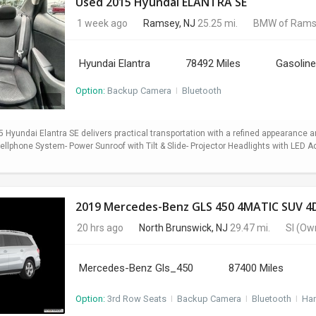
Used 2015 Hyundai ELANTRA SE
1 week ago
Ramsey, NJ
25.25 mi.
BMW of Rams
Hyundai Elantra
78492 Miles
Gasoline
Option:
Backup Camera
I
Bluetooth
5 Hyundai Elantra SE delivers practical transportation with a refined appearance
lphone System- Power Sunroof with Tilt & Slide- Projector Headlights with LED Ac
2019 Mercedes-Benz GLS 450 4MATIC SUV 4D
20 hrs ago
North Brunswick, NJ
29.47 mi.
SI
(Ow
Mercedes-Benz Gls_450
87400 Miles
Option:
3rd Row Seats
I
Backup Camera
I
Bluetooth
I
Ha