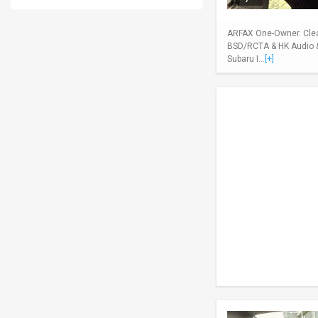
ARFAX One-Owner. Clean
BSD/RCTA & HK Audio & 
Subaru I...
[+]