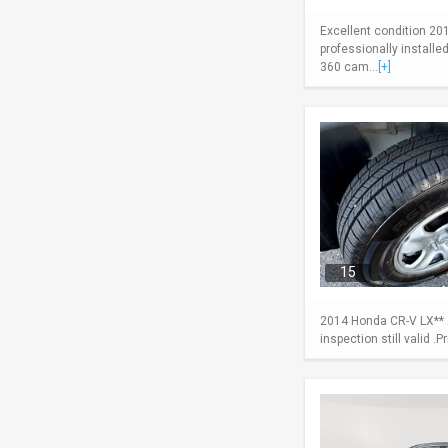
Excellent condition 20
professionally install
360 cam...
[+]
15
2014 Honda CR-V LX** A
inspection still valid .