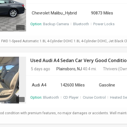
Chevrolet Malibu_Hybrid
90873 Miles
Option:
Backup Camera
I
Bluetooth
I
Power Locks
d FWD 1-Speed Automatic 1.8L 4-Cylinder DOHC 1.8L 4-Cylinder DOHC, Jet Black C
Used Audi A4 Sedan Car Very Good Conditio
5 days ago
Plainsboro, NJ
40.4 mi.
Thriveni
(Own
Audi A4
142600 Miles
Gasoline
Option:
Bluetooth
I
CD Player
I
Cruise Control
I
Heated Se
od condition with premium features, no major damages or accidents. Well maint