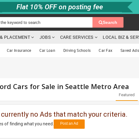
Flat 10% OFF on posting fee
Search
G & PLACEMENT
JOBS
CARE SERVICES
LOCAL BIZ & SE
Car Insurance
Car Loan
Driving Schools
Car Fax
Saved Ads
ord Cars for Sale in Seattle Metro Area
Featured
 currently no Ads that match your criteria.
s of finding what you need.
Post an Ad