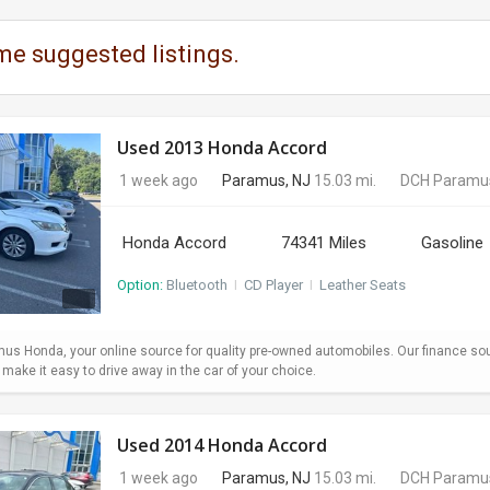
me suggested listings.
Used 2013 Honda Accord
1 week ago
Paramus, NJ
15.03 mi.
DCH Paramu
Honda Accord
74341 Miles
Gasoline
Option:
Bluetooth
I
CD Player
I
Leather Seats
s Honda, your online source for quality pre-owned automobiles. Our finance so
ake it easy to drive away in the car of your choice.
Used 2014 Honda Accord
1 week ago
Paramus, NJ
15.03 mi.
DCH Paramu