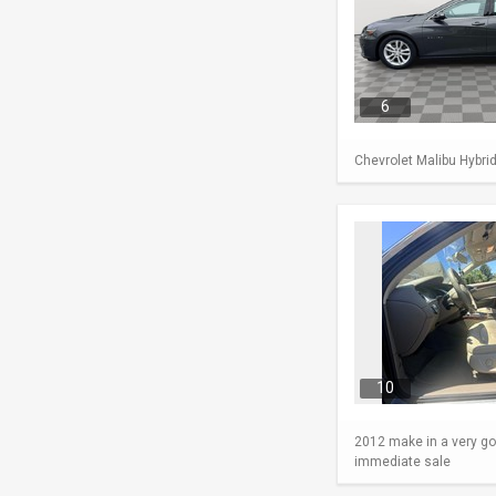
6
Chevrolet Malibu Hybri
10
2012 make in a very go
immediate sale