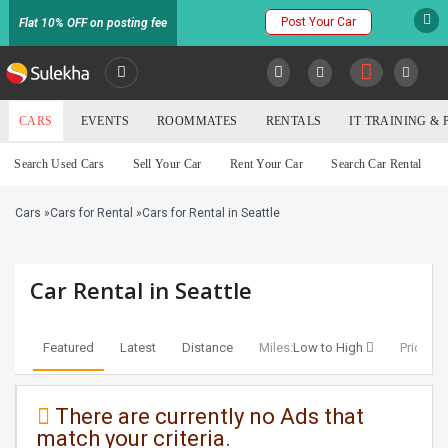
Post Your Car
Flat 10% OFF on posting fee
SULEKHA
CARS
EVENTS
ROOMMATES
RENTALS
IT TRAINING &
Cars
Search Used Cars
Sell Your Car
Rent Your Car
Search Car Rental
LOCATION
Cars
»
Cars for Rental
»
Cars for Rental in Seattle
EVENTS
YOUR MOBILE NUMBER
GET APP LINK
ROOMMATES
Car Rental in Seattle
RENTALS
Featured
Latest
Distance
Miles:
Low to High
Price:
Lo
IT
TRAINING
There are currently no Ads that
match your criteria.
SERVICES