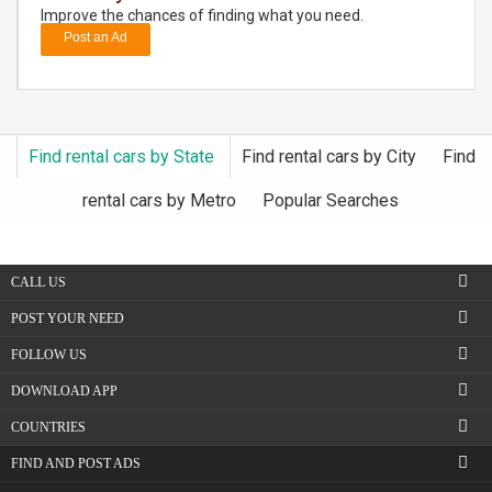
Improve the chances of finding what you need.
Post an Ad
DAY
CARE
JOBS
Find rental cars by State
Find rental cars by City
Find
BUYSELL
rental cars by Metro
Popular Searches
CARS
CALL US
LOCAL
BIZ
POST YOUR NEED
FOLLOW US
CLASSIFIEDS
DOWNLOAD APP
TRAVEL
COUNTRIES
FIND AND POST ADS
MOVIES