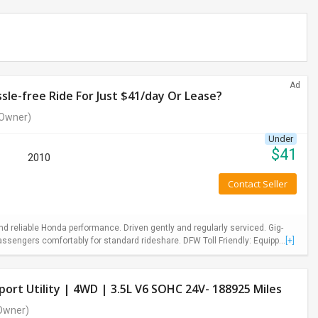
Ad
le-free Ride For Just $41/day Or Lease?
Owner)
Under
$
41
2010
Contact Seller
 reliable Honda performance. Driven gently and regularly serviced. Gig-
ssengers comfortably for standard rideshare. DFW Toll Friendly: Equipp...
[+]
ort Utility | 4WD | 3.5L V6 SOHC 24V- 188925 Miles
Owner)