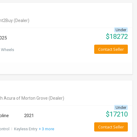
nt2Buy
(Dealer)
Under
$
18272
025
Contact Seller
 Wheels
h Acura of Morton Grove
(Dealer)
Under
$
17210
oline
2021
Contact Seller
ontrol
I
Keyless Entry
+ 3 more