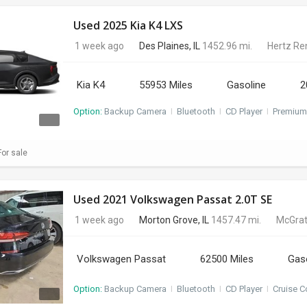
Used 2025 Kia K4 LXS
1 week ago
Des Plaines, IL
1452.96 mi.
Hertz Re
Kia K4
55953 Miles
Gasoline
2
Option:
Backup Camera
I
Bluetooth
I
CD Player
I
Premium
or sale
Used 2021 Volkswagen Passat 2.0T SE
1 week ago
Morton Grove, IL
1457.47 mi.
McGrat
Volkswagen Passat
62500 Miles
Gas
Option:
Backup Camera
I
Bluetooth
I
CD Player
I
Cruise C