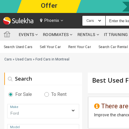
Offer
Phoenix
Cars
EVENTS
ROOMMATES
RENTALS
IT TRAININ
Search Used Cars
Sell Your Car
Rent Your Car
Search Car Rental
Cars
»
Used Cars
»
Ford Cars in Montreal
Search
Best Used F
For Sale
To Rent
There are
Make
Improve the chance
Model