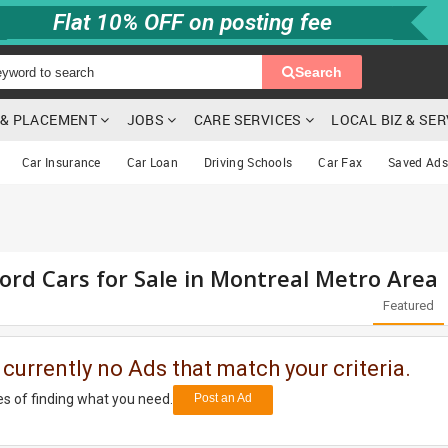
Flat 10% OFF on posting fee
Search
G & PLACEMENT
JOBS
CARE SERVICES
LOCAL BIZ & SE
Car Insurance
Car Loan
Driving Schools
Car Fax
Saved Ads
ord Cars for Sale in Montreal Metro Area
Featured
 currently no Ads that match your criteria.
s of finding what you need.
Post an Ad