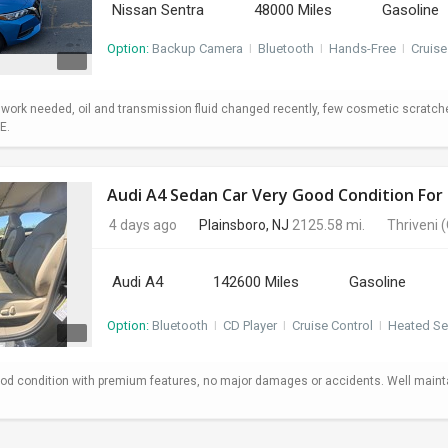
Nissan Sentra
48000 Miles
Gasoline
Option:
Backup Camera
I
Bluetooth
I
Hands-Free
I
Cruise
o work needed, oil and transmission fluid changed recently, few cosmetic scratc
E.
Audi A4 Sedan Car Very Good Condition For 
4 days ago
Plainsboro, NJ
2125.58 mi.
Thriveni
(
Audi A4
142600 Miles
Gasoline
Option:
Bluetooth
I
CD Player
I
Cruise Control
I
Heated Se
od condition with premium features, no major damages or accidents. Well maint