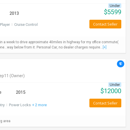
Under
$
5599
2013
Contact Seller
Player
I
Cruise Control
ys in a week to drive approximate 40miles in highway for my office commute(
ne...way below from it. Personal Car, no dealer charges require...
[+]
eep11
(Owner)
Under
$
12000
e
2015
Contact Seller
try
I
Power Locks
+ 2 more
rg area