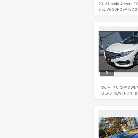
2013 Honda Accord EX-L
3.5L V6 SOHC i-VTEC 24-
3
LOW MILES, ONE OWNER
FILTERS, NEW FRONT 