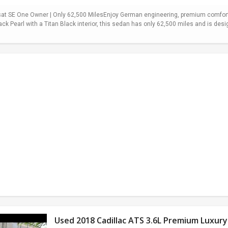
t SE One Owner | Only 62,500 MilesEnjoy German engineering, premium comfort,
ack Pearl with a Titan Black interior, this sedan has only 62,500 miles and is desi
Used 2018 Cadillac ATS 3.6L Premium Luxury