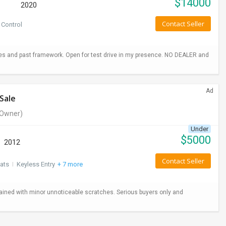
$
14000
2020
Contact Seller
 Control
hes and past framework. Open for test drive in my presence. NO DEALER and
Ad
Sale
Owner)
Under
$
5000
2012
Contact Seller
ats
I
Keyless Entry
+ 7 more
ained with minor unnoticeable scratches. Serious buyers only and