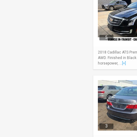
5
2018 Cadillac ATS Pre
AWD. Finished in Black
horsepower, ...
[+]
3