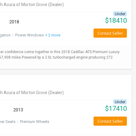
h Acura of Morton Grove
(Dealer)
Under
$
18410
2018
Contact Seller
gation
I
Power Windows
+ 2 more
er confidence come together in this 2018 Cadillac ATS Premium Luxury
y 67,908 miles.Powered by a 2.0L turbocharged engine producing 272
h Acura of Morton Grove
(Dealer)
Under
$
17410
2013
Contact Seller
her Seats
I
Premium Wheels