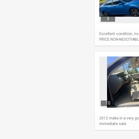
3
Excellent condition, n
PRICE NON-NEGOTIABL
10
2012 make in a very go
immediate sale