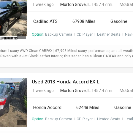
1 week ago
Morton Grove, IL
1457.47 mi.
McGrat
Cadillac ATS
67908 Miles
Gasoline
Option:
Backup Camera
I
CD Player
I
Leather Seats
I
Navi
mium Luxury AWD Clean CARFAX | 67,908 MilesLuxury, performance, and all-weath
 Raven with a Jet Black leather interior, this sedan has a Clean CARFAX and onl
Used 2013 Honda Accord EX-L
1 week ago
Morton Grove, IL
1457.47 mi.
McGrat
Honda Accord
62448 Miles
Gasoline
Option:
Backup Camera
I
CD Player
I
Heated Seats
I
Leat