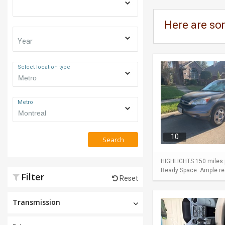
Here are so
Year
Select location type
Metro
10
Search
HIGHLIGHTS:150 miles p
Ready Space: Ample rear
Filter
Reset
Transmission