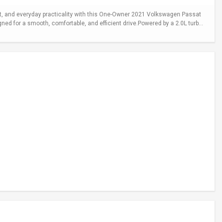
 and everyday practicality with this One-Owner 2021 Volkswagen Passat
gned for a smooth, comfortable, and efficient drive.Powered by a 2.0L turb...