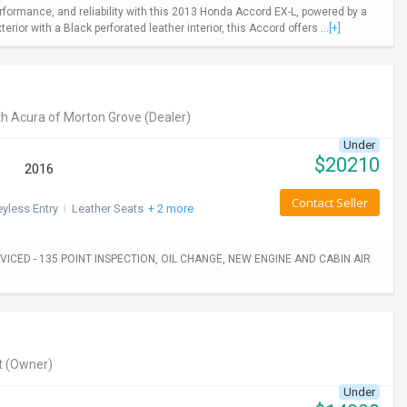
rformance, and reliability with this 2013 Honda Accord EX-L, powered by a
ior with a Black perforated leather interior, this Accord offers ...
[+]
h Acura of Morton Grove
(Dealer)
Under
$
20210
2016
Contact Seller
yless Entry
I
Leather Seats
+ 2 more
ICED - 135 POINT INSPECTION, OIL CHANGE, NEW ENGINE AND CABIN AIR
t
(Owner)
Under