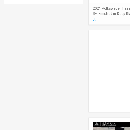
2021 Volkswagen Passa
SE. Finished in Deep Bl
[+]