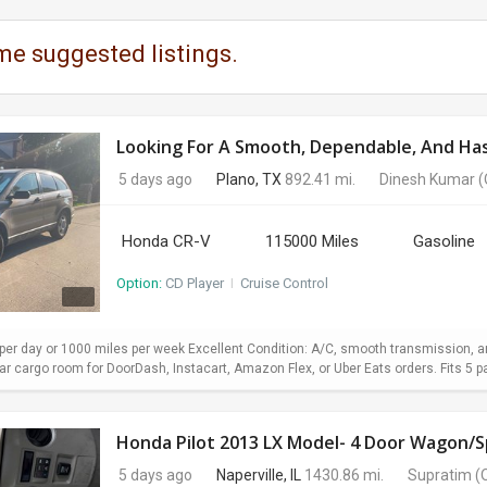
me suggested listings.
Looking For A Smooth, Dependable, And Hass
5 days ago
Plano, TX
892.41 mi.
Dinesh Kumar
(
Honda CR-V
115000 Miles
Gasoline
Option:
CD Player
I
Cruise Control
er day or 1000 miles per week Excellent Condition: A/C, smooth transmission, and
 cargo room for DoorDash, Instacart, Amazon Flex, or Uber Eats orders. Fits 5 pa
Honda Pilot 2013 LX Model- 4 Door Wagon/Sp
5 days ago
Naperville, IL
1430.86 mi.
Supratim
(