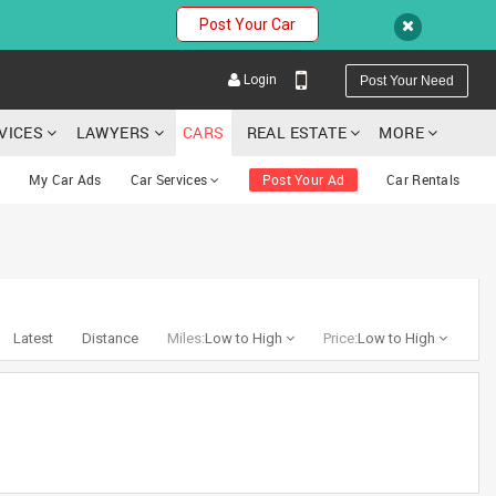
Post Your Car
Login
Post Your Need
RVICES
LAWYERS
CARS
REAL ESTATE
MORE
My Car Ads
Car Services
Post Your Ad
Car Rentals
YOUR MOBILE NUMBER
GET APP LINK
Latest
Distance
Miles:
Low to High
Price:
Low to High