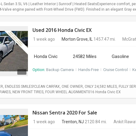
 Sedan 3.5L V6 | Leather Interior | Sunroof | Heated SeatsExperience comfort, pe
Valve engine paired with Front-Wheel Drive (FWD). Finished in an elegant Gray exter
Used 2016 Honda Civic EX
1 week ago
Morton Grove, IL
1457.47 mi.
McGrat
Honda Civic
24582 Miles
Gasoline
Option:
Backup Camera
I
Hands-Free
I
Cruise Control
I
Ke
, ENDLESS SMILES!CLEAN CARFAX, ONE OWNER, ONLY 24,582 MILES, FULLY SERV
BRAKES, NEW FRONT TIRES, FOUR WHEEL ALIGNMENT016 Honda Civic EX
Nissan Sentra 2020 For Sale
1 week ago
Trenton, NJ
2120.84 mi.
Ankit Rawa