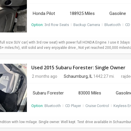
Honda Pilot
188925 Miles
Gasoline
Option:
3rd Row Seats
I
Backup Camera
I
Bluetooth
I
CD 
 full size SUV car( with 3rd row seat) with power full HONDA Engine. I use it 3da
+ miles/hr), still solid and very enjoyable drive , Not yet reached 200,000 milesto
Used 2015 Subaru Forester: Single Owner
2 months ago
Schaumburg, IL
1442.27 mi.
rajd
Subaru Forester
83000 Miles
Gasolin
Option:
Bluetooth
I
CD Player
I
Cruise Control
I
Keyless En
dition with low milage. Single owner. Well kept. Test drive available in Schaumbu