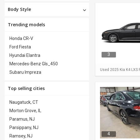
Body Style
Trending models
Honda CR-V
Ford Fiesta
3
Hyundai Elantra
Mercedes-Benz Gls_450
Used 2025 Kia K4 LXS F
Subaru Impreza
Top selling cities
Naugatuck, CT
Morton Grove, IL
Paramus, NJ
Parsippany, NJ
4
Ramsey, NJ