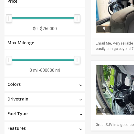
Price
$0
-
$260000
9
Max Mileage
Email Me, Very reliable
easily can go beyond 75
0 mi
-
600000 mi
Colors
Drivetrain
6
Fuel Type
Great SUV in a good con
Features