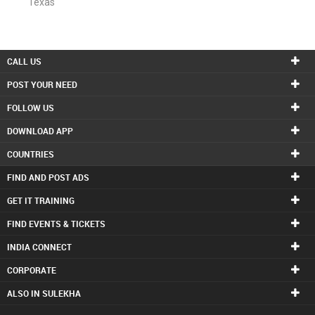
Texas
CALL US
POST YOUR NEED
FOLLOW US
DOWNLOAD APP
COUNTRIES
FIND AND POST ADS
GET IT TRAINING
FIND EVENTS & TICKETS
INDIA CONNECT
CORPORATE
ALSO IN SULEKHA