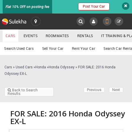
Post Your Car
Flat 10% OFF on posting fee
SULEKHA
CARS
EVENTS
ROOMMATES
RENTALS
IT TRAINING & 
Cars
Search Used Cars
Sell Your Car
Rent Your Car
Search Car Renta
LOCATION
EVENTS
Cars
»
Used Cars
»
Honda
»
Honda Odyssey
»
FOR SALE: 2016 Honda
YOUR MOBILE NUMBER
Odyssey EX-L
GET APP LINK
ROOMMATES
Previous
Next
Back to Search
Results
RENTALS
IT
FOR SALE: 2016 Honda Odyssey
TRAINING
EX-L
SERVICES