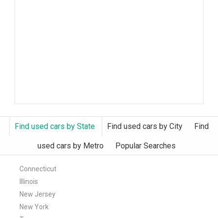
Find used cars by State
Find used cars by City
Find
used cars by Metro
Popular Searches
Connecticut
Illinois
New Jersey
New York