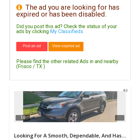
The ad you are looking for has
expired or has been disabled.
DAY
CARE
Did you post this ad? Check the status of your
ads by clicking
My Classifieds
JOBS
Post an ad
View expired ad
BUYSELL
Please find the other related Ads in and nearby
CARS
(Frisco / TX )
LOCAL
BIZ
Ad
CLASSIFIEDS
TRAVEL
10
MOVIES
Looking For A Smooth, Dependable, And Hassle-free Ride For Just $41/day Or Lease?