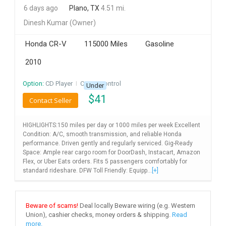
6 days ago
Plano, TX
4.51 mi.
INVEST
Dinesh Kumar
(Owner)
INDIA
Honda CR-V
115000 Miles
Gasoline
PULSE
2010
LAWYERS
Option:
CD Player
I
Cruise Control
Under
$
41
IMMIGRATION
Contact Seller
HIGHLIGHTS:150 miles per day or 1000 miles per week Excellent
Condition: A/C, smooth transmission, and reliable Honda
performance. Driven gently and regularly serviced. Gig-Ready
Space: Ample rear cargo room for DoorDash, Instacart, Amazon
Flex, or Uber Eats orders. Fits 5 passengers comfortably for
standard rideshare. DFW Toll Friendly: Equipp...
[+]
Beware of scams!
Deal locally Beware wiring (e.g. Western
Union), cashier checks, money orders & shipping.
Read
more.