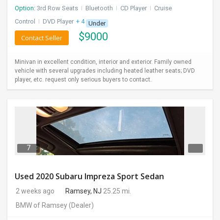
Option:
3rd Row Seats
I
Bluetooth
I
CD Player
I
Cruise
Control
I
DVD Player
+ 4 more
Under
$
9000
Contact Seller
Minivan in excellent condition, interior and exterior. Family owned
vehicle with several upgrades including heated leather seats; DVD
player, etc. request only serious buyers to contact.
7
Used 2020 Subaru Impreza Sport Sedan
2 weeks ago
Ramsey, NJ
25.25 mi.
BMW of Ramsey
(Dealer)