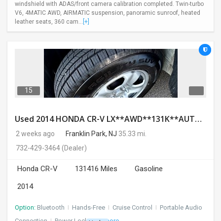
windshield with ADAS/front camera calibration completed. Twin-turbo
V6, 4MATIC AWD, AIRMATIC suspension, panoramic sunroof, heated
leather seats, 360 cam...
[+]
15
Used 2014 HONDA CR-V LX**AWD**131K**AUTOMATIC**GOOD CONDITION**$9500.00
2 weeks ago
Franklin Park, NJ
35.33 mi.
732-429-3464
(Dealer)
Honda CR-V
131416 Miles
Gasoline
2014
Option:
Bluetooth
I
Hands-Free
I
Cruise Control
I
Portable Audio
Connection
I
Power Locks
+ 3 more