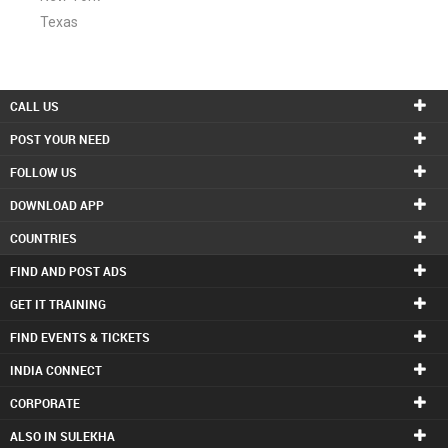
Texas
CALL US
POST YOUR NEED
FOLLOW US
DOWNLOAD APP
COUNTRIES
FIND AND POST ADS
GET IT TRAINING
FIND EVENTS & TICKETS
INDIA CONNECT
CORPORATE
ALSO IN SULEKHA