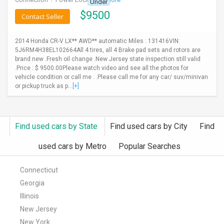
Under
$
9500
Contact Seller
2014 Honda CR-V LX** AWD** automatic Miles : 131416VIN:
5J6RM4H38EL102664All 4 tires, all 4 Brake pad sets and rotors are
brand new .Fresh oil change .New Jersey state inspection still valid
.Price : $ 9500.00Please watch video and see all the photos for
vehicle condition or call me . .Please call me for any car/ suv/minivan
or pickup truck as p...
[+]
Find used cars by State
Find used cars by City
Find
used cars by Metro
Popular Searches
Connecticut
Georgia
Illinois
New Jersey
New York