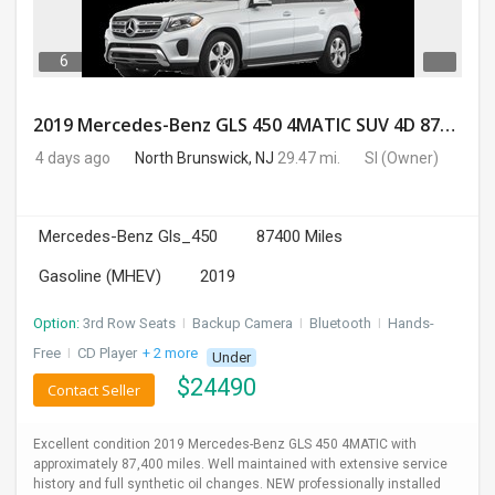
6
2019 Mercedes-Benz GLS 450 4MATIC SUV 4D 87400 Miles
4 days ago
North Brunswick, NJ
29.47 mi.
SI
(Owner)
Mercedes-Benz Gls_450
87400 Miles
Gasoline (MHEV)
2019
Option:
3rd Row Seats
I
Backup Camera
I
Bluetooth
I
Hands-
Free
I
CD Player
+ 2 more
Under
$
24490
Contact Seller
Excellent condition 2019 Mercedes-Benz GLS 450 4MATIC with
approximately 87,400 miles. Well maintained with extensive service
history and full synthetic oil changes. NEW professionally installed