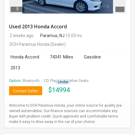
5
Used 2013 Honda Accord
2 weeks ago
Paramus, NJ
15.03 mi.
DCH Paramus Honda
(Dealer)
Honda Accord
74341 Miles
Gasoline
2013
Option:
Bluetooth
I
CD Player
I
Leather Seats
Under
$
14994
Contact Seller
Welcome to DCH Paramus Honda, your online source for quality pre-
owned automobiles. Our finance sources can accommodate any
buyer with problem credit. Quick approvals and comfortable terms
make it easy to drive away in the car of your choice.