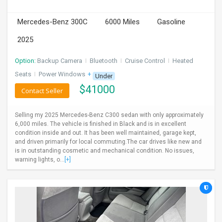
INVEST
Mercedes-Benz 300C
6000 Miles
Gasoline
INDIA
2025
PULSE
Option:
Backup Camera
I
Bluetooth
I
Cruise Control
I
Heated
LAWYERS
Seats
I
Power Windows
+ 1 more
Under
$
41000
Contact Seller
IMMIGRATION
Selling my 2025 Mercedes-Benz C300 sedan with only approximately
6,000 miles. The vehicle is finished in Black and is in excellent
condition inside and out. It has been well maintained, garage kept,
and driven primarily for local commuting.The car drives like new and
is in outstanding cosmetic and mechanical condition. No issues,
warning lights, o...
[+]