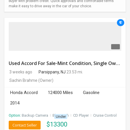
buyer with problem credit. Quick approvals and comfortable terms
make it easy to drive away in the car of your choice.
Used Accord For Sale-Mint Condition, Single Owner Handled
3 weeks ago
Parsippany, NJ
23.53 mi.
Sachin Brahme
(Owner)
Honda Accord
124000 Miles
Gasoline
2014
Option:
Backup Camera
I
Bluetooth
I
CD Player
I
Cruise Control
Under
$
13300
Contact Seller