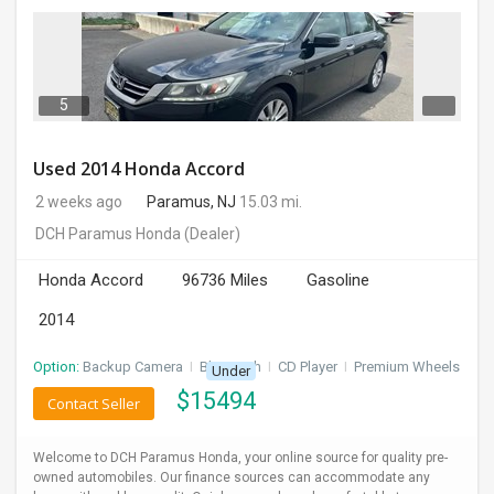
5
Used 2014 Honda Accord
2 weeks ago
Paramus, NJ
15.03 mi.
DCH Paramus Honda
(Dealer)
Honda Accord
96736 Miles
Gasoline
2014
Option:
Backup Camera
I
Bluetooth
I
CD Player
I
Premium Wheels
Under
$
15494
Contact Seller
Welcome to DCH Paramus Honda, your online source for quality pre-
owned automobiles. Our finance sources can accommodate any