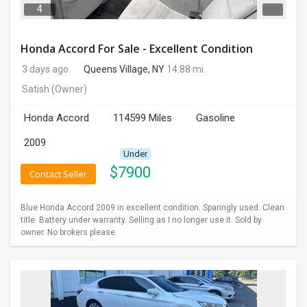
4
Honda Accord For Sale - Excellent Condition
3 days ago
Queens Village, NY
14.88 mi.
Satish
(Owner)
Honda Accord
114599 Miles
Gasoline
2009
Under
$
7900
Contact Seller
Blue Honda Accord 2009 in excellent condition. Sparingly used. Clean
title. Battery under warranty. Selling as I no longer use it. Sold by
owner. No brokers please.