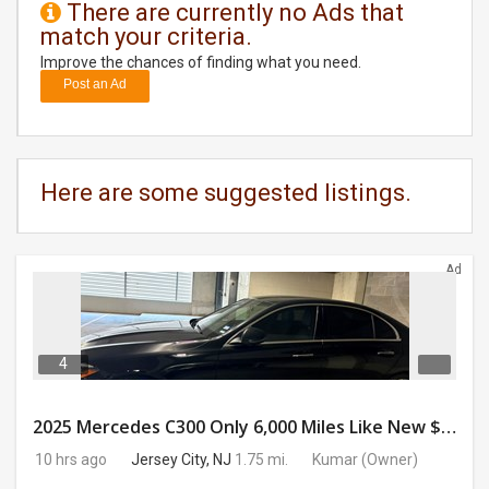
There are currently no Ads that
match your criteria.
DAY
CARE
Improve the chances of finding what you need.
Post an Ad
JOBS
BUYSELL
Here are some suggested listings.
CARS
Ad
LOCAL
BIZ
CLASSIFIEDS
4
TRAVEL
2025 Mercedes C300 Only 6,000 Miles Like New $41,000 OBO
10 hrs ago
Jersey City, NJ
1.75 mi.
Kumar
(Owner)
MOVIES