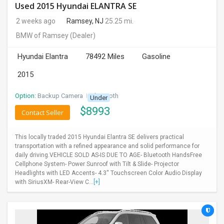
Used 2015 Hyundai ELANTRA SE
2 weeks ago
Ramsey, NJ
25.25 mi.
BMW of Ramsey
(Dealer)
Hyundai Elantra
78492 Miles
Gasoline
2015
Option:
Backup Camera
I
Bluetooth
Under
$
8993
Contact Seller
This locally traded 2015 Hyundai Elantra SE delivers practical
transportation with a refined appearance and solid performance for
daily driving.VEHICLE SOLD AS-IS DUE TO AGE- Bluetooth HandsFree
Cellphone System- Power Sunroof with Tilt & Slide- Projector
Headlights with LED Accents- 4.3'' Touchscreen Color Audio Display
with SiriusXM- Rear-View C...
[+]