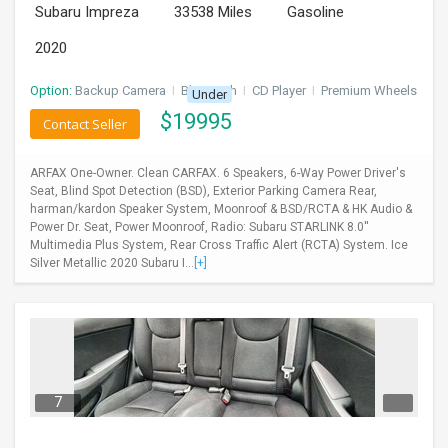
Subaru Impreza
33538 Miles
Gasoline
2020
Option:
Backup Camera
I
Bluetooth
I
CD Player
I
Premium Wheels
Under
$
19995
Contact Seller
ARFAX One-Owner. Clean CARFAX. 6 Speakers, 6-Way Power Driver's
Seat, Blind Spot Detection (BSD), Exterior Parking Camera Rear,
harman/kardon Speaker System, Moonroof & BSD/RCTA & HK Audio &
Power Dr. Seat, Power Moonroof, Radio: Subaru STARLINK 8.0''
Multimedia Plus System, Rear Cross Traffic Alert (RCTA) System. Ice
Silver Metallic 2020 Subaru I...
[+]
7