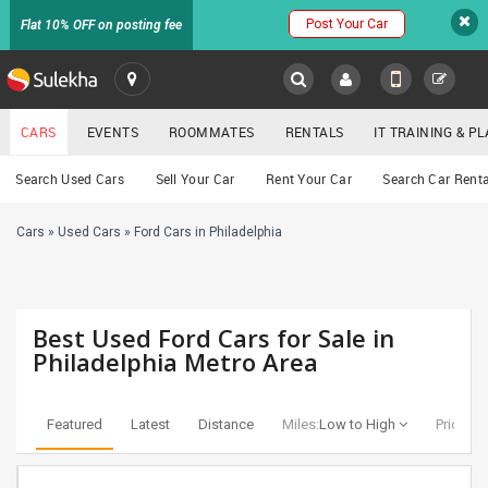
Post Your Car
Flat 10% OFF on posting fee
SULEKHA
CARS
EVENTS
ROOMMATES
RENTALS
IT TRAINING & 
Cars
Search Used Cars
Sell Your Car
Rent Your Car
Search Car Renta
LOCATION
Cars
»
Used Cars
»
Ford Cars in Philadelphia
EVENTS
YOUR MOBILE NUMBER
GET APP LINK
ROOMMATES
Best Used Ford Cars for Sale in
RENTALS
Philadelphia Metro Area
IT
TRAINING
Featured
Latest
Distance
Miles:
Low to High
Price:
Lo
SERVICES