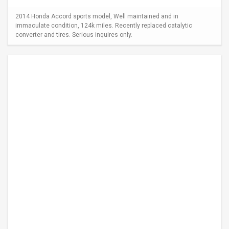
2014 Honda Accord sports model, Well maintained and in
immaculate condition, 124k miles. Recently replaced catalytic
converter and tires. Serious inquires only.