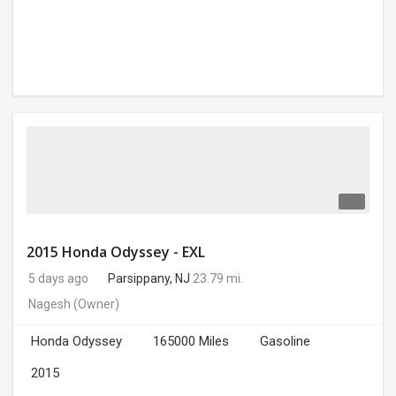
2015 Honda Odyssey - EXL
5 days ago
Parsippany, NJ
23.79 mi.
Nagesh
(Owner)
Honda Odyssey
165000 Miles
Gasoline
2015