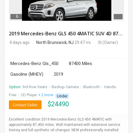
6
2019 Mercedes-Benz GLS 450 4MATIC SUV 4D 87400 Miles
4 days ago
North Brunswick, NJ
29.47 mi.
SI
(Owner)
Mercedes-Benz Gls_450
87400 Miles
Gasoline (MHEV)
2019
Option:
3rd Row Seats
I
Backup Camera
I
Bluetooth
I
Hands-
Free
I
CD Player
+ 2 more
Under
$
24490
Contact Seller
Excellent condition 2019 Mercedes-Benz GLS 450 4MATIC with
approximately 87,400 miles. Well maintained with extensive service
history and full synthetic oil changes. NEW professionally installed