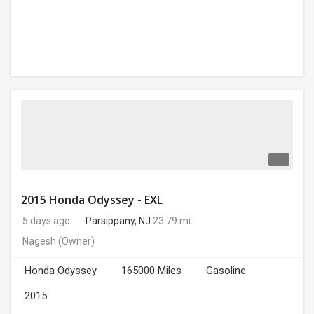
2015 Honda Odyssey - EXL
5 days ago
Parsippany, NJ
23.79 mi.
Nagesh
(Owner)
Honda Odyssey
165000 Miles
Gasoline
2015