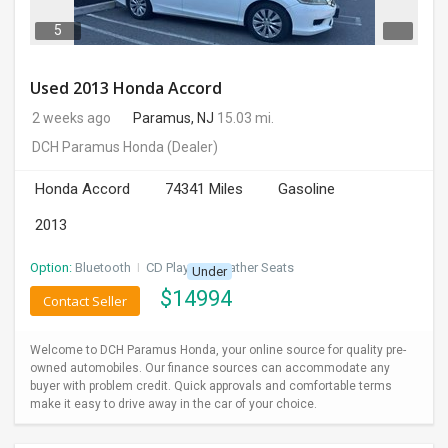
5
Used 2013 Honda Accord
2 weeks ago
Paramus, NJ
15.03 mi.
DCH Paramus Honda
(Dealer)
Honda Accord
74341 Miles
Gasoline
2013
Option:
Bluetooth
I
CD Player
I
Leather Seats
Under
$
14994
Contact Seller
Welcome to DCH Paramus Honda, your online source for quality pre-
owned automobiles. Our finance sources can accommodate any
buyer with problem credit. Quick approvals and comfortable terms
make it easy to drive away in the car of your choice.