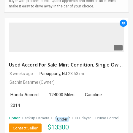
buyer with problem credit. Quick approvals and comfortable terms
make it easy to drive away in the car of your choice.
Used Accord For Sale-Mint Condition, Single Owner Handled
3 weeks ago
Parsippany, NJ
23.53 mi.
Sachin Brahme
(Owner)
Honda Accord
124000 Miles
Gasoline
2014
Option:
Backup Camera
I
Bluetooth
I
CD Player
I
Cruise Control
Under
$
13300
Contact Seller