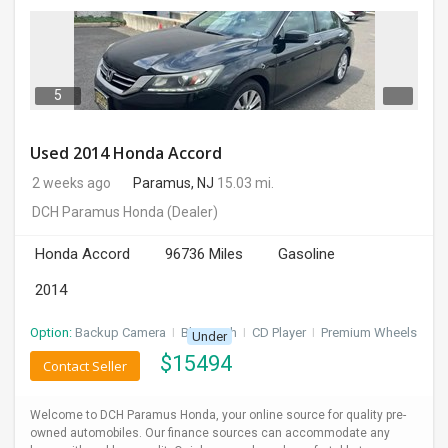
5
Used 2014 Honda Accord
2 weeks ago
Paramus, NJ
15.03 mi.
DCH Paramus Honda
(Dealer)
Honda Accord
96736 Miles
Gasoline
2014
Option:
Backup Camera
I
Bluetooth
I
CD Player
I
Premium Wheels
Under
$
15494
Contact Seller
Welcome to DCH Paramus Honda, your online source for quality pre-
owned automobiles. Our finance sources can accommodate any