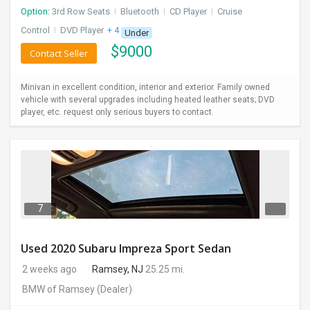
Option:
3rd Row Seats
I
Bluetooth
I
CD Player
I
Cruise
Control
I
DVD Player
+ 4 more
Under
$
9000
Contact Seller
Minivan in excellent condition, interior and exterior. Family owned
vehicle with several upgrades including heated leather seats; DVD
player, etc. request only serious buyers to contact.
7
Used 2020 Subaru Impreza Sport Sedan
2 weeks ago
Ramsey, NJ
25.25 mi.
BMW of Ramsey
(Dealer)