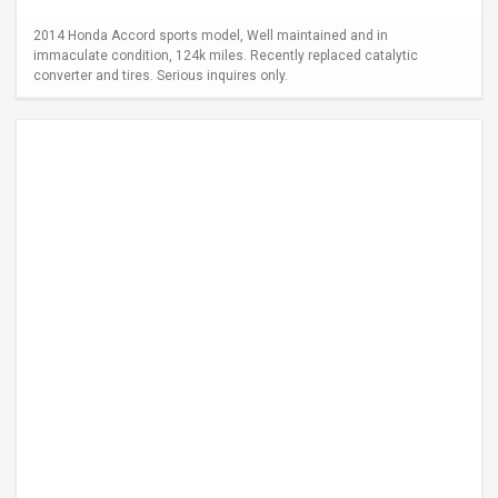
2014 Honda Accord sports model, Well maintained and in
immaculate condition, 124k miles. Recently replaced catalytic
converter and tires. Serious inquires only.