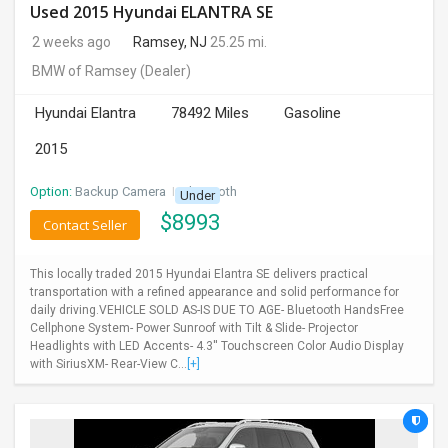
Used 2015 Hyundai ELANTRA SE
2 weeks ago
Ramsey, NJ
25.25 mi.
BMW of Ramsey
(Dealer)
Hyundai Elantra
78492 Miles
Gasoline
2015
Option:
Backup Camera
I
Bluetooth
Under
$
8993
Contact Seller
This locally traded 2015 Hyundai Elantra SE delivers practical
transportation with a refined appearance and solid performance for
daily driving.VEHICLE SOLD AS-IS DUE TO AGE- Bluetooth HandsFree
Cellphone System- Power Sunroof with Tilt & Slide- Projector
Headlights with LED Accents- 4.3'' Touchscreen Color Audio Display
with SiriusXM- Rear-View C...
[+]