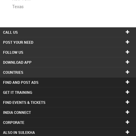
Texas
CALL US
POST YOUR NEED
FOLLOW US
DOWNLOAD APP
COUNTRIES
FIND AND POST ADS
GET IT TRAINING
FIND EVENTS & TICKETS
INDIA CONNECT
CORPORATE
ALSO IN SULEKHA