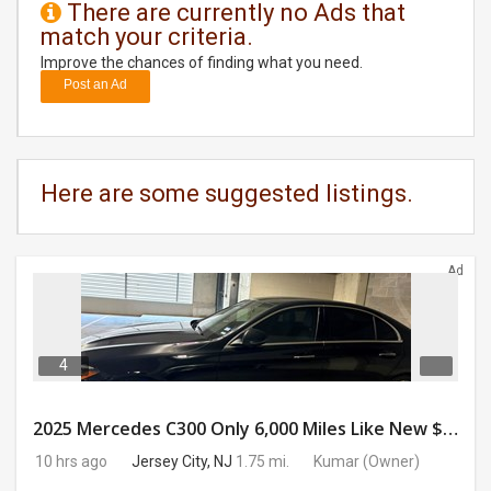
There are currently no Ads that
match your criteria.
DAY
CARE
Improve the chances of finding what you need.
Post an Ad
JOBS
BUYSELL
Here are some suggested listings.
CARS
Ad
LOCAL
BIZ
CLASSIFIEDS
4
TRAVEL
2025 Mercedes C300 Only 6,000 Miles Like New $41,000 OBO
10 hrs ago
Jersey City, NJ
1.75 mi.
Kumar
(Owner)
MOVIES