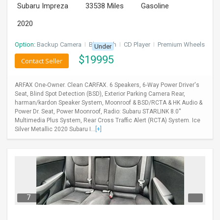
Subaru Impreza
33538 Miles
Gasoline
2020
Option:
Backup Camera
I
Bluetooth
I
CD Player
I
Premium Wheels
Under
$
19995
Contact Seller
ARFAX One-Owner. Clean CARFAX. 6 Speakers, 6-Way Power Driver's
Seat, Blind Spot Detection (BSD), Exterior Parking Camera Rear,
harman/kardon Speaker System, Moonroof & BSD/RCTA & HK Audio &
Power Dr. Seat, Power Moonroof, Radio: Subaru STARLINK 8.0''
Multimedia Plus System, Rear Cross Traffic Alert (RCTA) System. Ice
Silver Metallic 2020 Subaru I...
[+]
7