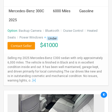
INVEST
Mercedes-Benz 300C
6000 Miles
Gasoline
INDIA
2025
PULSE
Option:
Backup Camera
I
Bluetooth
I
Cruise Control
I
Heated
LAWYERS
Seats
I
Power Windows
+ 1 more
Under
$
41000
Contact Seller
IMMIGRATION
Selling my 2025 Mercedes-Benz C300 sedan with only approximately
6,000 miles. The vehicle is finished in Black and is in excellent
condition inside and out. It has been well maintained, garage kept,
and driven primarily for local commuting.The car drives like new and
is in outstanding cosmetic and mechanical condition. No issues,
warning lights, o...
[+]