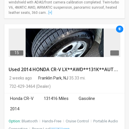
windshield with ADAS/front camera calibration completed. Twin-turbo
V6, 4MATIC AWD, AIRMATIC suspension, panoramic sunroof, heated
leather seats, 360 cam...
[+]
15
Used 2014 HONDA CR-V LX**AWD**131K**AUTOMATIC**GOOD CONDITION**$9500.00
2 weeks ago
Franklin Park, NJ
35.33 mi.
732-429-3464
(Dealer)
Honda CR-V
131416 Miles
Gasoline
2014
Option:
Bluetooth
I
Hands-Free
I
Cruise Control
I
Portable Audio
Connection
I
Power Locks
+ 3 more