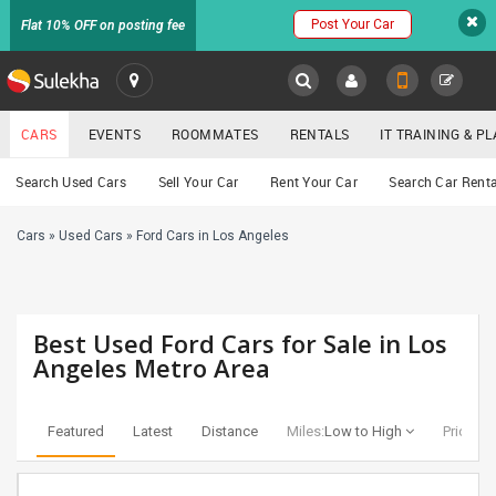
Post Your Car
Flat 10% OFF on posting fee
SULEKHA
CARS
EVENTS
ROOMMATES
RENTALS
IT TRAINING & 
Cars
Search Used Cars
Sell Your Car
Rent Your Car
Search Car Renta
LOCATION
Cars
»
Used Cars
»
Ford Cars in Los Angeles
EVENTS
YOUR MOBILE NUMBER
GET APP LINK
ROOMMATES
Best Used Ford Cars for Sale in Los
RENTALS
Angeles Metro Area
IT
TRAINING
Featured
Latest
Distance
Miles:
Low to High
Price:
Lo
SERVICES