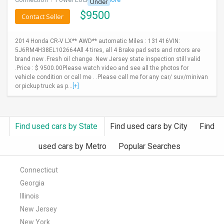
Under
$
9500
Contact Seller
2014 Honda CR-V LX** AWD** automatic Miles : 131416VIN:
5J6RM4H38EL102664All 4 tires, all 4 Brake pad sets and rotors are
brand new .Fresh oil change .New Jersey state inspection still valid
.Price : $ 9500.00Please watch video and see all the photos for
vehicle condition or call me . .Please call me for any car/ suv/minivan
or pickup truck as p...
[+]
Find used cars by State
Find used cars by City
Find
used cars by Metro
Popular Searches
Connecticut
Georgia
Illinois
New Jersey
New York