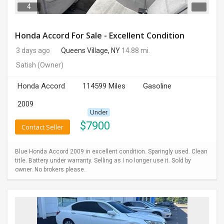
4
Honda Accord For Sale - Excellent Condition
3 days ago
Queens Village, NY
14.88 mi.
Satish
(Owner)
Honda Accord
114599 Miles
Gasoline
2009
Under
$
7900
Contact Seller
Blue Honda Accord 2009 in excellent condition. Sparingly used. Clean
title. Battery under warranty. Selling as I no longer use it. Sold by
owner. No brokers please.