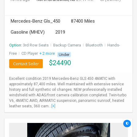
Mercedes-Benz Gls_450
87400 Miles
Gasoline (MHEV)
2019
Option:
3rd Row Seats
I
Backup Camera
I
Bluetooth
I
Hands-
Free
I
CD Player
+ 2 more
Under
$
24490
Contact Seller
Excellent condition 2019 Mercedes-Benz GLS 450 4MATIC with
approximately 87,400 miles. Well maintained with extensive service
history and full synthetic oil changes. NEW professionally installed
windshield with ADAS/front camera calibration completed. Twin-turbo
V6, 4MATIC AWD, AIRMATIC suspension, panoramic sunroof, heated
leather seats, 360 cam...
[+]