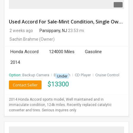
Used Accord For Sale-Mint Condition, Single Owner Handled
2 weeks ago
Parsippany, NJ
23.53 mi.
Sachin Brahme
(Owner)
Honda Accord
124000 Miles
Gasoline
2014
Option:
Backup Camera
I
Bluetooth
I
CD Player
I
Cruise Control
Under
$
13300
Contact Seller
2014 Honda Accord sports model, Well maintained and in
immaculate condition, 124k miles. Recently replaced catalytic
converter and tires. Serious inquires only.