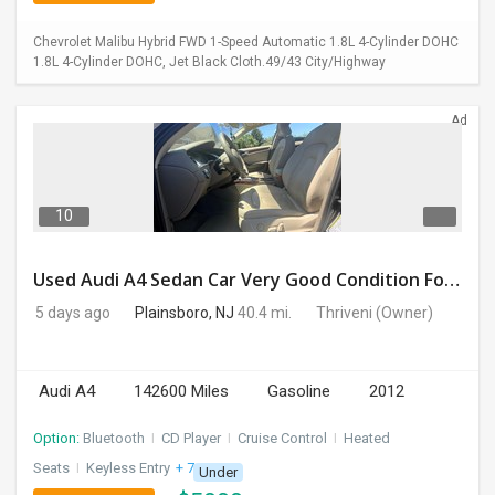
Chevrolet Malibu Hybrid FWD 1-Speed Automatic 1.8L 4-Cylinder DOHC
1.8L 4-Cylinder DOHC, Jet Black Cloth.49/43 City/Highway
Ad
10
Used Audi A4 Sedan Car Very Good Condition For Sale
5 days ago
Plainsboro, NJ
40.4 mi.
Thriveni
(Owner)
Audi A4
142600 Miles
Gasoline
2012
Option:
Bluetooth
I
CD Player
I
Cruise Control
I
Heated
Seats
I
Keyless Entry
+ 7 more
Under