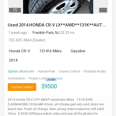
15
Used 2014 HONDA CR-V LX**AWD**131K**AUTOMATIC**GOOD CONDITION**$9500.00
1 week ago
Franklin Park, NJ
35.33 mi.
732-429-3464
(Dealer)
Honda CR-V
131416 Miles
Gasoline
2014
Option:
Bluetooth
I
Hands-Free
I
Cruise Control
I
Portable Audio
Connection
I
Power Locks
+ 3 more
Under
$
9500
Contact Seller
2014 Honda CR-V LX** AWD** automatic Miles : 131416VIN:
5J6RM4H38EL102664All 4 tires, all 4 Brake pad sets and rotors are
brand new .Fresh oil change .New Jersey state inspection still valid
.Price : $ 9500.00Please watch video and see all the photos for