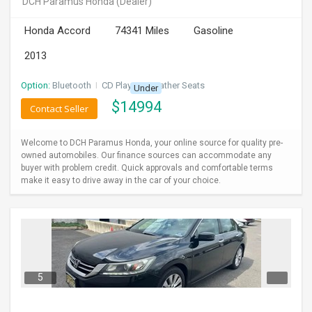
DCH Paramus Honda
(Dealer)
INVEST
Honda Accord
74341 Miles
Gasoline
INDIA
2013
PULSE
Option:
Bluetooth
I
CD Player
I
Leather Seats
Under
LAWYERS
$
14994
Contact Seller
IMMIGRATION
Welcome to DCH Paramus Honda, your online source for quality pre-
owned automobiles. Our finance sources can accommodate any
buyer with problem credit. Quick approvals and comfortable terms
make it easy to drive away in the car of your choice.
5