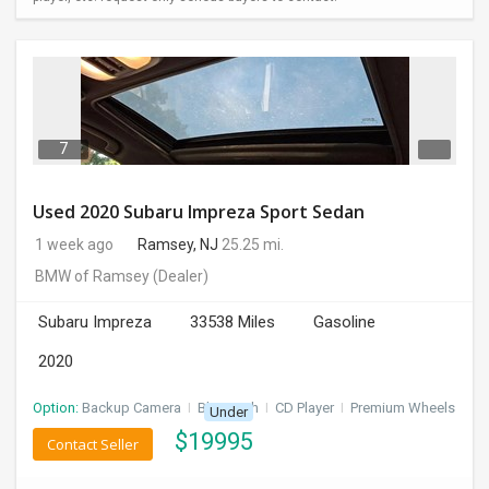
7
Used 2020 Subaru Impreza Sport Sedan
1 week ago
Ramsey, NJ
25.25 mi.
BMW of Ramsey
(Dealer)
Subaru Impreza
33538 Miles
Gasoline
2020
Option:
Backup Camera
I
Bluetooth
I
CD Player
I
Premium Wheels
Under
$
19995
Contact Seller