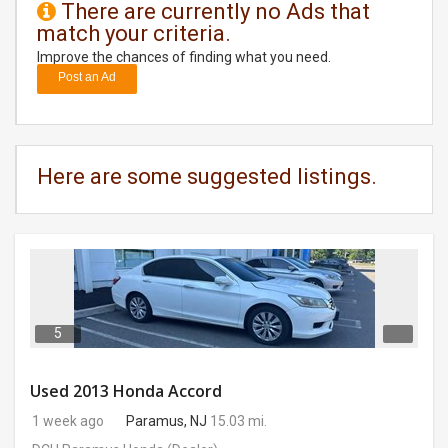
There are currently no Ads that
match your criteria.
DAY
CARE
Improve the chances of finding what you need.
Post an Ad
JOBS
BUYSELL
Here are some suggested listings.
CARS
LOCAL
BIZ
CLASSIFIEDS
5
TRAVEL
Used 2013 Honda Accord
1 week ago
Paramus, NJ
15.03 mi.
MOVIES