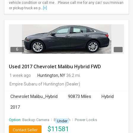
vehicle condition or call me . .Please call me for any car/ suv/minivan
or pickup truck as p...
[+]
6
Used 2017 Chevrolet Malibu Hybrid FWD
1 week ago
Huntington, NY
36.2 mi.
Empire Subaru of Huntington
(Dealer)
Chevrolet Malibu_Hybrid
90873 Miles
Hybrid
2017
Option:
Backup Camera
I
Bluetooth
I
Power Locks
Under
$
11581
Contact Seller