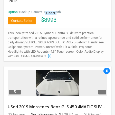
2015
Option:
Backup Camera
I
Bluetooth
Under
$
8993
Contact Seller
This locally traded 2015 Hyundai Elantra SE delivers practical
transportation with a refined appearance and solid performance for
daily driving.VEHICLE SOLD AS-IS DUE TO AGE- Bluetooth HandsFree
Cellphone System- Power Sunroof with Tilt & Slide- Projector
Headlights with LED Accents- 4.3'' Touchscreen Color Audio Display
with SiriusXM- Rear-View C...
[+]
5
USed 2019 Mercedes-Benz GLS 450 4MATIC SUV 4D 87400 Miles
13 hrs ago
North Brunswick, NJ
29.47 mi.
SI
(Owner)