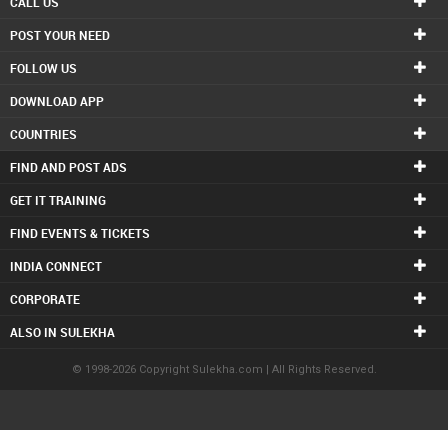
CALL US
POST YOUR NEED
FOLLOW US
DOWNLOAD APP
COUNTRIES
FIND AND POST ADS
GET IT TRAINING
FIND EVENTS & TICKETS
INDIA CONNECT
CORPORATE
ALSO IN SULEKHA
© 1998-2026 Copyright Sulekha.com | All Rights Reserved.