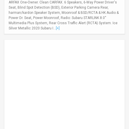
ARFAX One-Owner. Clean CARFAX. 6 Speakers, 6-Way Power Driver's
Seat, Blind Spot Detection (BSD), Exterior Parking Camera Rear,
harman/kardon Speaker System, Moonroof & BSD/RCTA & HK Audio &
Power Dr. Seat, Power Moonroof, Radio: Subaru STARLINK 8.0''
Multimedia Plus System, Rear Cross Traffic Alert (RCTA) System. Ice
Silver Metallic 2020 Subaru I...
[+]