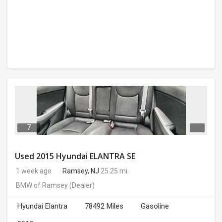
7
Used 2015 Hyundai ELANTRA SE
1 week ago
Ramsey, NJ
25.25 mi.
BMW of Ramsey
(Dealer)
Hyundai Elantra
78492 Miles
Gasoline