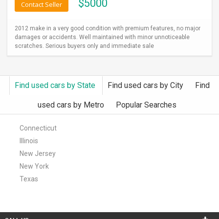
$
5000
Contact Seller
2012 make in a very good condition with premium features, no major
damages or accidents. Well maintained with minor unnoticeable
scratches. Serious buyers only and immediate sale
Find used cars by State
Find used cars by City
Find
used cars by Metro
Popular Searches
Connecticut
Illinois
New Jersey
New York
Texas