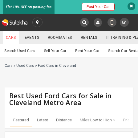
Post Your Car
Flat 10% OFF on posting fee
SULEKHA
CARS
EVENTS
ROOMMATES
RENTALS
IT TRAINING & 
Cars
Search Used Cars
Sell Your Car
Rent Your Car
Search Car Renta
LOCATION
Cars
»
Used Cars
»
Ford Cars in Cleveland
EVENTS
YOUR MOBILE NUMBER
GET APP LINK
ROOMMATES
Best Used Ford Cars for Sale in
RENTALS
Cleveland Metro Area
IT
TRAINING
Featured
Latest
Distance
Miles:
Low to High
Price:
Lo
SERVICES