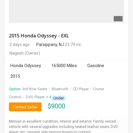
2015 Honda Odyssey - EXL
2 days ago
Parsippany, NJ
23.79 mi.
Nagesh
(Owner)
Honda Odyssey
165000 Miles
Gasoline
2015
Option:
3rd Row Seats
I
Bluetooth
I
CD Player
I
Cruise
Control
I
DVD Player
+ 4 more
Under
$
9000
Contact Seller
Minivan in excellent condition, interior and exterior. Family owned
vehicle with several upgrades including heated leather seats; DVD
player, etc. request only serious buyers to contact.