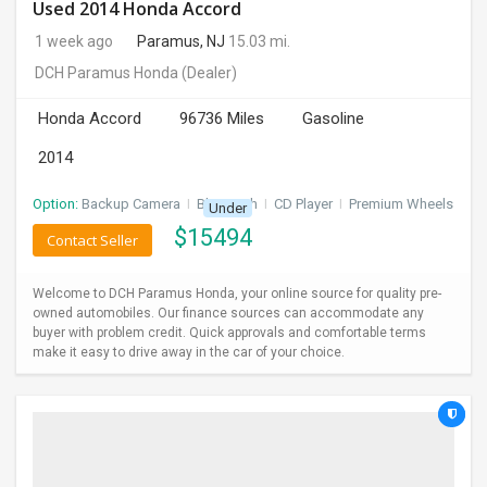
Used 2014 Honda Accord
1 week ago
Paramus, NJ
15.03 mi.
DCH Paramus Honda
(Dealer)
Honda Accord
96736 Miles
Gasoline
2014
Option:
Backup Camera
I
Bluetooth
I
CD Player
I
Premium Wheels
Under
$
15494
Contact Seller
Welcome to DCH Paramus Honda, your online source for quality pre-
owned automobiles. Our finance sources can accommodate any
buyer with problem credit. Quick approvals and comfortable terms
make it easy to drive away in the car of your choice.