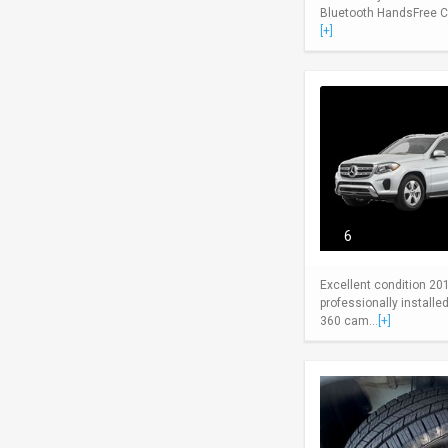
Bluetooth HandsFree Cel
[+]
6
Excellent condition 20
professionally install
360 cam...
[+]