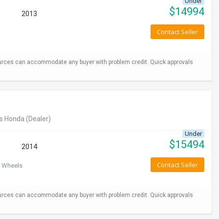
Under
$
14994
2013
Contact Seller
urces can accommodate any buyer with problem credit. Quick approvals
s Honda
(Dealer)
Under
$
15494
2014
Contact Seller
 Wheels
urces can accommodate any buyer with problem credit. Quick approvals