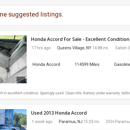
me suggested listings.
Honda Accord For Sale - Excellent Condition
17 hrs ago
Queens Village, NY
14.88 mi.
Satish
(
Honda Accord
114599 Miles
Gasolin
in excellent condition. Sparingly used. Clean title. Battery under warranty. Sellin
Used 2013 Honda Accord
1 week ago
Paramus, NJ
15.03 mi.
DCH Paramu