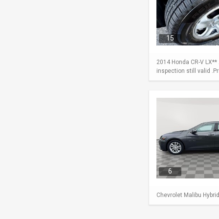
15
2014 Honda CR-V LX** A
inspection still valid .
6
Chevrolet Malibu Hybri