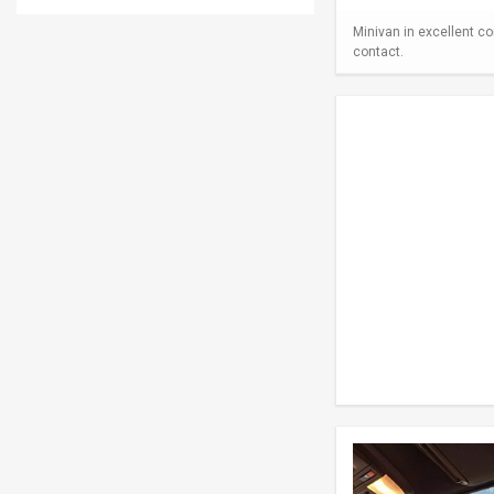
Minivan in excellent co
contact.