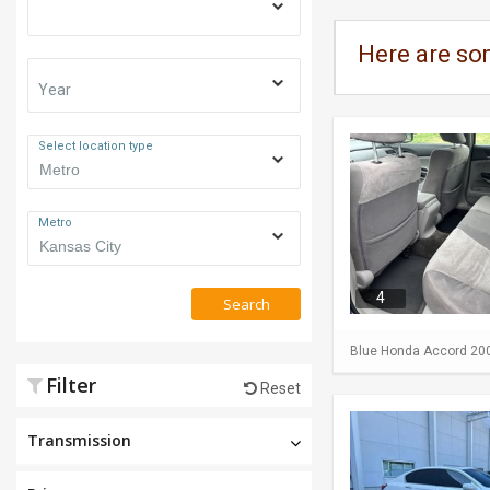
Here are so
Year
Select location type
Metro
4
Search
Blue Honda Accord 2009 
Filter
Reset
Transmission