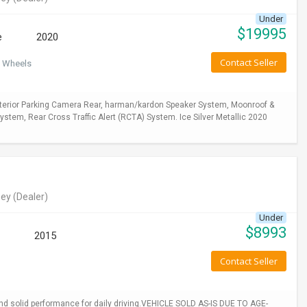
Under
$
19995
e
2020
Contact Seller
 Wheels
xterior Parking Camera Rear, harman/kardon Speaker System, Moonroof &
stem, Rear Cross Traffic Alert (RCTA) System. Ice Silver Metallic 2020
ey
(Dealer)
Under
$
8993
2015
Contact Seller
 and solid performance for daily driving.VEHICLE SOLD AS-IS DUE TO AGE-