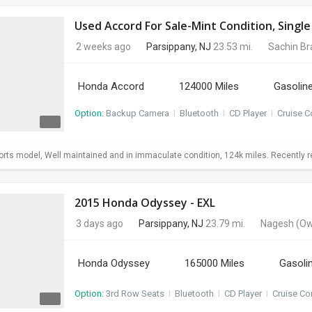
Used Accord For Sale-Mint Condition, Sing
2 weeks ago
Parsippany, NJ
23.53 mi.
Sachin B
Honda Accord
124000 Miles
Gasolin
Option:
Backup Camera
I
Bluetooth
I
CD Player
I
Cruise C
ts model, Well maintained and in immaculate condition, 124k miles. Recently repl
2015 Honda Odyssey - EXL
3 days ago
Parsippany, NJ
23.79 mi.
Nagesh
(Ow
Honda Odyssey
165000 Miles
Gasoli
Option:
3rd Row Seats
I
Bluetooth
I
CD Player
I
Cruise Co