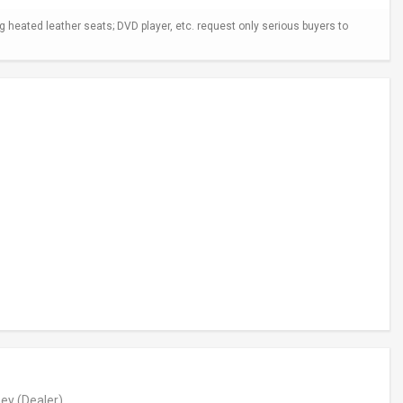
ng heated leather seats; DVD player, etc. request only serious buyers to
ey
(Dealer)