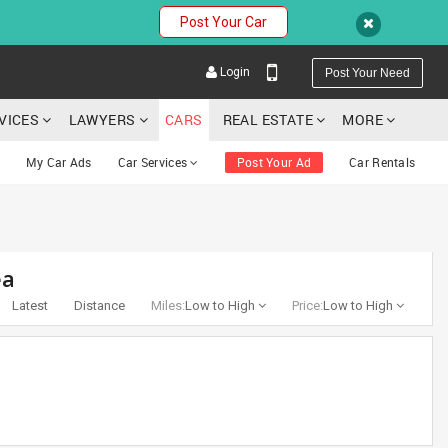
Post Your Car
Login
Post Your Need
RVICES
LAWYERS
CARS
REAL ESTATE
MORE
My Car Ads
Car Services
Post Your Ad
Car Rentals
YOUR MOBILE NUMBER
ea
GET APP LINK
Latest
Distance
Miles:
Low to High
Price:
Low to High