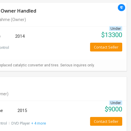
le Owner Handled
rahme
(Owner)
Under
$
13300
e
2014
Contact Seller
ontrol
aced catalytic converter and tires. Serious inquires only.
ner)
Under
$
9000
ne
2015
Contact Seller
ntrol
I
DVD Player
+ 4 more