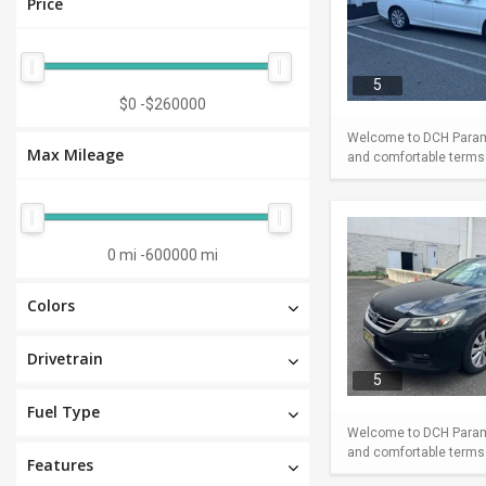
Price
5
$0
-
$260000
Welcome to DCH Paramu
Max Mileage
and comfortable terms m
0 mi
-
600000 mi
Colors
Drivetrain
5
Fuel Type
Welcome to DCH Paramu
and comfortable terms m
Features