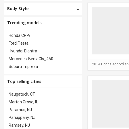
Body Style
Trending models
Honda CR-V
Ford Fiesta
Hyundai Elantra
Mercedes-Benz Gls_450
2014 Honda Accord spor
Subaru Impreza
Top selling cities
Naugatuck, CT
Morton Grove, IL
Paramus, NJ
Parsippany, NJ
Ramsey, NJ