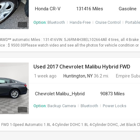
Honda CR-V
131416 Miles
Gasoline
Option:
Bluetooth
I
Hands-Free
I
Cruise Control
I
Portabl
WD** automatic Miles : 131416VIN: 5J6RM4H38EL102664All 4 tires, all 4 Brake p
Price : $ 9500.00Please watch video and see all the photos for vehicle condition or 
Used 2017 Chevrolet Malibu Hybrid FWD
1 week ago
Huntington, NY
36.2 mi.
Empire Suba
Chevrolet Malibu_Hybrid
90873 Miles
Option:
Backup Camera
I
Bluetooth
I
Power Locks
d FWD 1-Speed Automatic 1.8L 4-Cylinder DOHC 1.8L 4-Cylinder DOHC, Jet Black C