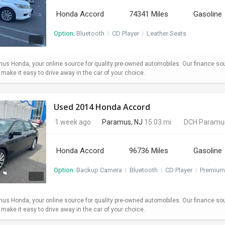
Honda Accord
74341 Miles
Gasoline
Option:
Bluetooth
I
CD Player
I
Leather Seats
s Honda, your online source for quality pre-owned automobiles. Our finance so
ake it easy to drive away in the car of your choice.
Used 2014 Honda Accord
1 week ago
Paramus, NJ
15.03 mi.
DCH Paramu
Honda Accord
96736 Miles
Gasoline
Option:
Backup Camera
I
Bluetooth
I
CD Player
I
Premium
s Honda, your online source for quality pre-owned automobiles. Our finance so
ake it easy to drive away in the car of your choice.