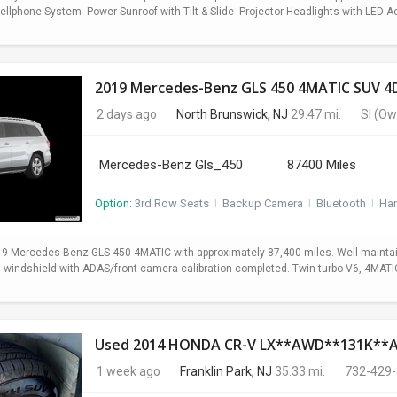
lphone System- Power Sunroof with Tilt & Slide- Projector Headlights with LED Ac
2019 Mercedes-Benz GLS 450 4MATIC SUV 4D
2 days ago
North Brunswick, NJ
29.47 mi.
SI
(Ow
Mercedes-Benz Gls_450
87400 Miles
Option:
3rd Row Seats
I
Backup Camera
I
Bluetooth
I
Ha
19 Mercedes-Benz GLS 450 4MATIC with approximately 87,400 miles. Well maintain
ed windshield with ADAS/front camera calibration completed. Twin-turbo V6, 4MA
Used 2014 HONDA CR-V LX**AWD**131K*
1 week ago
Franklin Park, NJ
35.33 mi.
732-429