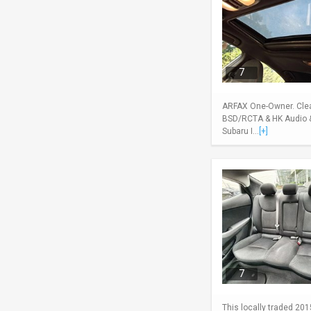
7
ARFAX One-Owner. Clean
BSD/RCTA & HK Audio & 
Subaru I...
[+]
7
This locally traded 201