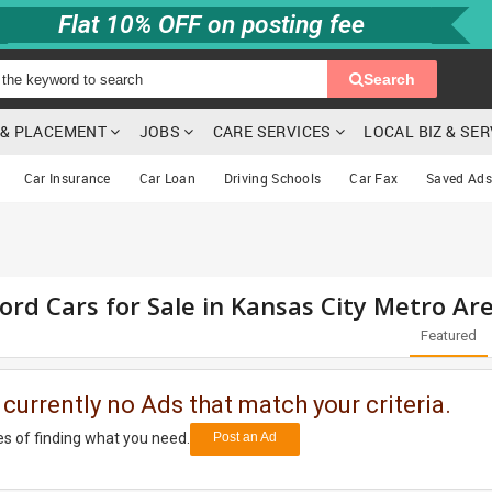
Flat 10% OFF on posting fee
Search
G & PLACEMENT
JOBS
CARE SERVICES
LOCAL BIZ & SE
Car Insurance
Car Loan
Driving Schools
Car Fax
Saved Ads
ord Cars for Sale in Kansas City Metro Ar
Featured
 currently no Ads that match your criteria.
s of finding what you need.
Post an Ad