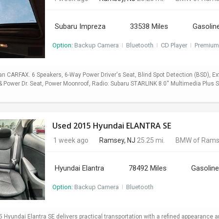
Subaru Impreza
33538 Miles
Gasolin
Option:
Backup Camera
I
Bluetooth
I
CD Player
I
Premium
 CARFAX. 6 Speakers, 6-Way Power Driver's Seat, Blind Spot Detection (BSD), E
Power Dr. Seat, Power Moonroof, Radio: Subaru STARLINK 8.0'' Multimedia Plus Sy
Used 2015 Hyundai ELANTRA SE
1 week ago
Ramsey, NJ
25.25 mi.
BMW of Rams
Hyundai Elantra
78492 Miles
Gasoline
Option:
Backup Camera
I
Bluetooth
5 Hyundai Elantra SE delivers practical transportation with a refined appearance