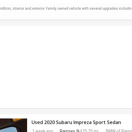
ndition, interior and exterior. Family owned vehicle with several upgrades includi
Used 2020 Subaru Impreza Sport Sedan
1 week ago
Ramsey, NJ
25.25 mi.
BMW of Rams