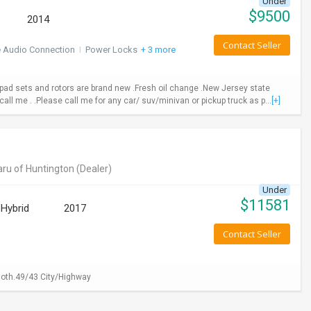
Under
$
9500
2014
Contact Seller
e Audio Connection
I
Power Locks
+ 3 more
ad sets and rotors are brand new .Fresh oil change .New Jersey state
call me . .Please call me for any car/ suv/minivan or pickup truck as p...
[+]
ru of Huntington
(Dealer)
Under
$
11581
Hybrid
2017
Contact Seller
loth.49/43 City/Highway