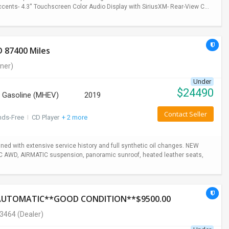
cents- 4.3'' Touchscreen Color Audio Display with SiriusXM- Rear-View C...
 87400 Miles
ner)
Under
$
24490
Gasoline (MHEV)
2019
Contact Seller
nds-Free
I
CD Player
+ 2 more
ed with extensive service history and full synthetic oil changes. NEW
TIC AWD, AIRMATIC suspension, panoramic sunroof, heated leather seats,
*AUTOMATIC**GOOD CONDITION**$9500.00
-3464
(Dealer)