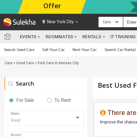
Offer
New York City
Cars
EVENTS
ROOMMATES
RENTALS
IT TRAININ
Search Used Cars
Sell Your Car
Rent Your Car
Search Car Rental
Cars
»
Used Cars
»
Ford Cars in Kansas City
Search
Best Used F
For Sale
To Rent
There are
Make
Improve the chance
Model