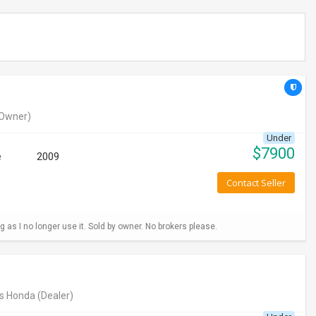
Owner)
Under
$
7900
e
2009
Contact Seller
g as I no longer use it. Sold by owner. No brokers please.
s Honda
(Dealer)