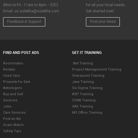
(Mon to Fri - 11am to 8pm – EST)
for all your local needs…
Email:
us.sulekha@sulekha.com
Get started now!
Feedback & Support
Post your Need
FIND AND POST ADS
GET IT TRAINING
Roommates
.Net Training
Rentals
Project Management Training
Used Cars
Sharepoint Training
Property for Sale
Java Training
Astrologers
Six Sigma Training
Buy and Sell
ASP Training
Services
CCNA Training
Jobs
SAS Training
Care Services
MS Office Training
Post an Ad
Scam Watch
Safety Tips