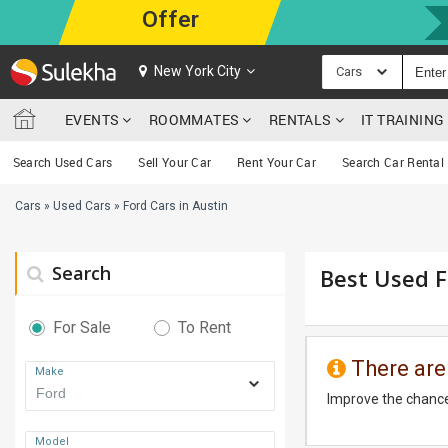
Offer
New York City
Cars
EVENTS
ROOMMATES
RENTALS
IT TRAININ
Search Used Cars
Sell Your Car
Rent Your Car
Search Car Rental
Cars
»
Used Cars
»
Ford Cars in Austin
Search
Best Used F
For Sale
To Rent
There are
Make
Improve the chance
Model