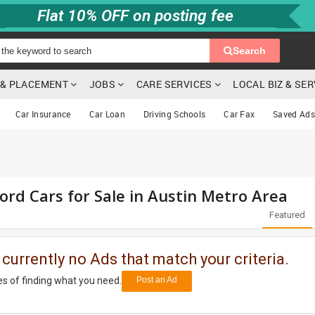
Flat 10% OFF on posting fee
Search
G & PLACEMENT
JOBS
CARE SERVICES
LOCAL BIZ & SE
Car Insurance
Car Loan
Driving Schools
Car Fax
Saved Ads
ord Cars for Sale in Austin Metro Area
Featured
 currently no Ads that match your criteria.
s of finding what you need.
Post an Ad