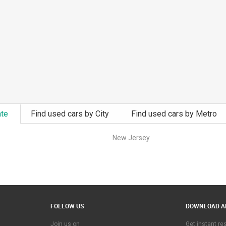
ate
Find used cars by City
Find used cars by Metro
New Jersey
FOLLOW US
DOWNLOAD A
Join us on
Get instant r