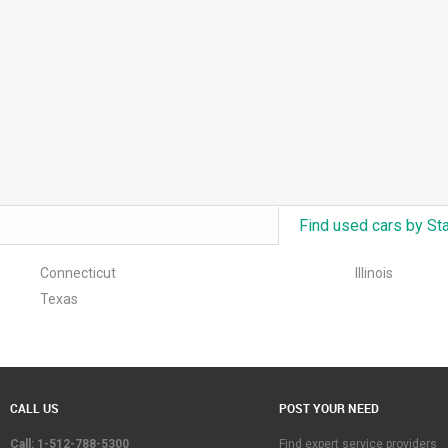
Find used cars by St
Connecticut
Illinois
Texas
CALL US
POST YOUR NEED
Call: 1-512-788-5300
Find expert service providers