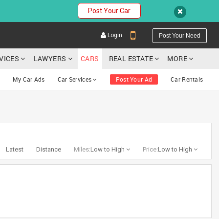
Post Your Car
Login
Post Your Need
RVICES
LAWYERS
CARS
REAL ESTATE
MORE
My Car Ads
Car Services
Post Your Ad
Car Rentals
YOUR MOBILE NUMBER
GET APP LINK
Latest
Distance
Miles:
Low to High
Price:
Low to High