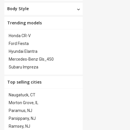
Body Style
Trending models
Honda CR-V
Ford Fiesta
Hyundai Elantra
Mercedes-Benz Gls_450
Subaru Impreza
Top selling cities
Naugatuck, CT
Morton Grove, IL
Paramus, NJ
Parsippany, NJ
Ramsey, NJ