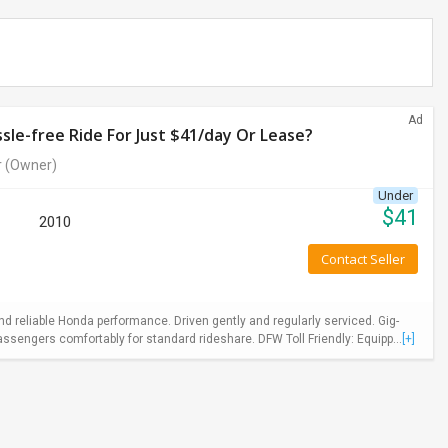
Ad
le-free Ride For Just $41/day Or Lease?
r
(Owner)
Under
$
41
2010
Contact Seller
 reliable Honda performance. Driven gently and regularly serviced. Gig-
ssengers comfortably for standard rideshare. DFW Toll Friendly: Equipp...
[+]