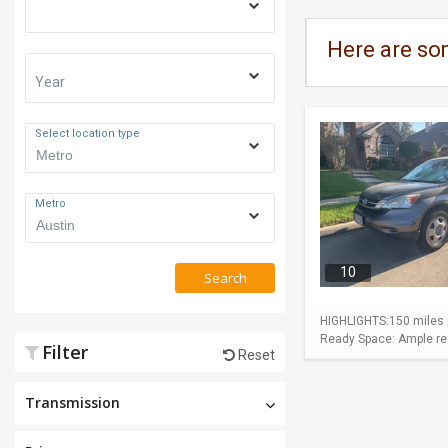
Here are so
Year
Select location type
Metro
10
Search
HIGHLIGHTS:150 miles p
Ready Space: Ample rear
Filter
Reset
Transmission