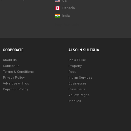
US
Canada
India
Map View Beta
CORPORATE
ALSO IN SULEKHA
About us
India Pulse
Contact us
Property
Terms & Conditions
Food
Privacy Policy
Indian Services
Advertise with us
Businesses
Copyright Policy
Classifieds
Yellow Pages
Mobiles