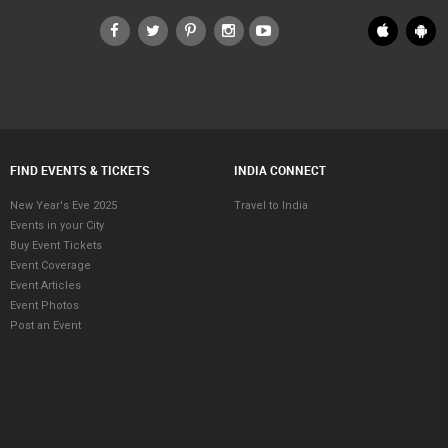
FIND EVENTS & TICKETS
INDIA CONNECT
New Year's Eve 2025
Travel to India
Events in your City
Buy Event Tickets
Event Coverage
Event Articles
Event Photos
Post an Event