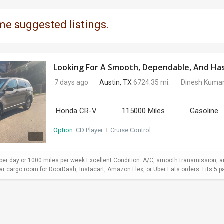
me suggested listings.
Looking For A Smooth, Dependable, And Hass
7 days ago
Austin, TX
6724.35 mi.
Dinesh Kuma
Honda CR-V
115000 Miles
Gasoline
Option:
CD Player
I
Cruise Control
er day or 1000 miles per week Excellent Condition: A/C, smooth transmission, and
 cargo room for DoorDash, Instacart, Amazon Flex, or Uber Eats orders. Fits 5 pa