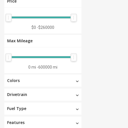
Price
$0
-
$260000
Max Mileage
0 mi
-
600000 mi
Colors
Drivetrain
Fuel Type
Features