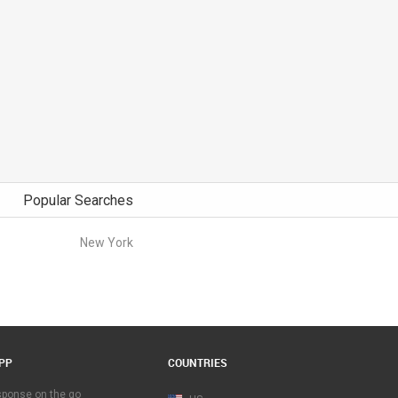
Popular Searches
New York
PP
COUNTRIES
esponse on the go