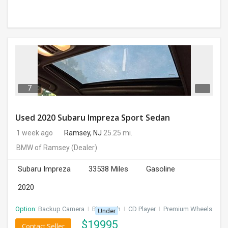
7
Used 2020 Subaru Impreza Sport Sedan
1 week ago
Ramsey, NJ
25.25 mi.
BMW of Ramsey
(Dealer)
Subaru Impreza
33538 Miles
Gasoline
2020
Option:
Backup Camera
I
Bluetooth
I
CD Player
I
Premium Wheels
Under
$
19995
Contact Seller