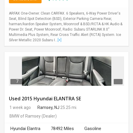
ARFAX One-Owner. Clean CARFAX. 6 Speakers, 6-Way Power Driver's
Seat, Blind Spot Detection (BSD), Exterior Parking Camera Rear,
harman/kardon Speaker System, Moonroof & BSD/RCTA & HK Audio &
Power Dr. Seat, Power Moonroof, Radio: Subaru STARLINK 8.0''
Multimedia Plus System, Rear Cross Traffic Alert (RCTA) System. Ice
Silver Metallic 2020 Subaru I...
[+]
7
Used 2015 Hyundai ELANTRA SE
1 week ago
Ramsey, NJ
25.25 mi.
BMW of Ramsey
(Dealer)
Hyundai Elantra
78492 Miles
Gasoline