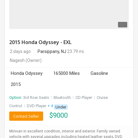
2015 Honda Odyssey - EXL
2 days ago
Parsippany, NJ
23.79 mi.
Nagesh
(Owner)
Honda Odyssey
165000 Miles
Gasoline
2015
Option:
3rd Row Seats
I
Bluetooth
I
CD Player
I
Cruise
Control
I
DVD Player
+ 4 more
Under
$
9000
Contact Seller
Minivan in excellent condition, interior and exterior. Family owned
vehicle with several upgrades including heated leather seats; DVD