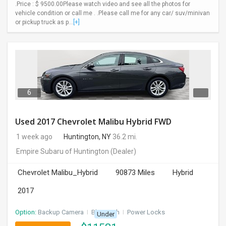
.Price : $ 9500.00Please watch video and see all the photos for
vehicle condition or call me . .Please call me for any car/ suv/minivan
or pickup truck as p...
[+]
6
Used 2017 Chevrolet Malibu Hybrid FWD
1 week ago
Huntington, NY
36.2 mi.
Empire Subaru of Huntington
(Dealer)
Chevrolet Malibu_Hybrid
90873 Miles
Hybrid
2017
Option:
Backup Camera
I
Bluetooth
I
Power Locks
Under