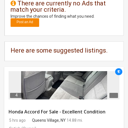
There are currently no Ads that
match your criteria.
DAY
CARE
Improve the chances of finding what you need.
Post an Ad
JOBS
BUYSELL
Here are some suggested listings.
CARS
LOCAL
BIZ
CLASSIFIEDS
4
TRAVEL
Honda Accord For Sale - Excellent Condition
5 hrs ago
Queens Village, NY
14.88 mi.
MOVIES