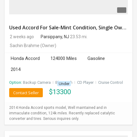
Used Accord For Sale-Mint Condition, Single Owner Handled
2 weeks ago
Parsippany, NJ
23.53 mi.
Sachin Brahme
(Owner)
Honda Accord
124000 Miles
Gasoline
2014
Option:
Backup Camera
I
Bluetooth
I
CD Player
I
Cruise Control
Under
$
13300
Contact Seller
2014 Honda Accord sports model, Well maintained and in
immaculate condition, 124k miles. Recently replaced catalytic
converter and tires. Serious inquires only.