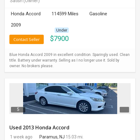
Satish
(Owner)
INVEST
Honda Accord
114599 Miles
Gasoline
INDIA
2009
PULSE
Under
$
7900
Contact Seller
LAWYERS
Blue Honda Accord 2009 in excellent condition. Sparingly used. Clean
IMMIGRATION
title. Battery under warranty. Selling as I no longer use it. Sold by
owner. No brokers please.
5
Used 2013 Honda Accord
1 week ago
Paramus, NJ
15.03 mi.