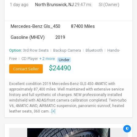
1 day ago
North Brunswick, NJ
29.47 mi.
SI
(Owner)
Mercedes-Benz Gls_450
87400 Miles
Gasoline (MHEV)
2019
Option:
3rd Row Seats
I
Backup Camera
I
Bluetooth
I
Hands-
Free
I
CD Player
+ 2 more
Under
$
24490
Contact Seller
Excellent condition 2019 Mercedes-Benz GLS 450 4MATIC with
approximately 87,400 miles. Well maintained with extensive service
history and full synthetic oil changes. NEW professionally installed
windshield with ADAS/front camera calibration completed. Twin-turbo
V6, 4MATIC AWD, AIRMATIC suspension, panoramic sunroof, heated
leather seats, 360 cam...
[+]