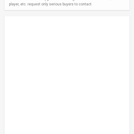
player, etc. request only serious buyers to contact.