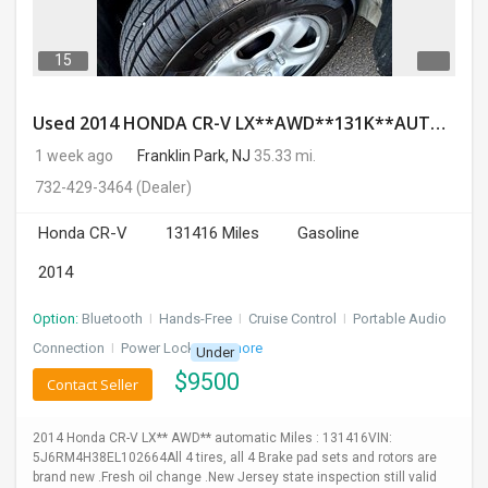
15
Used 2014 HONDA CR-V LX**AWD**131K**AUTOMATIC**GOOD CONDITION**$9500.00
1 week ago
Franklin Park, NJ
35.33 mi.
732-429-3464
(Dealer)
Honda CR-V
131416 Miles
Gasoline
2014
Option:
Bluetooth
I
Hands-Free
I
Cruise Control
I
Portable Audio
Connection
I
Power Locks
+ 3 more
Under
$
9500
Contact Seller
2014 Honda CR-V LX** AWD** automatic Miles : 131416VIN:
5J6RM4H38EL102664All 4 tires, all 4 Brake pad sets and rotors are
brand new .Fresh oil change .New Jersey state inspection still valid