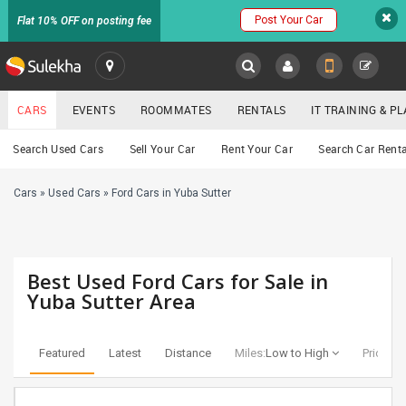
Post Your Car
Flat 10% OFF on posting fee
SULEKHA
CARS
EVENTS
ROOMMATES
RENTALS
IT TRAINING & 
Cars
Search Used Cars
Sell Your Car
Rent Your Car
Search Car Renta
LOCATION
Cars
»
Used Cars
»
Ford Cars in Yuba Sutter
EVENTS
YOUR MOBILE NUMBER
GET APP LINK
ROOMMATES
Best Used Ford Cars for Sale in
RENTALS
Yuba Sutter Area
IT
TRAINING
Featured
Latest
Distance
Miles:
Low to High
Price:
Lo
SERVICES