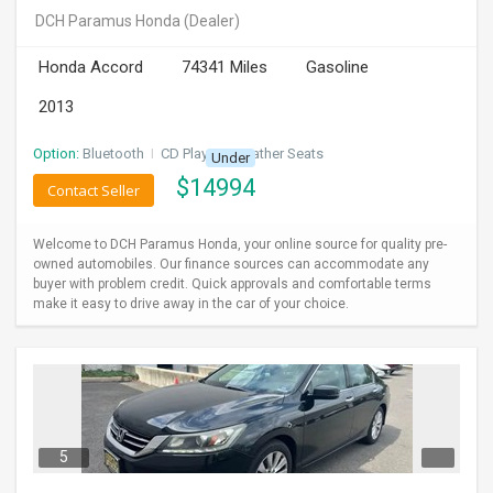
DCH Paramus Honda
(Dealer)
Honda Accord
74341 Miles
Gasoline
2013
Option:
Bluetooth
I
CD Player
I
Leather Seats
Under
$
14994
Contact Seller
Welcome to DCH Paramus Honda, your online source for quality pre-
owned automobiles. Our finance sources can accommodate any
buyer with problem credit. Quick approvals and comfortable terms
make it easy to drive away in the car of your choice.
5