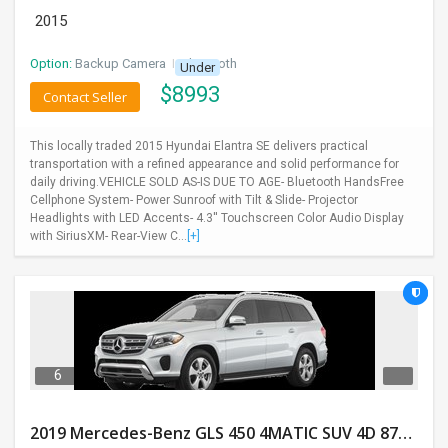
2015
Option:
Backup Camera
I
Bluetooth
Under
$
8993
Contact Seller
This locally traded 2015 Hyundai Elantra SE delivers practical
transportation with a refined appearance and solid performance for
daily driving.VEHICLE SOLD AS-IS DUE TO AGE- Bluetooth HandsFree
Cellphone System- Power Sunroof with Tilt & Slide- Projector
Headlights with LED Accents- 4.3'' Touchscreen Color Audio Display
with SiriusXM- Rear-View C...
[+]
6
2019 Mercedes-Benz GLS 450 4MATIC SUV 4D 87400 Miles