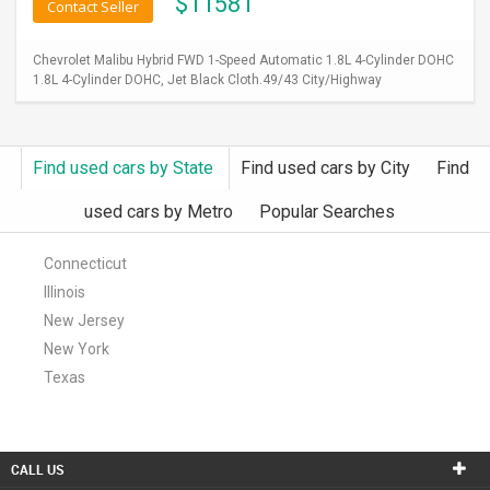
$
11581
Contact Seller
Chevrolet Malibu Hybrid FWD 1-Speed Automatic 1.8L 4-Cylinder DOHC
1.8L 4-Cylinder DOHC, Jet Black Cloth.49/43 City/Highway
Find used cars by State
Find used cars by City
Find
used cars by Metro
Popular Searches
Connecticut
Illinois
New Jersey
New York
Texas
CALL US