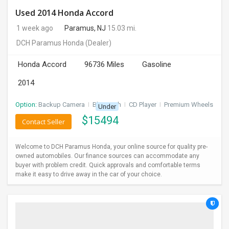
Used 2014 Honda Accord
1 week ago
Paramus, NJ
15.03 mi.
DCH Paramus Honda
(Dealer)
Honda Accord
96736 Miles
Gasoline
2014
Option:
Backup Camera
I
Bluetooth
I
CD Player
I
Premium Wheels
Under
$
15494
Contact Seller
Welcome to DCH Paramus Honda, your online source for quality pre-
owned automobiles. Our finance sources can accommodate any
buyer with problem credit. Quick approvals and comfortable terms
make it easy to drive away in the car of your choice.