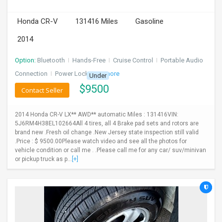
INVEST
Honda CR-V
131416 Miles
Gasoline
2014
INDIA
PULSE
Option:
Bluetooth
I
Hands-Free
I
Cruise Control
I
Portable Audio
LAWYERS
Connection
I
Power Locks
+ 3 more
Under
$
9500
Contact Seller
IMMIGRATION
2014 Honda CR-V LX** AWD** automatic Miles : 131416VIN:
5J6RM4H38EL102664All 4 tires, all 4 Brake pad sets and rotors are
brand new .Fresh oil change .New Jersey state inspection still valid
.Price : $ 9500.00Please watch video and see all the photos for
vehicle condition or call me . .Please call me for any car/ suv/minivan
or pickup truck as p...
[+]