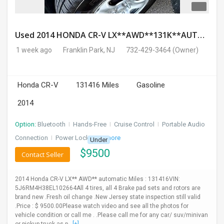
Used 2014 HONDA CR-V LX**AWD**131K**AUTOMATIC**GOOD CONDITION**$9500.00
1 week ago
Franklin Park, NJ
732-429-3464
(Owner)
Honda CR-V
131416 Miles
Gasoline
2014
Option:
Bluetooth
I
Hands-Free
I
Cruise Control
I
Portable Audio
Connection
I
Power Locks
+ 3 more
Under
$
9500
Contact Seller
2014 Honda CR-V LX** AWD** automatic Miles : 131416VIN:
5J6RM4H38EL102664All 4 tires, all 4 Brake pad sets and rotors are
brand new .Fresh oil change .New Jersey state inspection still valid
.Price : $ 9500.00Please watch video and see all the photos for
vehicle condition or call me . .Please call me for any car/ suv/minivan