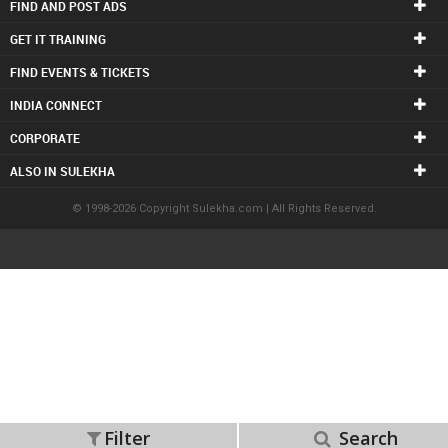
FIND AND POST ADS
GET IT TRAINING
FIND EVENTS & TICKETS
INDIA CONNECT
CORPORATE
ALSO IN SULEKHA
© 1998-2026 Copyright Sulekha.com | All Rights Reserved.
Filter
Search