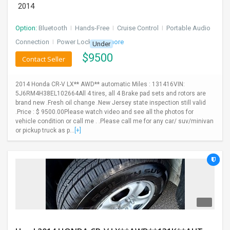
2014
Option:
Bluetooth
I
Hands-Free
I
Cruise Control
I
Portable Audio
Connection
I
Power Locks
+ 3 more
Under
$
9500
Contact Seller
2014 Honda CR-V LX** AWD** automatic Miles : 131416VIN:
5J6RM4H38EL102664All 4 tires, all 4 Brake pad sets and rotors are
brand new .Fresh oil change .New Jersey state inspection still valid
.Price : $ 9500.00Please watch video and see all the photos for
vehicle condition or call me . .Please call me for any car/ suv/minivan
or pickup truck as p...
[+]