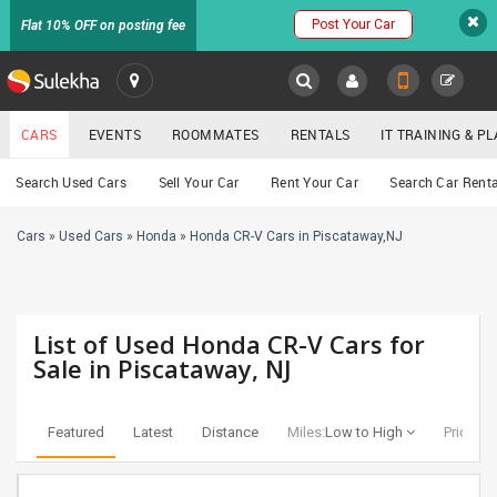
Post Your Car
Flat 10% OFF on posting fee
SULEKHA
CARS
EVENTS
ROOMMATES
RENTALS
IT TRAINING & 
Cars
Search Used Cars
Sell Your Car
Rent Your Car
Search Car Renta
LOCATION
Cars
»
Used Cars
»
Honda
»
Honda CR-V Cars in Piscataway,NJ
EVENTS
YOUR MOBILE NUMBER
GET APP LINK
ROOMMATES
List of Used Honda CR-V Cars for
RENTALS
Sale in Piscataway, NJ
IT
TRAINING
Featured
Latest
Distance
Miles:
Low to High
Price:
Lo
SERVICES