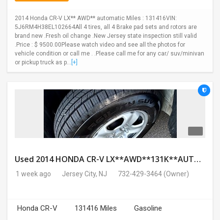
2014 Honda CR-V LX** AWD** automatic Miles : 131416VIN:
5J6RM4H38EL102664All 4 tires, all 4 Brake pad sets and rotors are
brand new .Fresh oil change .New Jersey state inspection still valid
.Price : $ 9500.00Please watch video and see all the photos for
vehicle condition or call me . .Please call me for any car/ suv/minivan
or pickup truck as p...
[+]
Used 2014 HONDA CR-V LX**AWD**131K**AUTOMATIC**GOOD CONDITION**$9500.00
1 week ago
Jersey City, NJ
732-429-3464
(Owner)
Honda CR-V
131416 Miles
Gasoline