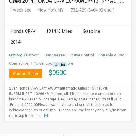
Used 2014 HONDA CR-V LX**AWD**131K**AUTOMATIC**GOOD CONDITION**$9500.00
1 week ago
New York, NY
732-429-3464
(Owner)
Honda CR-V
131416 Miles
Gasoline
2014
Option:
Bluetooth
I
Hands-Free
I
Cruise Control
I
Portable Audio
Connection
I
Power Locks
+ 3 more
Under
$
9500
Contact Seller
2014 Honda CR-V LX** AWD** automatic Miles : 131416VIN:
5J6RM4H38EL102664All 4 tires, all 4 Brake pad sets and rotors are
brand new .Fresh oil change .New Jersey state inspection still valid
.Price : $ 9500.00Please watch video and see all the photos for
vehicle condition or call me . .Please call me for any car/ suv/minivan
or pickup truck as p...
[+]