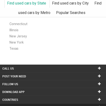
Find used cars by State
Find used cars by City
Find
used cars by Metro
Popular Searches
Connecticut
Illinois
New Jersey
New York
Texas
CALL US
POST YOUR NEED
FOLLOW US
DOWNLOAD APP
COUNTRIES