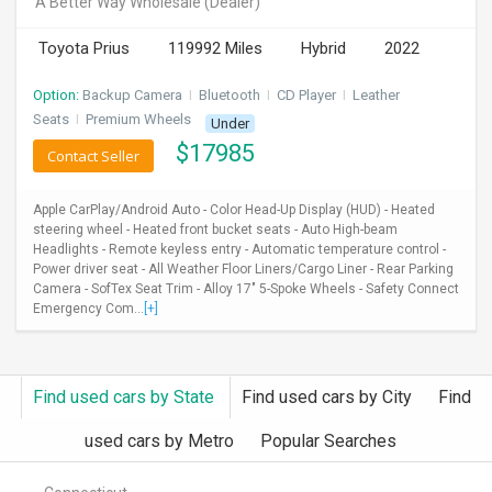
A Better Way Wholesale
(Dealer)
INVEST
Toyota Prius
119992 Miles
Hybrid
2022
INDIA
Option:
Backup Camera
I
Bluetooth
I
CD Player
I
Leather
PULSE
Seats
I
Premium Wheels
Under
$
17985
Contact Seller
LAWYERS
Apple CarPlay/Android Auto - Color Head-Up Display (HUD) - Heated
IMMIGRATION
steering wheel - Heated front bucket seats - Auto High-beam
Headlights - Remote keyless entry - Automatic temperature control -
Power driver seat - All Weather Floor Liners/Cargo Liner - Rear Parking
Camera - SofTex Seat Trim - Alloy 17" 5-Spoke Wheels - Safety Connect
Emergency Com...
[+]
Find used cars by State
Find used cars by City
Find
used cars by Metro
Popular Searches