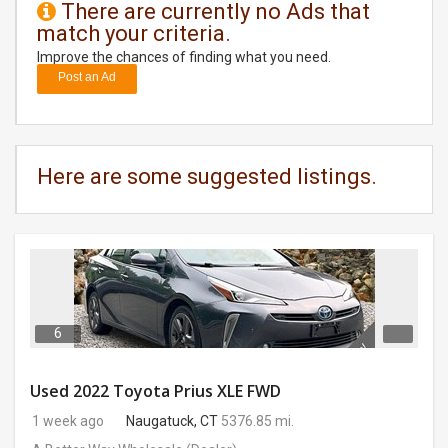
There are currently no Ads that
match your criteria.
DAY
CARE
Improve the chances of finding what you need.
Post an Ad
JOBS
BUYSELL
Here are some suggested listings.
CARS
LOCAL
BIZ
CLASSIFIEDS
6
TRAVEL
Used 2022 Toyota Prius XLE FWD
1 week ago
Naugatuck, CT
5376.85 mi.
MOVIES