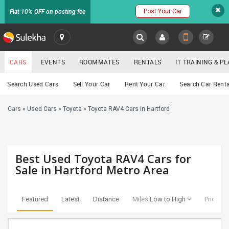
Post Your Car
Flat 10% OFF on posting fee
SULEKHA
CARS
EVENTS
ROOMMATES
RENTALS
IT TRAINING & 
Cars
Search Used Cars
Sell Your Car
Rent Your Car
Search Car Renta
LOCATION
Cars
»
Used Cars
»
Toyota
»
Toyota RAV4 Cars in Hartford
EVENTS
YOUR MOBILE NUMBER
GET APP LINK
ROOMMATES
Best Used Toyota RAV4 Cars for
RENTALS
Sale in Hartford Metro Area
IT
TRAINING
Featured
Latest
Distance
Miles:
Low to High
Price:
Lo
SERVICES