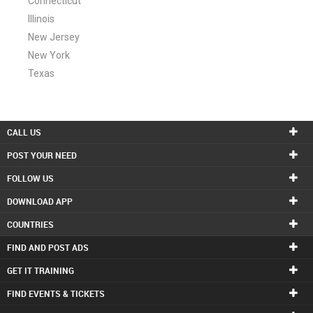
Connecticut
Illinois
New Jersey
New York
Texas
CALL US
POST YOUR NEED
FOLLOW US
DOWNLOAD APP
COUNTRIES
FIND AND POST ADS
GET IT TRAINING
FIND EVENTS & TICKETS