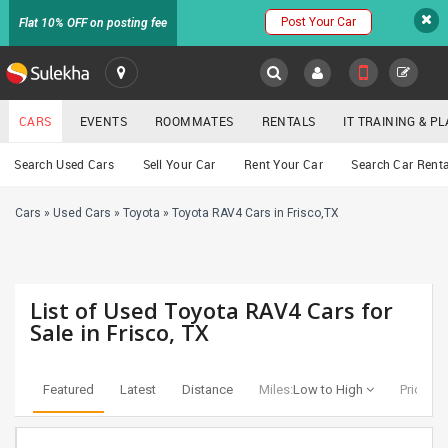
Post Your Car
Flat 10% OFF on posting fee
SULEKHA
CARS
EVENTS
ROOMMATES
RENTALS
IT TRAINING & 
Cars
Search Used Cars
Sell Your Car
Rent Your Car
Search Car Renta
LOCATION
Cars
»
Used Cars
»
Toyota
»
Toyota RAV4 Cars in Frisco,TX
EVENTS
YOUR MOBILE NUMBER
GET APP LINK
ROOMMATES
List of Used Toyota RAV4 Cars for
RENTALS
Sale in Frisco, TX
IT
TRAINING
Featured
Latest
Distance
Miles:
Low to High
Price:
Lo
SERVICES