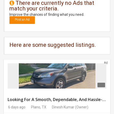
There are currently no Ads that
match your criteria.
DAY
CARE
Improve the chances of finding what you need.
Post an Ad
JOBS
BUYSELL
Here are some suggested listings.
CARS
Ad
LOCAL
BIZ
CLASSIFIEDS
TRAVEL
Looking For A Smooth, Dependable, And Hassle-free Ride For Just $41/day Or Lease?
6 days ago
Plano, TX
Dinesh Kumar
(Owner)
MOVIES