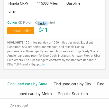
Honda CR-V
115000 Miles
Gasoline
INVEST
2010
INDIA
PULSE
Option:
CD Player
I
Cruise Control
Under
$
41
Contact Seller
LAWYERS
HIGHLIGHTS:150 miles per day or 1000 miles per week Excellent
IMMIGRATION
Condition: A/C, smooth transmission, and reliable Honda
performance. Driven gently and regularly serviced. Gig-Ready Space:
Ample rear cargo room for DoorDash, Instacart, Amazon Flex, or Uber
Eats orders. Fits 5 passengers comfortably for standard rideshare.
DFW Toll Friendly: Equipp...
[+]
Find used cars by State
Find used cars by City
Find
used cars by Metro
Popular Searches
Connecticut