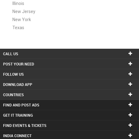
Illinois
New Jersey
New York
Texas
CALL US
POST YOUR NEED
FOLLOW US
DOWNLOAD APP
COUNTRIES
FIND AND POST ADS
GET IT TRAINING
FIND EVENTS & TICKETS
INDIA CONNECT