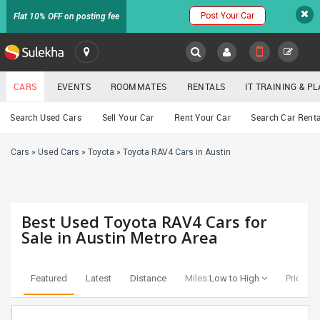
Post Your Car
Flat 10% OFF on posting fee
SULEKHA
CARS
EVENTS
ROOMMATES
RENTALS
IT TRAINING & 
Cars
Search Used Cars
Sell Your Car
Rent Your Car
Search Car Renta
LOCATION
Cars
»
Used Cars
»
Toyota
»
Toyota RAV4 Cars in Austin
EVENTS
YOUR MOBILE NUMBER
GET APP LINK
ROOMMATES
Best Used Toyota RAV4 Cars for
RENTALS
Sale in Austin Metro Area
IT
TRAINING
Featured
Latest
Distance
Miles:
Low to High
Price:
Lo
SERVICES