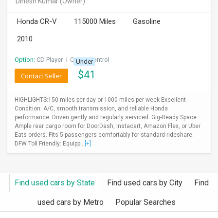
Dinesh Kumar
(Owner)
INVEST
Honda CR-V
115000 Miles
Gasoline
INDIA
2010
PULSE
Option:
CD Player
I
Cruise Control
Under
LAWYERS
$
41
Contact Seller
IMMIGRATION
HIGHLIGHTS:150 miles per day or 1000 miles per week Excellent
Condition: A/C, smooth transmission, and reliable Honda
performance. Driven gently and regularly serviced. Gig-Ready Space:
Ample rear cargo room for DoorDash, Instacart, Amazon Flex, or Uber
Eats orders. Fits 5 passengers comfortably for standard rideshare.
DFW Toll Friendly: Equipp...
[+]
Find used cars by State
Find used cars by City
Find
used cars by Metro
Popular Searches