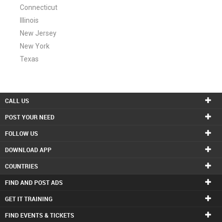
Connecticut
Illinois
New Jersey
New York
Texas
CALL US
POST YOUR NEED
FOLLOW US
DOWNLOAD APP
COUNTRIES
FIND AND POST ADS
GET IT TRAINING
FIND EVENTS & TICKETS