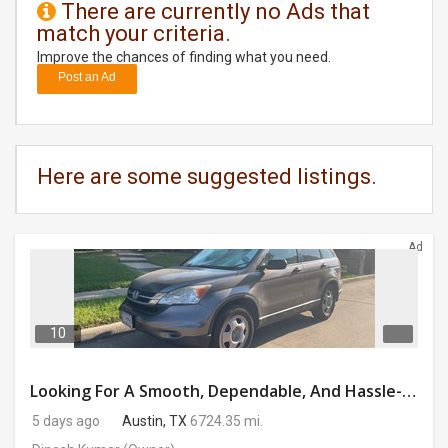
There are currently no Ads that
match your criteria.
DAY
CARE
Improve the chances of finding what you need.
Post an Ad
JOBS
BUYSELL
Here are some suggested listings.
CARS
Ad
LOCAL
BIZ
CLASSIFIEDS
10
TRAVEL
Looking For A Smooth, Dependable, And Hassle-free Ride For Just $41/day Or Lease?
5 days ago
Austin, TX
6724.35 mi.
MOVIES