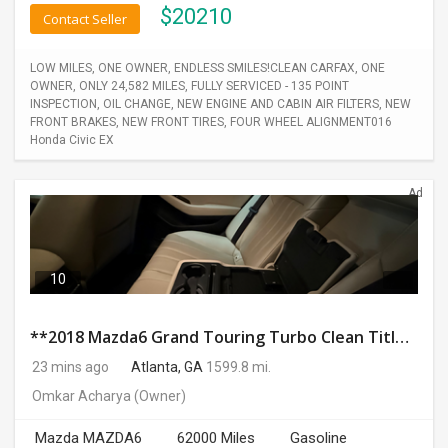
$
20210
Contact Seller
LOW MILES, ONE OWNER, ENDLESS SMILES!CLEAN CARFAX, ONE
OWNER, ONLY 24,582 MILES, FULLY SERVICED - 135 POINT
INSPECTION, OIL CHANGE, NEW ENGINE AND CABIN AIR FILTERS, NEW
FRONT BRAKES, NEW FRONT TIRES, FOUR WHEEL ALIGNMENT016
Honda Civic EX
Ad
10
**2018 Mazda6 Grand Touring Turbo Clean Title No Accidents 62K Miles Excellent Condition**
23 mins ago
Atlanta, GA
1599.8 mi.
Omkar Acharya
(Owner)
Mazda MAZDA6
62000 Miles
Gasoline