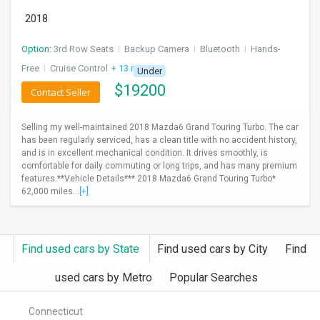
2018
Option:
3rd Row Seats
I
Backup Camera
I
Bluetooth
I
Hands-
Free
I
Cruise Control
+ 13 more
Under
$
19200
Contact Seller
Selling my well-maintained 2018 Mazda6 Grand Touring Turbo. The car
has been regularly serviced, has a clean title with no accident history,
and is in excellent mechanical condition. It drives smoothly, is
comfortable for daily commuting or long trips, and has many premium
features.**Vehicle Details*** 2018 Mazda6 Grand Touring Turbo*
62,000 miles...
[+]
Find used cars by State
Find used cars by City
Find
used cars by Metro
Popular Searches
Connecticut