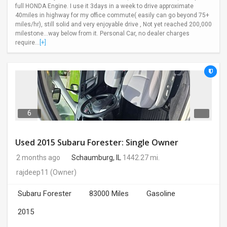
full HONDA Engine. I use it 3days in a week to drive approximate
40miles in highway for my office commute( easily can go beyond 75+
miles/hr), still solid and very enjoyable drive , Not yet reached 200,000
milestone...way below from it. Personal Car, no dealer charges
require...
[+]
6
Used 2015 Subaru Forester: Single Owner
2 months ago
Schaumburg, IL
1442.27 mi.
rajdeep11
(Owner)
Subaru Forester
83000 Miles
Gasoline
2015