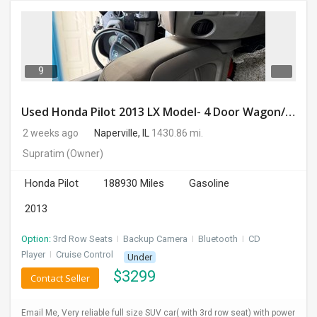
9
Used Honda Pilot 2013 LX Model- 4 Door Wagon/Sport Utility | 4WD | 3.5L V6 SOHC 24V- 188925 Miles
2 weeks ago
Naperville, IL
1430.86 mi.
Supratim
(Owner)
Honda Pilot
188930 Miles
Gasoline
2013
Option:
3rd Row Seats
I
Backup Camera
I
Bluetooth
I
CD
Player
I
Cruise Control
Under
$
3299
Contact Seller
Email Me, Very reliable full size SUV car( with 3rd row seat) with power