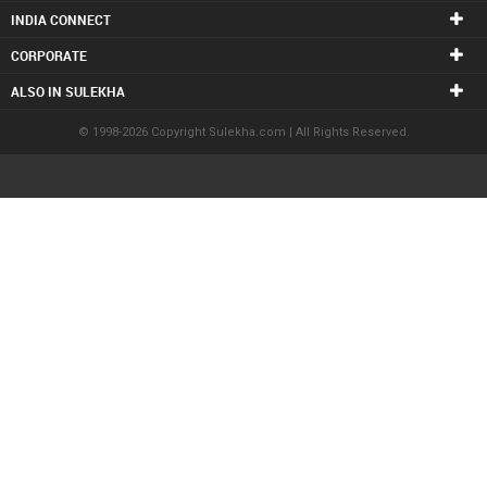
INDIA CONNECT
CORPORATE
ALSO IN SULEKHA
© 1998-2026 Copyright Sulekha.com | All Rights Reserved.