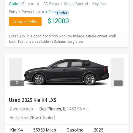
Option:
Bluetooth
I
CD Player
I
Cruise Control
I
Keyless
Entry
I
Power Locks
+ 2 more
Under
$
12000
Contact Seller
Great SUV in a good condition with low milage. Single owner. Well
kept. Test drive available in Schaumburg area
3
Used 2025 Kia K4 LXS
2 weeks ago
Des Plaines, IL
1452.96 mi.
Hertz Rent2Buy
(Dealer)
Kia K4
55953 Miles
Gasoline
2025