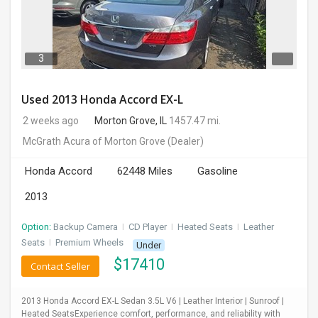
3
Used 2013 Honda Accord EX-L
2 weeks ago
Morton Grove, IL
1457.47 mi.
McGrath Acura of Morton Grove
(Dealer)
Honda Accord
62448 Miles
Gasoline
2013
Option:
Backup Camera
I
CD Player
I
Heated Seats
I
Leather
Seats
I
Premium Wheels
Under
$
17410
Contact Seller
2013 Honda Accord EX-L Sedan 3.5L V6 | Leather Interior | Sunroof |
Heated SeatsExperience comfort, performance, and reliability with