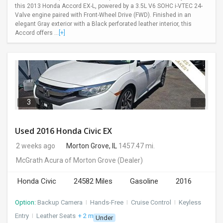
this 2013 Honda Accord EX-L, powered by a 3.5L V6 SOHC i-VTEC 24-
Valve engine paired with Front-Wheel Drive (FWD). Finished in an
elegant Gray exterior with a Black perforated leather interior, this
Accord offers ...
[+]
3
Used 2016 Honda Civic EX
2 weeks ago
Morton Grove, IL
1457.47 mi.
McGrath Acura of Morton Grove
(Dealer)
Honda Civic
24582 Miles
Gasoline
2016
Option:
Backup Camera
I
Hands-Free
I
Cruise Control
I
Keyless
Entry
I
Leather Seats
+ 2 more
Under