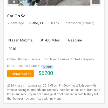
8
Car On Sell
2 days ago
Plano, TX
900.03 mi.
pramod w
(Owner)
Nissan Maxima
81400 Miles
Gasoline
2010
Option:
Backup Camera
I
CD Player
I
Cruise Control
I
Keyless
Entry
I
Leather Seats
+ 1 more
Under
$
6200
Contact Seller
2010 Nissan maximaYear. 2010Miles. 81400owner. 2No issue with
vehicle driving is smooth and recently installed shock up at front side.
It has sun roofOnly minor damage at front bumper in past history but
that bumper has been fixed with new one.