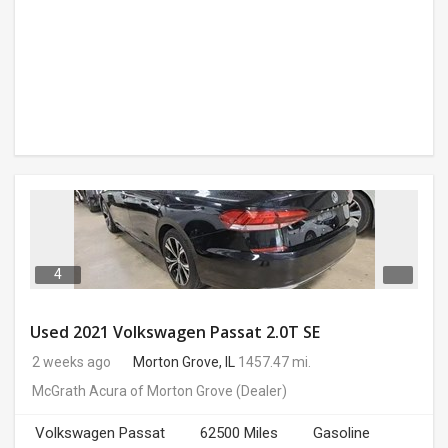
4
Used 2021 Volkswagen Passat 2.0T SE
2 weeks ago
Morton Grove, IL
1457.47 mi.
McGrath Acura of Morton Grove
(Dealer)
Volkswagen Passat
62500 Miles
Gasoline