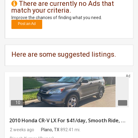
There are currently no Ads that
match your criteria.
DAY
CARE
Improve the chances of finding what you need.
Post an Ad
JOBS
BUYSELL
Here are some suggested listings.
CARS
Ad
LOCAL
BIZ
CLASSIFIEDS
10
TRAVEL
2010 Honda CR-V LX For $41/day, Smooth Ride, Gig-Ready & Toll-Friendly!!
2 weeks ago
Plano, TX
892.41 mi.
MOVIES