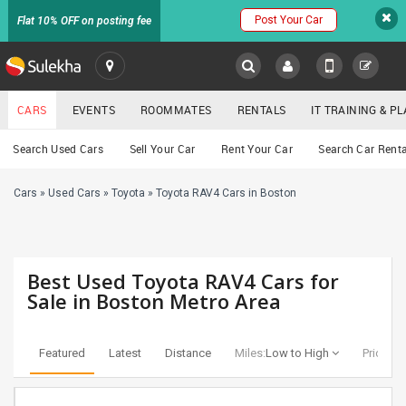
Post Your Car
Flat 10% OFF on posting fee
SULEKHA
CARS
EVENTS
ROOMMATES
RENTALS
IT TRAINING & 
Cars
Search Used Cars
Sell Your Car
Rent Your Car
Search Car Renta
LOCATION
Cars
»
Used Cars
»
Toyota
»
Toyota RAV4 Cars in Boston
EVENTS
YOUR MOBILE NUMBER
GET APP LINK
ROOMMATES
Best Used Toyota RAV4 Cars for
RENTALS
Sale in Boston Metro Area
IT
TRAINING
Featured
Latest
Distance
Miles:
Low to High
Price:
Lo
SERVICES