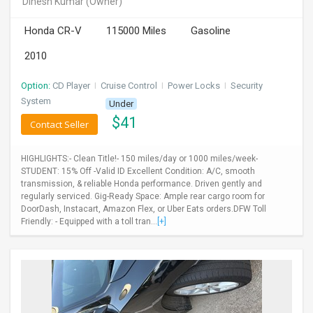
Dinesh Kumar
(Owner)
INVEST
Honda CR-V
115000 Miles
Gasoline
INDIA
2010
PULSE
Option:
CD Player
I
Cruise Control
I
Power Locks
I
Security
LAWYERS
System
Under
$
41
Contact Seller
IMMIGRATION
HIGHLIGHTS:- Clean Title!- 150 miles/day or 1000 miles/week-
STUDENT: 15% Off -Valid ID Excellent Condition: A/C, smooth
transmission, & reliable Honda performance. Driven gently and
regularly serviced. Gig-Ready Space: Ample rear cargo room for
DoorDash, Instacart, Amazon Flex, or Uber Eats orders.DFW Toll
Friendly: - Equipped with a toll tran...
[+]