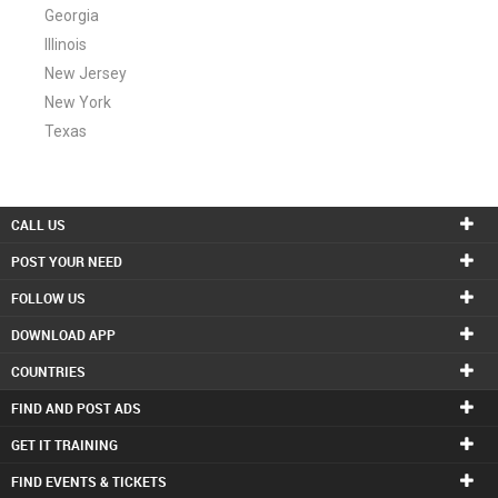
Georgia
Illinois
New Jersey
New York
Texas
CALL US
POST YOUR NEED
FOLLOW US
DOWNLOAD APP
COUNTRIES
FIND AND POST ADS
GET IT TRAINING
FIND EVENTS & TICKETS