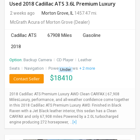
Used 2018 Cadillac ATS 3.6L Premium Luxury
2 weeks ago
Morton Grove, IL
1457.47 mi.
McGrath Acura of Morton Grove
(Dealer)
Cadillac ATS
67908 Miles
Gasoline
2018
Option:
Backup Camera
I
CD Player
I
Leather
Seats
I
Navigation
I
Power Windows
+ 2 more
Under
$
18410
Contact Seller
2018 Cadillac ATS Premium Luxury AWD Clean CARFAX | 67,908
MilesLuxury, performance, and all-weather confidence come together
in this 2018 Cadillac ATS Premium Luxury AWD. Finished in Black
Raven with a Jet Black leather interior, this sedan has a Clean
CARFAX and only 67,908 miles.Powered by a 2.0L turbocharged
engine producing 272 horsepower, ...
[+]