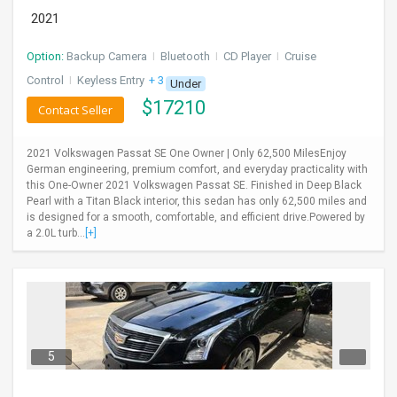
2021
Option:
Backup Camera
I
Bluetooth
I
CD Player
I
Cruise
Control
I
Keyless Entry
+ 3 more
Under
$
17210
Contact Seller
2021 Volkswagen Passat SE One Owner | Only 62,500 MilesEnjoy
German engineering, premium comfort, and everyday practicality with
this One-Owner 2021 Volkswagen Passat SE. Finished in Deep Black
Pearl with a Titan Black interior, this sedan has only 62,500 miles and
is designed for a smooth, comfortable, and efficient drive.Powered by
a 2.0L turb...
[+]
5