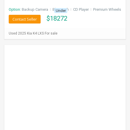
Option:
Backup Camera
I
Bluetooth
I
CD Player
I
Premium Wheels
Under
$
18272
Contact Seller
Used 2025 Kia K4 LXS For sale