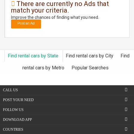
There are currently no Ads that
match your criteria.
DAY
CARE
Improve the chances of finding what you need.
Post an Ad
JOBS
BUYSELL
Find rental cars by State
Find rental cars by City
Find
CARS
rental cars by Metro
Popular Searches
LOCAL
BIZ
CALL US
CLASSIFIEDS
POST YOUR NEED
FOLLOW US
TRAVEL
DOWNLOAD APP
MOVIES
COUNTRIES