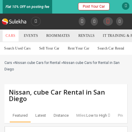
Post Your Car
Flat 10% OFF on posting fee
SULEKHA
CARS
EVENTS
ROOMMATES
RENTALS
IT TRAINING &
Cars
Search Used Cars
Sell Your Car
Rent Your Car
Search Car Rental
LOCATION
Cars
»
Nissan cube Cars for Rental
»
Nissan cube Cars for Rental in San
EVENTS
YOUR MOBILE NUMBER
Diego
GET APP LINK
ROOMMATES
Nissan, cube Car Rental in San
RENTALS
Diego
IT
TRAINING
Featured
Latest
Distance
Miles:
Low to High
Price:
Lo
SERVICES