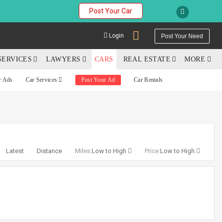
Post Your Car
Login
Post Your Need
SERVICES
LAWYERS
CARS
REAL ESTATE
MORE
r Ads
Car Services
Post Your Ad
Car Rentals
YOUR MOBILE NUMBER
GET APP LINK
Latest
Distance
Miles:
Low to High
Price:
Low to High