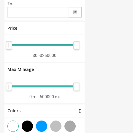
To
Price
$0
-
$260000
Max Mileage
0 mi
-
600000 mi
Colors