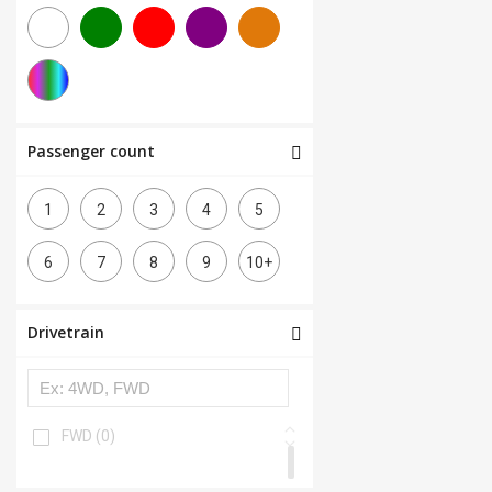
Passenger count
1
2
3
4
5
6
7
8
9
10+
Drivetrain
FWD
(0)