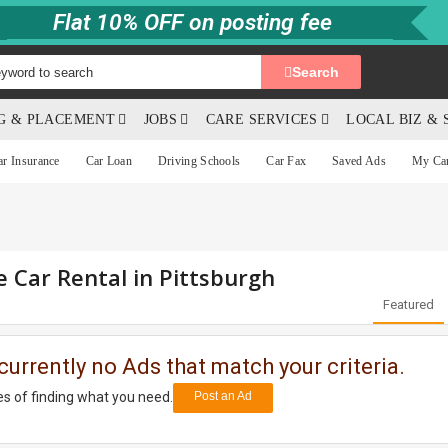
Flat 10% OFF on posting fee
Search
NG & PLACEMENT
JOBS
CARE SERVICES
LOCAL BIZ & 
ar Insurance
Car Loan
Driving Schools
Car Fax
Saved Ads
My Ca
e Car Rental in Pittsburgh
Featured
currently no Ads that match your criteria.
s of finding what you need.
Post an Ad