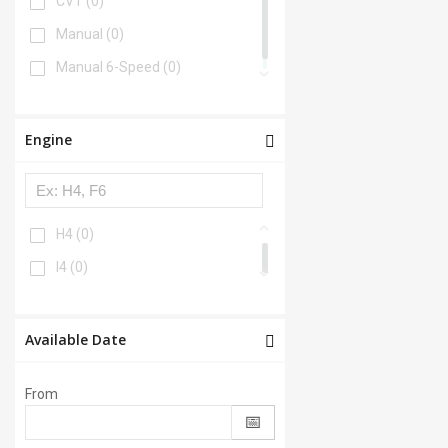
CVT
(0)
Manual
(0)
Manual 6-Speed
(0)
Engine
H4
(0)
I4
(0)
Available Date
From