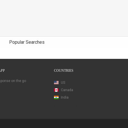
Popular Searches
APP
COUNTRIES
esponse on the go
US
Canada
India
Map View Beta