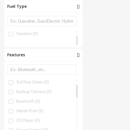
Fuel Type
Gasoline
(0)
Features
3rd Row Seats
(0)
Backup Camera
(0)
Bluetooth
(0)
Hands-Free
(0)
CD Player
(0)