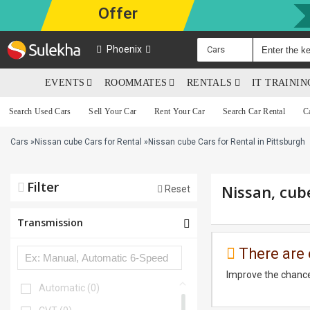
Offer
Phoenix
Cars
EVENTS
ROOMMATES
RENTALS
IT TRAINI
Search Used Cars
Sell Your Car
Rent Your Car
Search Car Rental
C
Cars
»
Nissan cube Cars for Rental
»
Nissan cube Cars for Rental in Pittsburgh
Filter
Nissan, cub
Reset
Transmission
There are 
Improve the chance
Automatic
(0)