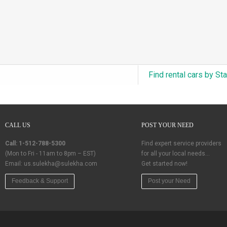
Find rental cars by St
CALL US
POST YOUR NEED
Call: 1-512-788-5300
Find expert service providers
(Mon to Fri - 11am to 8pm – EST)
for all your local needs…
Email:
us.sulekha@sulekha.com
Get started now!
Feedback & Support
Post your Need