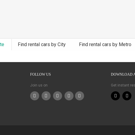
ate
Find rental cars by City
Find rental cars by Metro
FOLLOW US
DOWNLOAD 
Join us on
Get instant r