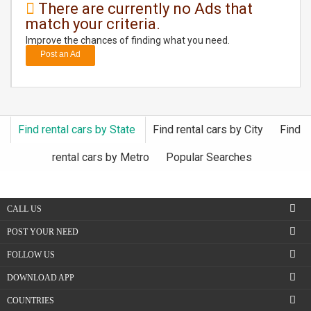
There are currently no Ads that
match your criteria.
DAY
CARE
Improve the chances of finding what you need.
Post an Ad
JOBS
BUYSELL
Find rental cars by State
Find rental cars by City
Find
CARS
rental cars by Metro
Popular Searches
LOCAL
BIZ
CALL US
CLASSIFIEDS
POST YOUR NEED
FOLLOW US
TRAVEL
DOWNLOAD APP
MOVIES
COUNTRIES