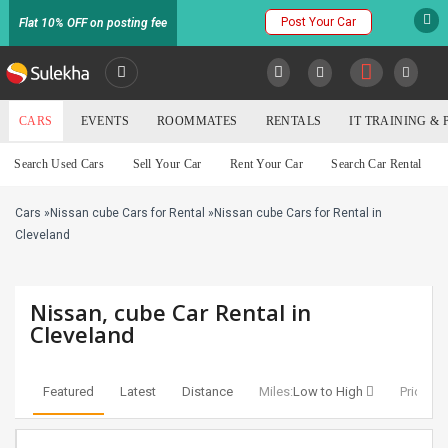
Post Your Car
Flat 10% OFF on posting fee
SULEKHA
CARS
EVENTS
ROOMMATES
RENTALS
IT TRAINING &
Cars
Search Used Cars
Sell Your Car
Rent Your Car
Search Car Rental
LOCATION
Cars
»
Nissan cube Cars for Rental
»
Nissan cube Cars for Rental in
EVENTS
YOUR MOBILE NUMBER
Cleveland
GET APP LINK
ROOMMATES
Nissan, cube Car Rental in
RENTALS
Cleveland
IT
TRAINING
Featured
Latest
Distance
Miles:
Low to High
Price:
Lo
SERVICES