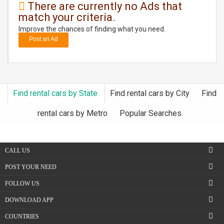
There are currently no Ads that
match your criteria.
DAY
CARE
Improve the chances of finding what you need.
Post an Ad
JOBS
BUYSELL
Find rental cars by State
Find rental cars by City
Find
CARS
rental cars by Metro
Popular Searches
LOCAL
BIZ
CALL US
CLASSIFIEDS
POST YOUR NEED
FOLLOW US
TRAVEL
DOWNLOAD APP
MOVIES
COUNTRIES