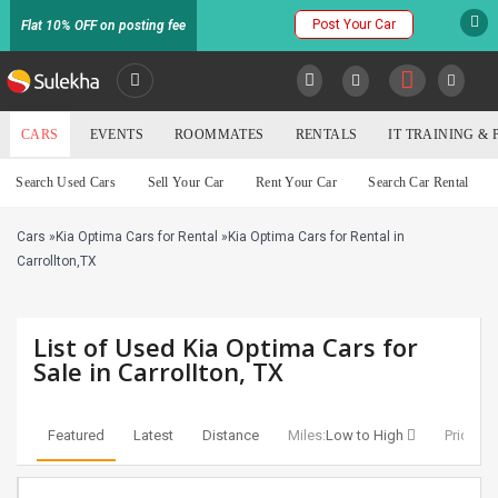
Post Your Car
Flat 10% OFF on posting fee
SULEKHA
CARS
EVENTS
ROOMMATES
RENTALS
IT TRAINING &
Cars
Search Used Cars
Sell Your Car
Rent Your Car
Search Car Rental
LOCATION
Cars
»
Kia Optima Cars for Rental
»
Kia Optima Cars for Rental in
EVENTS
YOUR MOBILE NUMBER
Carrollton,TX
GET APP LINK
ROOMMATES
List of Used Kia Optima Cars for
RENTALS
Sale in Carrollton, TX
IT
TRAINING
Featured
Latest
Distance
Miles:
Low to High
Price:
Lo
SERVICES