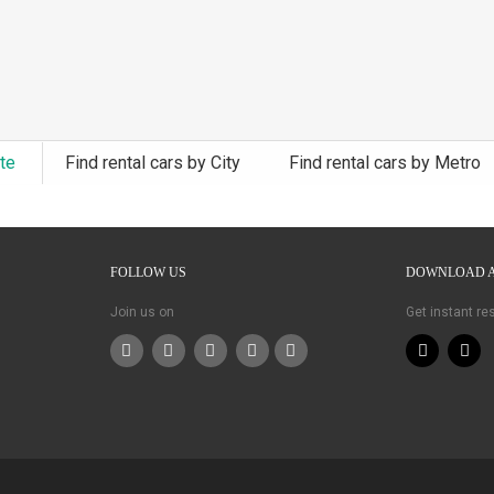
ate
Find rental cars by City
Find rental cars by Metro
FOLLOW US
DOWNLOAD 
Join us on
Get instant r