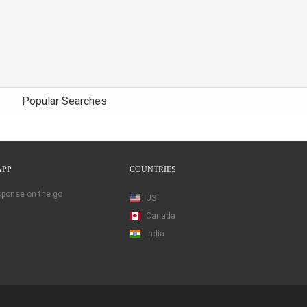
Popular Searches
APP
COUNTRIES
esponse on the go
US
Canada
India
Map View Beta