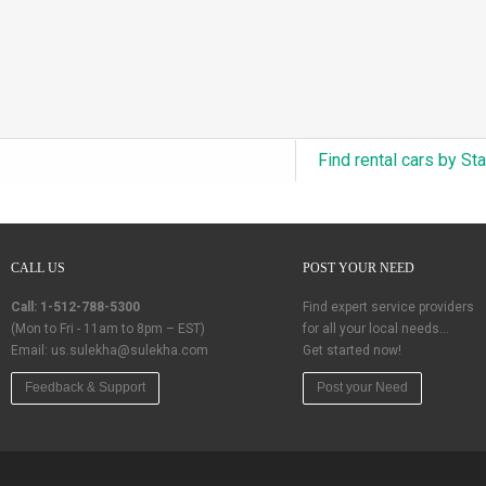
Find rental cars by St
CALL US
POST YOUR NEED
Call: 1-512-788-5300
Find expert service providers
(Mon to Fri - 11am to 8pm – EST)
for all your local needs…
Email:
us.sulekha@sulekha.com
Get started now!
Feedback & Support
Post your Need