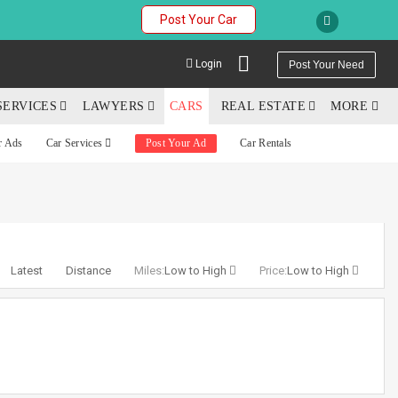
Post Your Car
Login
Post Your Need
SERVICES
LAWYERS
CARS
REAL ESTATE
MORE
r Ads
Car Services
Post Your Ad
Car Rentals
YOUR MOBILE NUMBER
GET APP LINK
Latest
Distance
Miles:
Low to High
Price:
Low to High