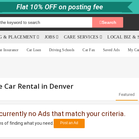
Flat 10% OFF on posting fee
Search
NG & PLACEMENT
JOBS
CARE SERVICES
LOCAL BIZ & 
ar Insurance
Car Loan
Driving Schools
Car Fax
Saved Ads
My Ca
e Car Rental in Denver
Featured
currently no Ads that match your criteria.
s of finding what you need.
Post an Ad