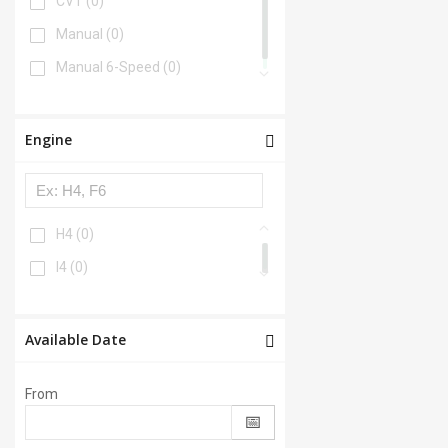
CVT
(0)
Manual
(0)
Manual 6-Speed
(0)
Engine
H4
(0)
I4
(0)
Available Date
From