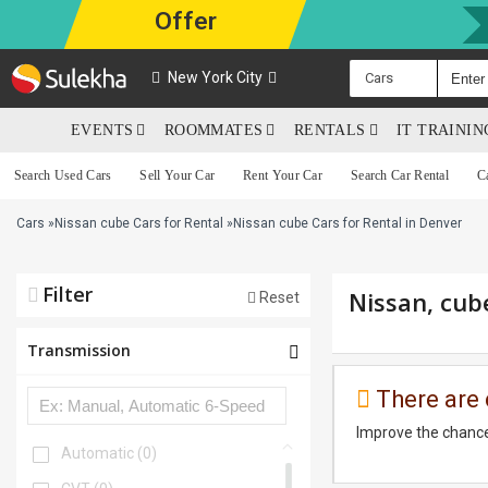
Offer
New York City
Cars
EVENTS
ROOMMATES
RENTALS
IT TRAINI
Search Used Cars
Sell Your Car
Rent Your Car
Search Car Rental
C
Cars
»
Nissan cube Cars for Rental
»
Nissan cube Cars for Rental in Denver
Filter
Nissan, cub
Reset
Transmission
There are 
Improve the chance
Automatic
(0)