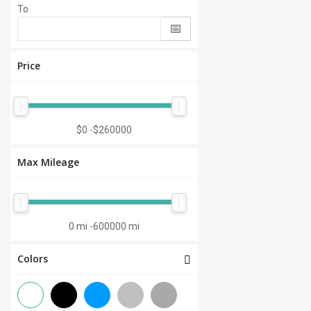
To
Price
$0
-
$260000
Max Mileage
0 mi
-
600000 mi
Colors