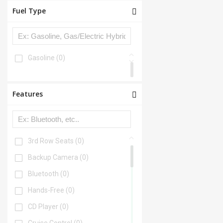
Fuel Type
Gasoline
(0)
Features
3rd Row Seats
(0)
Backup Camera
(0)
Bluetooth
(0)
Hands-Free
(0)
CD Player
(0)