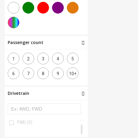
Passenger count
1
2
3
4
5
6
7
8
9
10+
Drivetrain
FWD
(0)