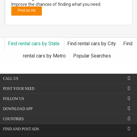
Improve the chances of finding what you need.
Post an Ad
DAY
CARE
JOBS
Find rental cars by State
Find rental cars by City
Find
BUYSELL
rental cars by Metro
Popular Searches
CARS
CALL US
LOCAL
BIZ
POST YOUR NEED
FOLLOW US
CLASSIFIEDS
DOWNLOAD APP
TRAVEL
COUNTRIES
FIND AND POST ADS
MOVIES