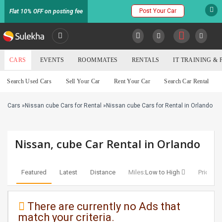
Post Your Car
Flat 10% OFF on posting fee
SULEKHA
CARS
EVENTS
ROOMMATES
RENTALS
IT TRAINING &
Cars
Search Used Cars
Sell Your Car
Rent Your Car
Search Car Rental
LOCATION
Cars
»
Nissan cube Cars for Rental
»
Nissan cube Cars for Rental in Orlando
EVENTS
YOUR MOBILE NUMBER
GET APP LINK
ROOMMATES
Nissan, cube Car Rental in Orlando
RENTALS
Featured
Latest
Distance
Miles:
Low to High
Price:
Lo
IT
TRAINING
There are currently no Ads that
match your criteria.
SERVICES