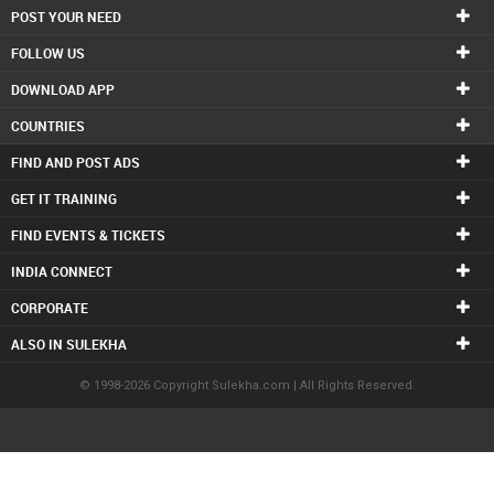
POST YOUR NEED
FOLLOW US
DOWNLOAD APP
COUNTRIES
FIND AND POST ADS
GET IT TRAINING
FIND EVENTS & TICKETS
INDIA CONNECT
CORPORATE
ALSO IN SULEKHA
© 1998-2026 Copyright Sulekha.com | All Rights Reserved.