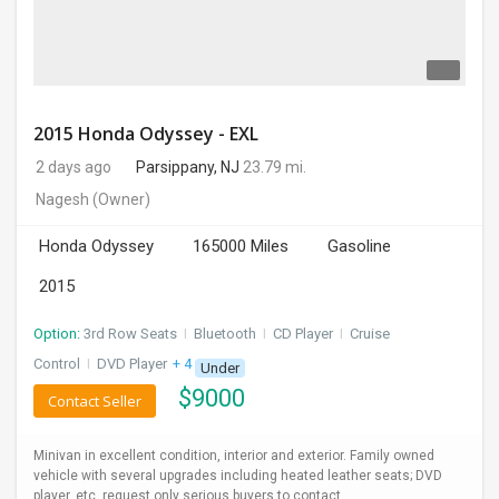
2015 Honda Odyssey - EXL
2 days ago
Parsippany, NJ
23.79 mi.
Nagesh
(Owner)
Honda Odyssey
165000 Miles
Gasoline
2015
Option:
3rd Row Seats
I
Bluetooth
I
CD Player
I
Cruise
Control
I
DVD Player
+ 4 more
Under
$
9000
Contact Seller
Minivan in excellent condition, interior and exterior. Family owned
vehicle with several upgrades including heated leather seats; DVD
player, etc. request only serious buyers to contact.