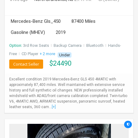
Mercedes-Benz Gls_450
87400 Miles
Gasoline (MHEV)
2019
Option:
3rd Row Seats
I
Backup Camera
I
Bluetooth
I
Hands-
Free
I
CD Player
+ 2 more
Under
$
24490
Contact Seller
Excellent condition 2019 Mercedes-Benz GLS 450 4MATIC with
approximately 87,400 miles. Well maintained with extensive service
history and full synthetic oil changes. NEW professionally installed
windshield with ADAS/front camera calibration completed. Twin-turbo
V6, 4MATIC AWD, AIRMATIC suspension, panoramic sunroof, heated
leather seats, 360 cam...
[+]