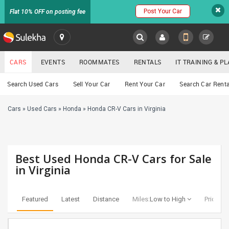
Post Your Car
Flat 10% OFF on posting fee
SULEKHA
CARS
EVENTS
ROOMMATES
RENTALS
IT TRAINING & 
Cars
Search Used Cars
Sell Your Car
Rent Your Car
Search Car Renta
LOCATION
Cars
»
Used Cars
»
Honda
»
Honda CR-V Cars in Virginia
EVENTS
YOUR MOBILE NUMBER
GET APP LINK
ROOMMATES
Best Used Honda CR-V Cars for Sale
RENTALS
in Virginia
IT
TRAINING
Featured
Latest
Distance
Miles:
Low to High
Price:
Lo
SERVICES