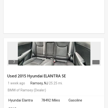
7
Used 2015 Hyundai ELANTRA SE
1 week ago
Ramsey, NJ
25.25 mi.
BMW of Ramsey
(Dealer)
Hyundai Elantra
78492 Miles
Gasoline