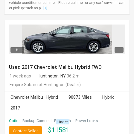
vehicle condition or call me . .Please call me for any car/ suv/minivan
or pickup truck as p...
[+]
6
Used 2017 Chevrolet Malibu Hybrid FWD
1 week ago
Huntington, NY
36.2 mi.
Empire Subaru of Huntington
(Dealer)
Chevrolet Malibu_Hybrid
90873 Miles
Hybrid
2017
Option:
Backup Camera
I
Bluetooth
I
Power Locks
Under
$
11581
Contact Seller