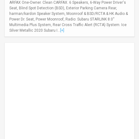
ARFAX One-Owner. Clean CARFAX. 6 Speakers, 6-Way Power Driver's
Seat, Blind Spot Detection (BSD), Exterior Parking Camera Rear,
harman/kardon Speaker System, Moonroof & BSD/RCTA & HK Audio &
Power Dr. Seat, Power Moonroof, Radio: Subaru STARLINK 8.0''
Multimedia Plus System, Rear Cross Traffic Alert (RCTA) System. Ice
Silver Metallic 2020 Subaru I...
[+]