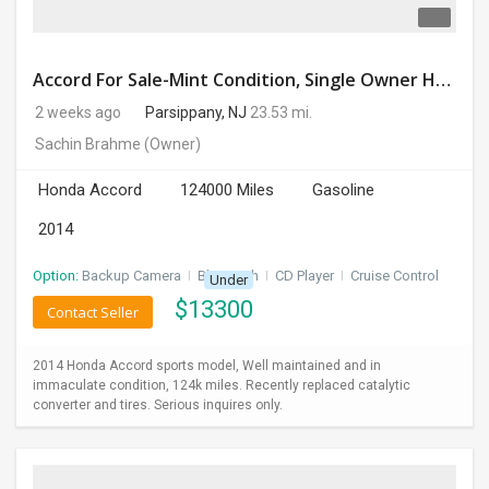
Accord For Sale-Mint Condition, Single Owner Handled
2 weeks ago
Parsippany, NJ
23.53 mi.
Sachin Brahme
(Owner)
Honda Accord
124000 Miles
Gasoline
2014
Option:
Backup Camera
I
Bluetooth
I
CD Player
I
Cruise Control
Under
$
13300
Contact Seller
2014 Honda Accord sports model, Well maintained and in
immaculate condition, 124k miles. Recently replaced catalytic
converter and tires. Serious inquires only.