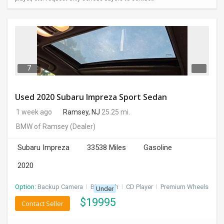
7
Used 2020 Subaru Impreza Sport Sedan
1 week ago
Ramsey, NJ
25.25 mi.
BMW of Ramsey
(Dealer)
Subaru Impreza
33538 Miles
Gasoline
2020
Option:
Backup Camera
I
Bluetooth
I
CD Player
I
Premium Wheels
Under
$
19995
Contact Seller