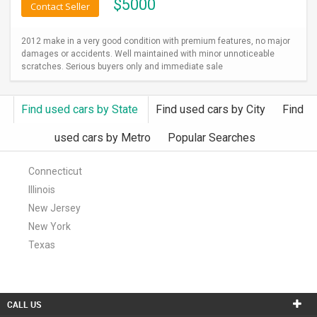
$
5000
Contact Seller
2012 make in a very good condition with premium features, no major
damages or accidents. Well maintained with minor unnoticeable
scratches. Serious buyers only and immediate sale
Find used cars by State
Find used cars by City
Find
used cars by Metro
Popular Searches
Connecticut
Illinois
New Jersey
New York
Texas
CALL US