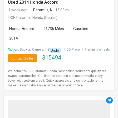
Used 2014 Honda Accord
1 week ago
Paramus, NJ
15.03 mi.
DCH Paramus Honda
(Dealer)
Honda Accord
96736 Miles
Gasoline
2014
Option:
Backup Camera
I
Bluetooth
I
CD Player
I
Premium Wheels
Under
$
15494
Contact Seller
Welcome to DCH Paramus Honda, your online source for quality pre-
owned automobiles. Our finance sources can accommodate any
buyer with problem credit. Quick approvals and comfortable terms
make it easy to drive away in the car of your choice.