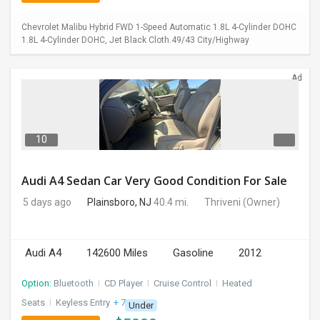
Chevrolet Malibu Hybrid FWD 1-Speed Automatic 1.8L 4-Cylinder DOHC
1.8L 4-Cylinder DOHC, Jet Black Cloth.49/43 City/Highway
Ad
10
Audi A4 Sedan Car Very Good Condition For Sale
5 days ago
Plainsboro, NJ
40.4 mi.
Thriveni
(Owner)
Audi A4
142600 Miles
Gasoline
2012
Option:
Bluetooth
I
CD Player
I
Cruise Control
I
Heated
Seats
I
Keyless Entry
+ 7 more
Under