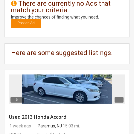
There are currently no Ads that
match your criteria.
DAY
CARE
Improve the chances of finding what you need.
Post an Ad
JOBS
BUYSELL
Here are some suggested listings.
CARS
LOCAL
BIZ
CLASSIFIEDS
5
TRAVEL
Used 2013 Honda Accord
1 week ago
Paramus, NJ
15.03 mi.
MOVIES