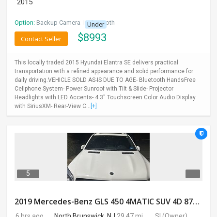
2015
Option:
Backup Camera
I
Bluetooth
Under
$
8993
Contact Seller
This locally traded 2015 Hyundai Elantra SE delivers practical
transportation with a refined appearance and solid performance for
daily driving.VEHICLE SOLD AS-IS DUE TO AGE- Bluetooth HandsFree
Cellphone System- Power Sunroof with Tilt & Slide- Projector
Headlights with LED Accents- 4.3'' Touchscreen Color Audio Display
with SiriusXM- Rear-View C...
[+]
5
2019 Mercedes-Benz GLS 450 4MATIC SUV 4D 87400 Miles
6 hrs ago
North Brunswick, NJ
29.47 mi.
SI
(Owner)