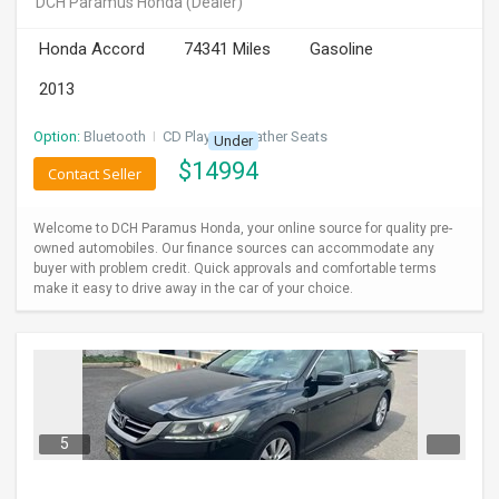
DCH Paramus Honda
(Dealer)
INVEST
Honda Accord
74341 Miles
Gasoline
INDIA
2013
PULSE
Option:
Bluetooth
I
CD Player
I
Leather Seats
Under
LAWYERS
$
14994
Contact Seller
IMMIGRATION
Welcome to DCH Paramus Honda, your online source for quality pre-
owned automobiles. Our finance sources can accommodate any
buyer with problem credit. Quick approvals and comfortable terms
make it easy to drive away in the car of your choice.
5