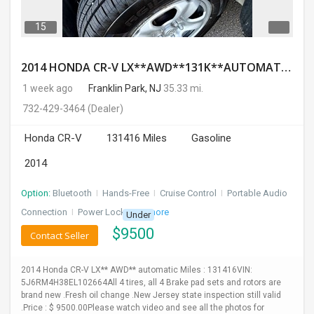
15
2014 HONDA CR-V LX**AWD**131K**AUTOMATIC**GOOD CONDITION**$9500.00( Call : 732-429-3464)
1 week ago
Franklin Park, NJ
35.33 mi.
732-429-3464
(Dealer)
Honda CR-V
131416 Miles
Gasoline
2014
Option:
Bluetooth
I
Hands-Free
I
Cruise Control
I
Portable Audio
Connection
I
Power Locks
+ 3 more
Under
$
9500
Contact Seller
2014 Honda CR-V LX** AWD** automatic Miles : 131416VIN:
5J6RM4H38EL102664All 4 tires, all 4 Brake pad sets and rotors are
brand new .Fresh oil change .New Jersey state inspection still valid
.Price : $ 9500.00Please watch video and see all the photos for