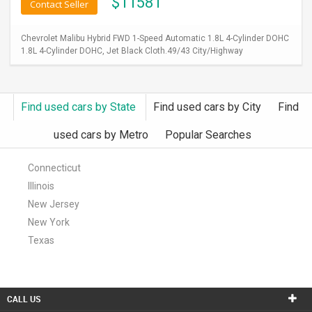
$
11581
Contact Seller
Chevrolet Malibu Hybrid FWD 1-Speed Automatic 1.8L 4-Cylinder DOHC
1.8L 4-Cylinder DOHC, Jet Black Cloth.49/43 City/Highway
Find used cars by State
Find used cars by City
Find
used cars by Metro
Popular Searches
Connecticut
Illinois
New Jersey
New York
Texas
CALL US