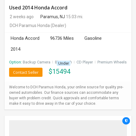
Used 2014 Honda Accord
2 weeks ago
Paramus, NJ
15.03 mi.
DCH Paramus Honda
(Dealer)
Honda Accord
96736 Miles
Gasoline
2014
Option:
Backup Camera
I
Bluetooth
I
CD Player
I
Premium Wheels
Under
$
15494
Contact Seller
Welcome to DCH Paramus Honda, your online source for quality pre-
owned automobiles. Our finance sources can accommodate any
buyer with problem credit. Quick approvals and comfortable terms
make it easy to drive away in the car of your choice.