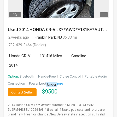
15
Used 2014 HONDA CR-V LX**AWD**131K**AUTOMATIC**GOOD CONDITION**$9500.00
2 weeks ago
Franklin Park, NJ
35.33 mi.
732-429-3464
(Dealer)
Honda CR-V
131416 Miles
Gasoline
2014
Option:
Bluetooth
I
Hands-Free
I
Cruise Control
I
Portable Audio
Connection
I
Power Locks
+ 3 more
Under
$
9500
Contact Seller
2014 Honda CR-V LX** AWD** automatic Miles : 131416VIN:
5J6RM4H38EL102664All 4 tires, all 4 Brake pad sets and rotors are
brand new .Fresh oil change .New Jersey state inspection still valid