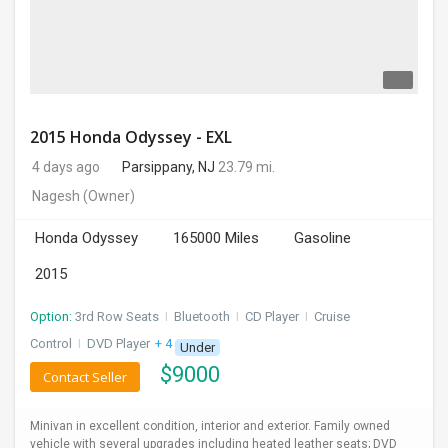
2015 Honda Odyssey - EXL
4 days ago
Parsippany, NJ
23.79 mi.
Nagesh
(Owner)
Honda Odyssey
165000 Miles
Gasoline
2015
Option:
3rd Row Seats
I
Bluetooth
I
CD Player
I
Cruise
Control
I
DVD Player
+ 4 more
Under
$
9000
Contact Seller
Minivan in excellent condition, interior and exterior. Family owned
vehicle with several upgrades including heated leather seats; DVD