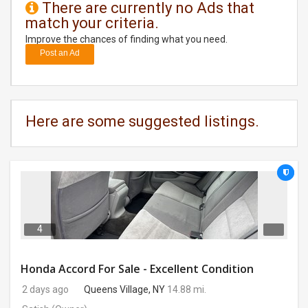
There are currently no Ads that
match your criteria.
DAY
CARE
Improve the chances of finding what you need.
Post an Ad
JOBS
BUYSELL
Here are some suggested listings.
CARS
LOCAL
BIZ
CLASSIFIEDS
4
TRAVEL
Honda Accord For Sale - Excellent Condition
2 days ago
Queens Village, NY
14.88 mi.
MOVIES