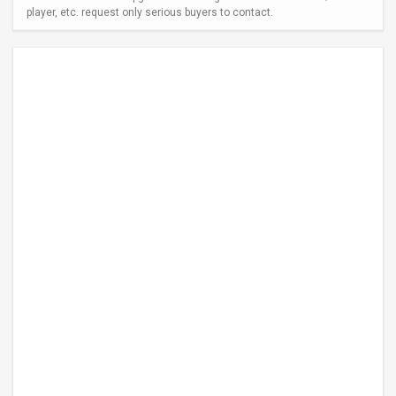
player, etc. request only serious buyers to contact.