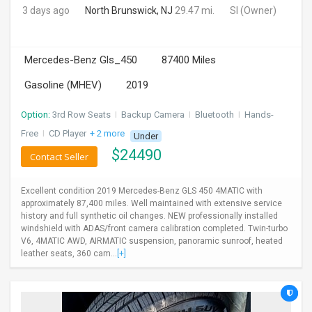
3 days ago
North Brunswick, NJ
29.47 mi.
SI
(Owner)
Mercedes-Benz Gls_450
87400 Miles
Gasoline (MHEV)
2019
Option:
3rd Row Seats
I
Backup Camera
I
Bluetooth
I
Hands-
Free
I
CD Player
+ 2 more
Under
$
24490
Contact Seller
Excellent condition 2019 Mercedes-Benz GLS 450 4MATIC with
approximately 87,400 miles. Well maintained with extensive service
history and full synthetic oil changes. NEW professionally installed
windshield with ADAS/front camera calibration completed. Twin-turbo
V6, 4MATIC AWD, AIRMATIC suspension, panoramic sunroof, heated
leather seats, 360 cam...
[+]