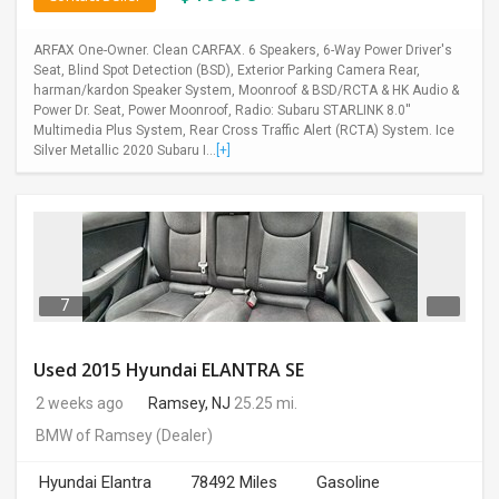
ARFAX One-Owner. Clean CARFAX. 6 Speakers, 6-Way Power Driver's
Seat, Blind Spot Detection (BSD), Exterior Parking Camera Rear,
harman/kardon Speaker System, Moonroof & BSD/RCTA & HK Audio &
Power Dr. Seat, Power Moonroof, Radio: Subaru STARLINK 8.0''
Multimedia Plus System, Rear Cross Traffic Alert (RCTA) System. Ice
Silver Metallic 2020 Subaru I...
[+]
7
Used 2015 Hyundai ELANTRA SE
2 weeks ago
Ramsey, NJ
25.25 mi.
BMW of Ramsey
(Dealer)
Hyundai Elantra
78492 Miles
Gasoline