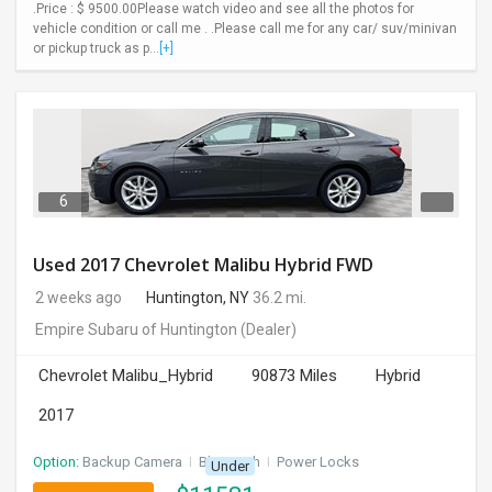
.Price : $ 9500.00Please watch video and see all the photos for
vehicle condition or call me . .Please call me for any car/ suv/minivan
or pickup truck as p...
[+]
6
Used 2017 Chevrolet Malibu Hybrid FWD
2 weeks ago
Huntington, NY
36.2 mi.
Empire Subaru of Huntington
(Dealer)
Chevrolet Malibu_Hybrid
90873 Miles
Hybrid
2017
Option:
Backup Camera
I
Bluetooth
I
Power Locks
Under