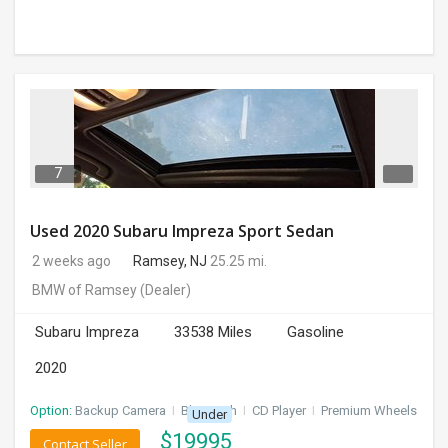
7
Used 2020 Subaru Impreza Sport Sedan
2 weeks ago
Ramsey, NJ
25.25 mi.
BMW of Ramsey
(Dealer)
Subaru Impreza
33538 Miles
Gasoline
2020
Option:
Backup Camera
I
Bluetooth
I
CD Player
I
Premium Wheels
Under
$
19995
Contact Seller