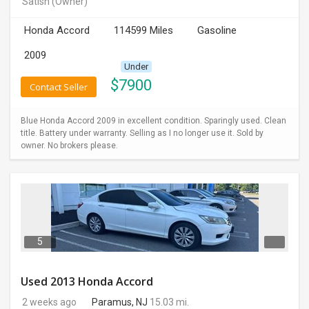
Satish
(Owner)
INVEST
Honda Accord
114599 Miles
Gasoline
INDIA
2009
PULSE
Under
$
7900
Contact Seller
LAWYERS
Blue Honda Accord 2009 in excellent condition. Sparingly used. Clean
IMMIGRATION
title. Battery under warranty. Selling as I no longer use it. Sold by
owner. No brokers please.
5
Used 2013 Honda Accord
2 weeks ago
Paramus, NJ
15.03 mi.