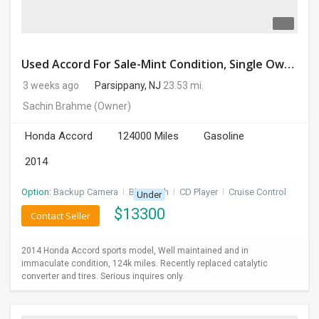
Used Accord For Sale-Mint Condition, Single Owner Handled
3 weeks ago
Parsippany, NJ
23.53 mi.
Sachin Brahme
(Owner)
Honda Accord
124000 Miles
Gasoline
2014
Option:
Backup Camera
I
Bluetooth
I
CD Player
I
Cruise Control
Under
$
13300
Contact Seller
2014 Honda Accord sports model, Well maintained and in
immaculate condition, 124k miles. Recently replaced catalytic
converter and tires. Serious inquires only.