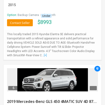
2015
Option:
Backup Camera
I
Bluetooth
Under
$
8993
Contact Seller
This locally traded 2015 Hyundai Elantra SE delivers practical
transportation with a refined appearance and solid performance for
daily driving.VEHICLE SOLD AS-IS DUE TO AGE- Bluetooth HandsFree
Cellphone System- Power Sunroof with Tilt & Slide- Projector
Headlights with LED Accents- 4.3'' Touchscreen Color Audio Display
with SiriusXM- Rear-View C...
[+]
6
2019 Mercedes-Benz GLS 450 4MATIC SUV 4D 87400 Miles