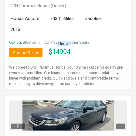
DCH Paramus Honda
(Dealer)
Honda Accord
74341 Miles
Gasoline
2013
Option:
Bluetooth
I
CD Player
I
Leather Seats
Under
$
14994
Contact Seller
Welcome to DCH Paramus Honda, your online source for quality pre-
owned automobiles. Our finance sources can accommodate any
buyer with problem credit. Quick approvals and comfortable terms
make it easy to drive away in the car of your choice.
5