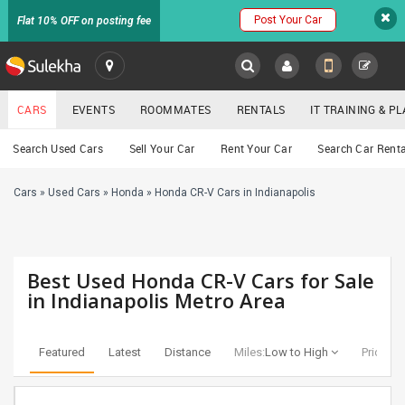
Post Your Car
Flat 10% OFF on posting fee
SULEKHA
CARS
EVENTS
ROOMMATES
RENTALS
IT TRAINING & 
Cars
Search Used Cars
Sell Your Car
Rent Your Car
Search Car Renta
LOCATION
Cars
»
Used Cars
»
Honda
»
Honda CR-V Cars in Indianapolis
EVENTS
YOUR MOBILE NUMBER
GET APP LINK
ROOMMATES
Best Used Honda CR-V Cars for Sale
RENTALS
in Indianapolis Metro Area
IT
TRAINING
Featured
Latest
Distance
Miles:
Low to High
Price:
Lo
SERVICES