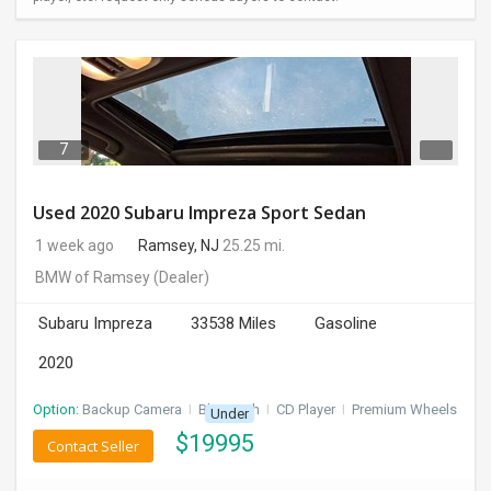
7
Used 2020 Subaru Impreza Sport Sedan
1 week ago
Ramsey, NJ
25.25 mi.
BMW of Ramsey
(Dealer)
Subaru Impreza
33538 Miles
Gasoline
2020
Option:
Backup Camera
I
Bluetooth
I
CD Player
I
Premium Wheels
Under
$
19995
Contact Seller