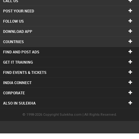
CALL US
POST YOUR NEED
FOLLOW US
DOWNLOAD APP
COUNTRIES
FIND AND POST ADS
GET IT TRAINING
FIND EVENTS & TICKETS
INDIA CONNECT
CORPORATE
ALSO IN SULEKHA
© 1998-2026 Copyright Sulekha.com | All Rights Reserved.