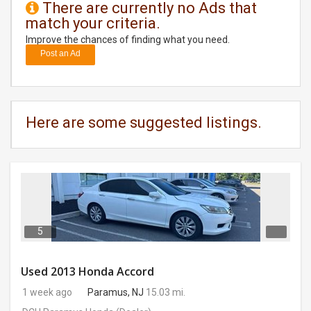
There are currently no Ads that
match your criteria.
DAY
CARE
Improve the chances of finding what you need.
Post an Ad
JOBS
BUYSELL
Here are some suggested listings.
CARS
LOCAL
BIZ
CLASSIFIEDS
5
TRAVEL
Used 2013 Honda Accord
1 week ago
Paramus, NJ
15.03 mi.
MOVIES