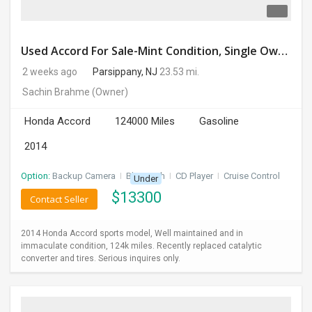
Used Accord For Sale-Mint Condition, Single Owner Handled
2 weeks ago
Parsippany, NJ
23.53 mi.
Sachin Brahme
(Owner)
Honda Accord
124000 Miles
Gasoline
2014
Option:
Backup Camera
I
Bluetooth
I
CD Player
I
Cruise Control
Under
$
13300
Contact Seller
2014 Honda Accord sports model, Well maintained and in
immaculate condition, 124k miles. Recently replaced catalytic
converter and tires. Serious inquires only.