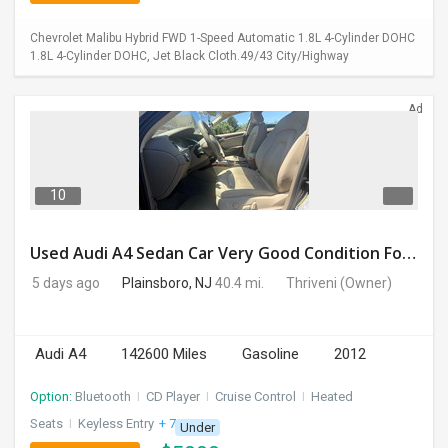
Chevrolet Malibu Hybrid FWD 1-Speed Automatic 1.8L 4-Cylinder DOHC
1.8L 4-Cylinder DOHC, Jet Black Cloth.49/43 City/Highway
Ad
10
Used Audi A4 Sedan Car Very Good Condition For Sale
5 days ago
Plainsboro, NJ
40.4 mi.
Thriveni
(Owner)
Audi A4
142600 Miles
Gasoline
2012
Option:
Bluetooth
I
CD Player
I
Cruise Control
I
Heated
Seats
I
Keyless Entry
+ 7 more
Under