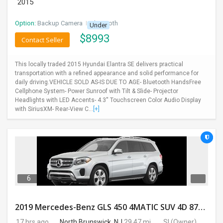
2015
Option:
Backup Camera
I
Bluetooth
Under
$
8993
Contact Seller
This locally traded 2015 Hyundai Elantra SE delivers practical
transportation with a refined appearance and solid performance for
daily driving.VEHICLE SOLD AS-IS DUE TO AGE- Bluetooth HandsFree
Cellphone System- Power Sunroof with Tilt & Slide- Projector
Headlights with LED Accents- 4.3'' Touchscreen Color Audio Display
with SiriusXM- Rear-View C...
[+]
6
2019 Mercedes-Benz GLS 450 4MATIC SUV 4D 87400 Miles
17 hrs ago
North Brunswick, NJ
29.47 mi.
SI
(Owner)