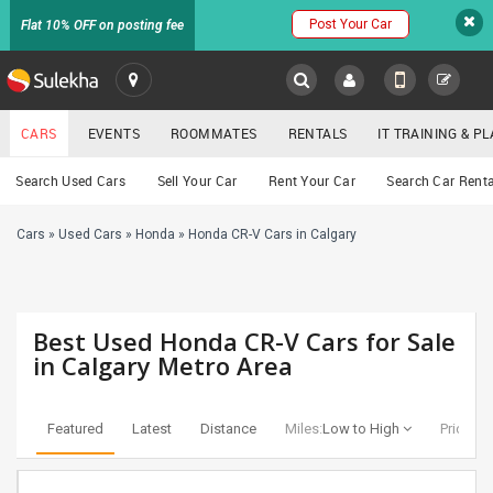
Post Your Car
Flat 10% OFF on posting fee
SULEKHA
CARS
EVENTS
ROOMMATES
RENTALS
IT TRAINING & 
Cars
Search Used Cars
Sell Your Car
Rent Your Car
Search Car Renta
LOCATION
Cars
»
Used Cars
»
Honda
»
Honda CR-V Cars in Calgary
EVENTS
YOUR MOBILE NUMBER
GET APP LINK
ROOMMATES
Best Used Honda CR-V Cars for Sale
RENTALS
in Calgary Metro Area
IT
TRAINING
Featured
Latest
Distance
Miles:
Low to High
Price:
Lo
SERVICES