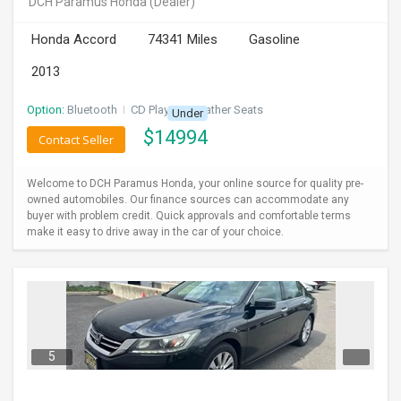
DCH Paramus Honda
(Dealer)
INVEST
Honda Accord
74341 Miles
Gasoline
INDIA
2013
PULSE
Option:
Bluetooth
I
CD Player
I
Leather Seats
Under
LAWYERS
$
14994
Contact Seller
IMMIGRATION
Welcome to DCH Paramus Honda, your online source for quality pre-
owned automobiles. Our finance sources can accommodate any
buyer with problem credit. Quick approvals and comfortable terms
make it easy to drive away in the car of your choice.
5