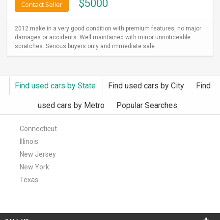
$
5000
Contact Seller
2012 make in a very good condition with premium features, no major
damages or accidents. Well maintained with minor unnoticeable
scratches. Serious buyers only and immediate sale
Find used cars by State
Find used cars by City
Find
used cars by Metro
Popular Searches
Connecticut
Illinois
New Jersey
New York
Texas