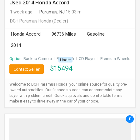
Used 2014 Honda Accord
1 week ago
Paramus, NJ
15.03 mi.
DCH Paramus Honda
(Dealer)
Honda Accord
96736 Miles
Gasoline
2014
Option:
Backup Camera
I
Bluetooth
I
CD Player
I
Premium Wheels
Under
$
15494
Contact Seller
Welcome to DCH Paramus Honda, your online source for quality pre-
owned automobiles. Our finance sources can accommodate any
buyer with problem credit. Quick approvals and comfortable terms
make it easy to drive away in the car of your choice.