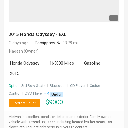
2015 Honda Odyssey - EXL
2 days ago
Parsippany, NJ
23.79 mi.
Nagesh
(Owner)
Honda Odyssey
165000 Miles
Gasoline
2015
Option:
3rd Row Seats
I
Bluetooth
I
CD Player
I
Cruise
Control
I
DVD Player
+ 4 more
Under
$
9000
Contact Seller
Minivan in excellent condition, interior and exterior. Family owned
vehicle with several upgrades including heated leather seats; DVD
player, etc. request only serious buyers to contact.