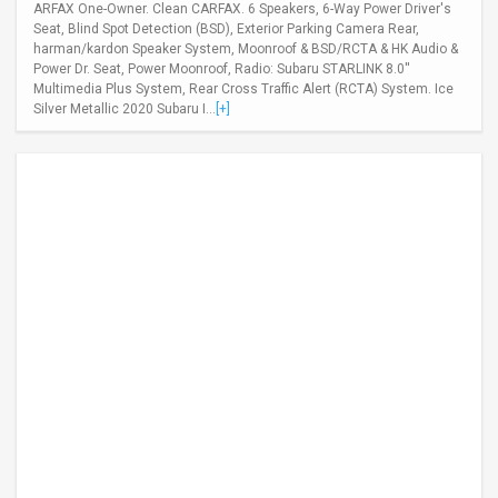
ARFAX One-Owner. Clean CARFAX. 6 Speakers, 6-Way Power Driver's
Seat, Blind Spot Detection (BSD), Exterior Parking Camera Rear,
harman/kardon Speaker System, Moonroof & BSD/RCTA & HK Audio &
Power Dr. Seat, Power Moonroof, Radio: Subaru STARLINK 8.0''
Multimedia Plus System, Rear Cross Traffic Alert (RCTA) System. Ice
Silver Metallic 2020 Subaru I...
[+]