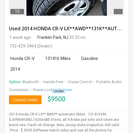
15
Used 2014 HONDA CR-V LX**AWD**131K**AUTOMATIC**GOOD CONDITION**$9500.00
1 week ago
Franklin Park, NJ
35.33 mi.
732-429-3464
(Dealer)
Honda CR-V
131416 Miles
Gasoline
2014
Option:
Bluetooth
I
Hands-Free
I
Cruise Control
I
Portable Audio
Connection
I
Power Locks
+ 3 more
Under
$
9500
Contact Seller
2014 Honda CR-V LX** AWD** automatic Miles : 131416VIN:
5J6RM4H38EL102664All 4 tires, all 4 Brake pad sets and rotors are
brand new .Fresh oil change .New Jersey state inspection still valid
.Price : $ 9500.00Please watch video and see all the photos for