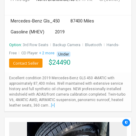
Mercedes-Benz Gls_450
87400 Miles
Gasoline (MHEV)
2019
Option:
3rd Row Seats
I
Backup Camera
I
Bluetooth
I
Hands-
Free
I
CD Player
+ 2 more
Under
$
24490
Contact Seller
Excellent condition 2019 Mercedes-Benz GLS 450 4MATIC with
approximately 87,400 miles. Well maintained with extensive service
history and full synthetic oil changes. NEW professionally installed
windshield with ADAS/front camera calibration completed. Twin-turbo
V6, 4MATIC AWD, AIRMATIC suspension, panoramic sunroof, heated
leather seats, 360 cam...
[+]