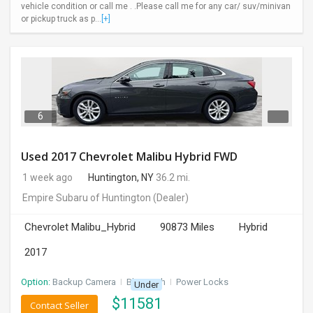
vehicle condition or call me . .Please call me for any car/ suv/minivan
or pickup truck as p...
[+]
6
Used 2017 Chevrolet Malibu Hybrid FWD
1 week ago
Huntington, NY
36.2 mi.
Empire Subaru of Huntington
(Dealer)
Chevrolet Malibu_Hybrid
90873 Miles
Hybrid
2017
Option:
Backup Camera
I
Bluetooth
I
Power Locks
Under
$
11581
Contact Seller