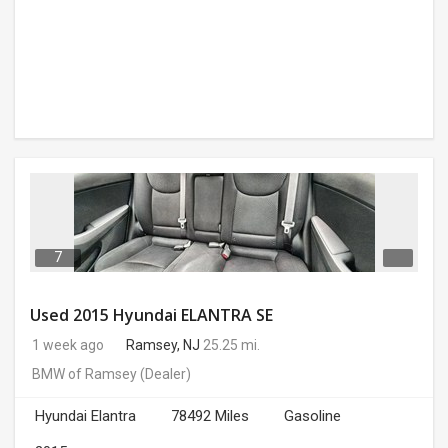
7
Used 2015 Hyundai ELANTRA SE
1 week ago
Ramsey, NJ
25.25 mi.
BMW of Ramsey
(Dealer)
Hyundai Elantra
78492 Miles
Gasoline