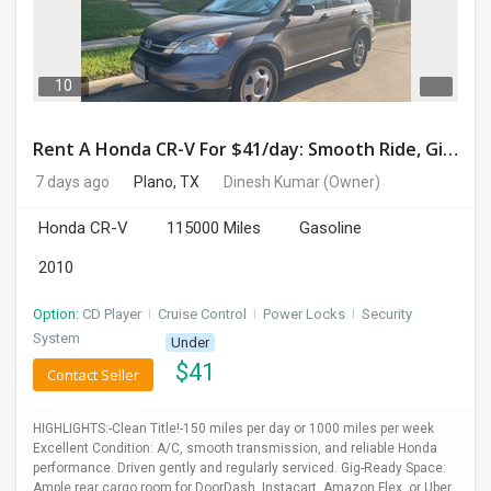
DAY
CARE
10
JOBS
Rent A Honda CR-V For $41/day: Smooth Ride, Gig-Ready & Toll-Friendly!
BUYSELL
7 days ago
Plano, TX
Dinesh Kumar
(Owner)
Honda CR-V
115000 Miles
Gasoline
CARS
2010
LOCAL
BIZ
Option:
CD Player
I
Cruise Control
I
Power Locks
I
Security
System
Under
CLASSIFIEDS
$
41
Contact Seller
TRAVEL
HIGHLIGHTS:-Clean Title!-150 miles per day or 1000 miles per week
Excellent Condition: A/C, smooth transmission, and reliable Honda
MOVIES
performance. Driven gently and regularly serviced. Gig-Ready Space:
Ample rear cargo room for DoorDash, Instacart, Amazon Flex, or Uber