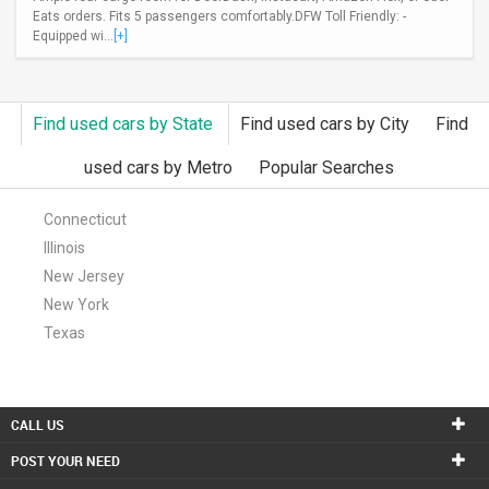
Eats orders. Fits 5 passengers comfortably.DFW Toll Friendly: -
INVEST
Equipped wi...
[+]
INDIA
PULSE
Find used cars by State
Find used cars by City
Find
LAWYERS
used cars by Metro
Popular Searches
IMMIGRATION
Connecticut
Illinois
New Jersey
New York
Texas
CALL US
POST YOUR NEED