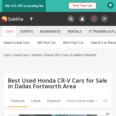
Post Your Car
Flat 10% OFF on posting fee
SULEKHA
CARS
EVENTS
ROOMMATES
RENTALS
IT TRAINING & 
Cars
Search Used Cars
Sell Your Car
Rent Your Car
Search Car Renta
LOCATION
Cars
»
Used Cars
»
Honda
»
Honda CR-V Cars in Dallas Fortworth
EVENTS
YOUR MOBILE NUMBER
GET APP LINK
ROOMMATES
Best Used Honda CR-V Cars for Sale
RENTALS
in Dallas Fortworth Area
IT
TRAINING
Featured
Latest
Distance
Miles:
Low to High
Price:
Lo
SERVICES
Ad