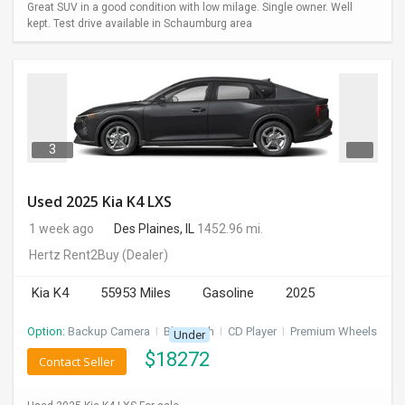
Great SUV in a good condition with low milage. Single owner. Well
kept. Test drive available in Schaumburg area
3
Used 2025 Kia K4 LXS
1 week ago
Des Plaines, IL
1452.96 mi.
Hertz Rent2Buy
(Dealer)
Kia K4
55953 Miles
Gasoline
2025
Option:
Backup Camera
I
Bluetooth
I
CD Player
I
Premium Wheels
Under
$
18272
Contact Seller