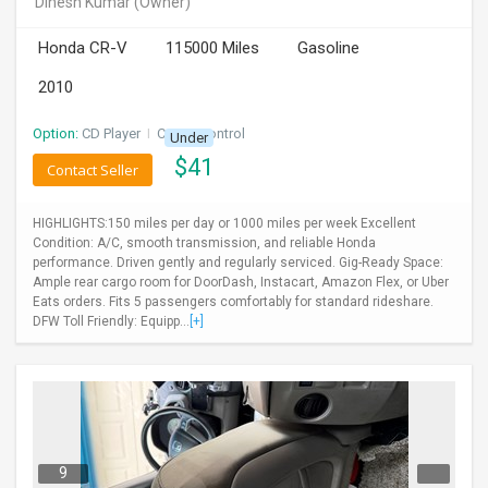
Dinesh Kumar
(Owner)
INVEST
Honda CR-V
115000 Miles
Gasoline
INDIA
2010
PULSE
Option:
CD Player
I
Cruise Control
Under
LAWYERS
$
41
Contact Seller
IMMIGRATION
HIGHLIGHTS:150 miles per day or 1000 miles per week Excellent
Condition: A/C, smooth transmission, and reliable Honda
performance. Driven gently and regularly serviced. Gig-Ready Space:
Ample rear cargo room for DoorDash, Instacart, Amazon Flex, or Uber
Eats orders. Fits 5 passengers comfortably for standard rideshare.
DFW Toll Friendly: Equipp...
[+]
9