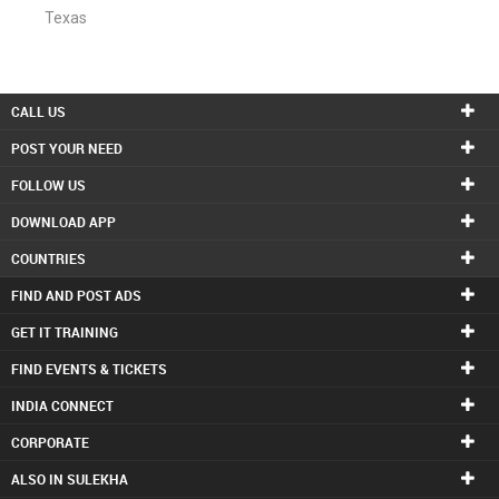
Texas
CALL US
POST YOUR NEED
FOLLOW US
DOWNLOAD APP
COUNTRIES
FIND AND POST ADS
GET IT TRAINING
FIND EVENTS & TICKETS
INDIA CONNECT
CORPORATE
ALSO IN SULEKHA