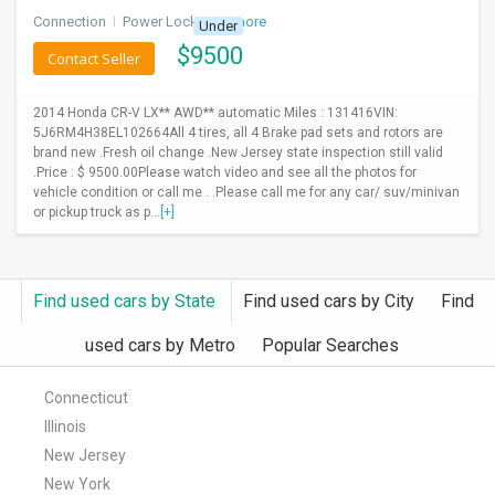
Connection
I
Power Locks
+ 3 more
Under
$
9500
Contact Seller
2014 Honda CR-V LX** AWD** automatic Miles : 131416VIN:
5J6RM4H38EL102664All 4 tires, all 4 Brake pad sets and rotors are
brand new .Fresh oil change .New Jersey state inspection still valid
.Price : $ 9500.00Please watch video and see all the photos for
vehicle condition or call me . .Please call me for any car/ suv/minivan
or pickup truck as p...
[+]
Find used cars by State
Find used cars by City
Find
used cars by Metro
Popular Searches
Connecticut
Illinois
New Jersey
New York