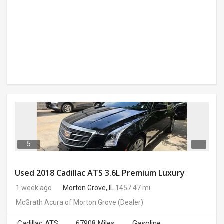
5
Used 2018 Cadillac ATS 3.6L Premium Luxury
1 week ago
Morton Grove, IL
1457.47 mi.
McGrath Acura of Morton Grove
(Dealer)
Cadillac ATS
67908 Miles
Gasoline