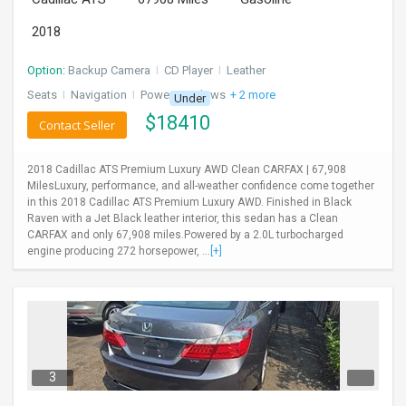
2018
Option:
Backup Camera
I
CD Player
I
Leather
Seats
I
Navigation
I
Power Windows
+ 2 more
Under
$
18410
Contact Seller
2018 Cadillac ATS Premium Luxury AWD Clean CARFAX | 67,908
MilesLuxury, performance, and all-weather confidence come together
in this 2018 Cadillac ATS Premium Luxury AWD. Finished in Black
Raven with a Jet Black leather interior, this sedan has a Clean
CARFAX and only 67,908 miles.Powered by a 2.0L turbocharged
engine producing 272 horsepower, ...
[+]
3