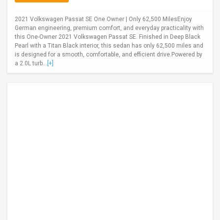
2021 Volkswagen Passat SE One Owner | Only 62,500 MilesEnjoy
German engineering, premium comfort, and everyday practicality with
this One-Owner 2021 Volkswagen Passat SE. Finished in Deep Black
Pearl with a Titan Black interior, this sedan has only 62,500 miles and
is designed for a smooth, comfortable, and efficient drive.Powered by
a 2.0L turb...
[+]