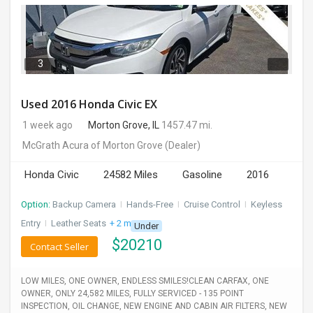
3
Used 2016 Honda Civic EX
1 week ago
Morton Grove, IL
1457.47 mi.
McGrath Acura of Morton Grove
(Dealer)
Honda Civic
24582 Miles
Gasoline
2016
Option:
Backup Camera
I
Hands-Free
I
Cruise Control
I
Keyless
Entry
I
Leather Seats
+ 2 more
Under
$
20210
Contact Seller
LOW MILES, ONE OWNER, ENDLESS SMILES!CLEAN CARFAX, ONE
OWNER, ONLY 24,582 MILES, FULLY SERVICED - 135 POINT
INSPECTION, OIL CHANGE, NEW ENGINE AND CABIN AIR FILTERS, NEW