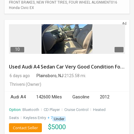
FRONT BRAKES, NEW FRONT TIRES, FOUR WHEEL ALIGNMENT016
Honda Civic EX
Ad
10
Used Audi A4 Sedan Car Very Good Condition For Sale
6 days ago
Plainsboro, NJ
2125.58 mi.
Thriveni
(Owner)
Audi A4
142600 Miles
Gasoline
2012
Option:
Bluetooth
I
CD Player
I
Cruise Control
I
Heated
Seats
I
Keyless Entry
+ 7 more
Under
$
5000
Contact Seller