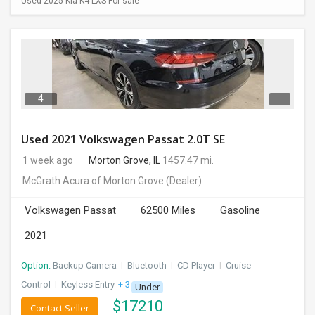
Used 2025 Kia K4 LXS For sale
4
Used 2021 Volkswagen Passat 2.0T SE
1 week ago
Morton Grove, IL
1457.47 mi.
McGrath Acura of Morton Grove
(Dealer)
Volkswagen Passat
62500 Miles
Gasoline
2021
Option:
Backup Camera
I
Bluetooth
I
CD Player
I
Cruise
Control
I
Keyless Entry
+ 3 more
Under
$
17210
Contact Seller