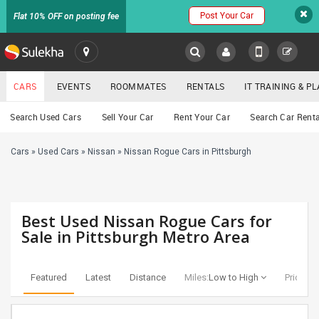
Post Your Car
Flat 10% OFF on posting fee
SULEKHA
CARS
EVENTS
ROOMMATES
RENTALS
IT TRAINING & 
Cars
Search Used Cars
Sell Your Car
Rent Your Car
Search Car Renta
LOCATION
Cars
»
Used Cars
»
Nissan
»
Nissan Rogue Cars in Pittsburgh
EVENTS
YOUR MOBILE NUMBER
GET APP LINK
ROOMMATES
Best Used Nissan Rogue Cars for
RENTALS
Sale in Pittsburgh Metro Area
IT
TRAINING
Featured
Latest
Distance
Miles:
Low to High
Price:
Lo
SERVICES