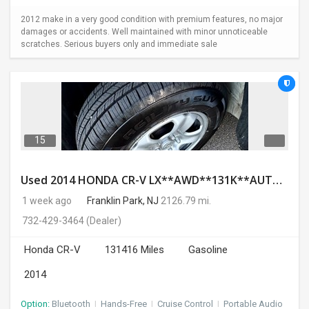
2012 make in a very good condition with premium features, no major
damages or accidents. Well maintained with minor unnoticeable
scratches. Serious buyers only and immediate sale
15
Used 2014 HONDA CR-V LX**AWD**131K**AUTOMATIC**GOOD CONDITION**$9500.00
1 week ago
Franklin Park, NJ
2126.79 mi.
732-429-3464
(Dealer)
Honda CR-V
131416 Miles
Gasoline
2014
Option:
Bluetooth
I
Hands-Free
I
Cruise Control
I
Portable Audio