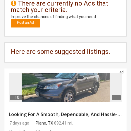
There are currently no Ads that
match your criteria.
DAY
CARE
Improve the chances of finding what you need.
Post an Ad
JOBS
BUYSELL
Here are some suggested listings.
CARS
Ad
LOCAL
BIZ
CLASSIFIEDS
10
TRAVEL
Looking For A Smooth, Dependable, And Hassle-free Ride For Just $41/day Or Lease?
7 days ago
Plano, TX
892.41 mi.
MOVIES