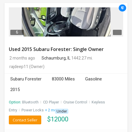
6
Used 2015 Subaru Forester: Single Owner
2 months ago
Schaumburg, IL
1442.27 mi.
rajdeep11
(Owner)
Subaru Forester
83000 Miles
Gasoline
2015
Option:
Bluetooth
I
CD Player
I
Cruise Control
I
Keyless
Entry
I
Power Locks
+ 2 more
Under
$
12000
Contact Seller