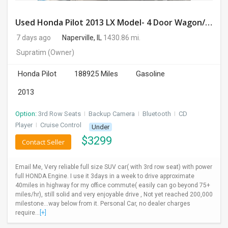
Used Honda Pilot 2013 LX Model- 4 Door Wagon/Sport Utility | 4WD | 3.5L V6 SOHC 24V- 188925 Miles
7 days ago
Naperville, IL
1430.86 mi.
Supratim
(Owner)
Honda Pilot
188925 Miles
Gasoline
2013
Option:
3rd Row Seats
I
Backup Camera
I
Bluetooth
I
CD
Player
I
Cruise Control
Under
$
3299
Contact Seller
Email Me, Very reliable full size SUV car( with 3rd row seat) with power
full HONDA Engine. I use it 3days in a week to drive approximate
40miles in highway for my office commute( easily can go beyond 75+
miles/hr), still solid and very enjoyable drive , Not yet reached 200,000
milestone...way below from it. Personal Car, no dealer charges
require...
[+]