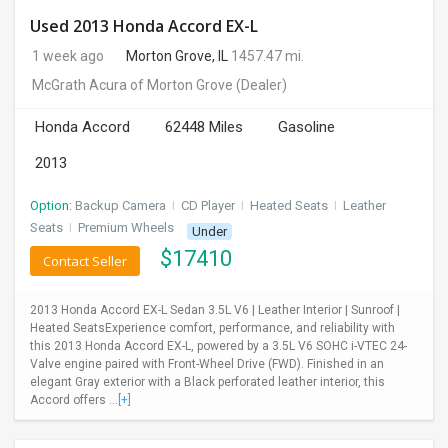
Used 2013 Honda Accord EX-L
1 week ago
Morton Grove, IL
1457.47 mi.
McGrath Acura of Morton Grove
(Dealer)
Honda Accord
62448 Miles
Gasoline
2013
Option:
Backup Camera
I
CD Player
I
Heated Seats
I
Leather
Seats
I
Premium Wheels
Under
$
17410
Contact Seller
2013 Honda Accord EX-L Sedan 3.5L V6 | Leather Interior | Sunroof |
Heated SeatsExperience comfort, performance, and reliability with
this 2013 Honda Accord EX-L, powered by a 3.5L V6 SOHC i-VTEC 24-
Valve engine paired with Front-Wheel Drive (FWD). Finished in an
elegant Gray exterior with a Black perforated leather interior, this
Accord offers ...
[+]