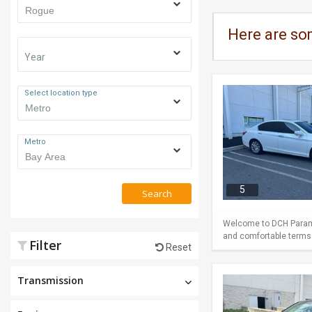
Here are so
Year
Select location type
Metro
5
Search
Welcome to DCH Paramu
and comfortable terms m
Filter
Reset
Transmission