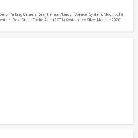
xterior Parking Camera Rear, harman/kardon Speaker System, Moonroof &
stem, Rear Cross Traffic Alert (RCTA) System. Ice Silver Metallic 2020