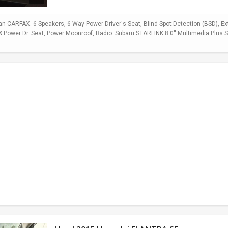
 CARFAX. 6 Speakers, 6-Way Power Driver's Seat, Blind Spot Detection (BSD), E
Power Dr. Seat, Power Moonroof, Radio: Subaru STARLINK 8.0'' Multimedia Plus Sy