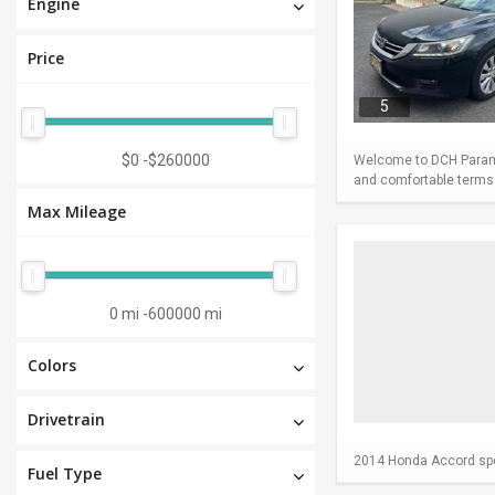
Engine
Price
5
$0
-
$260000
Welcome to DCH Paramu
and comfortable terms m
Max Mileage
0 mi
-
600000 mi
Colors
Drivetrain
2014 Honda Accord spor
Fuel Type