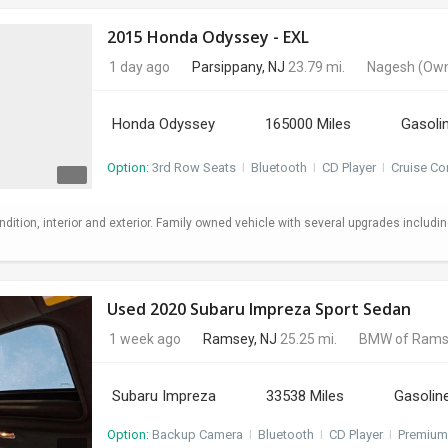
2015 Honda Odyssey - EXL
1 day ago
Parsippany, NJ
23.79 mi.
Nagesh
(Own
Honda Odyssey
165000 Miles
Gasoli
Option:
3rd Row Seats
I
Bluetooth
I
CD Player
I
Cruise Co
ndition, interior and exterior. Family owned vehicle with several upgrades includi
Used 2020 Subaru Impreza Sport Sedan
1 week ago
Ramsey, NJ
25.25 mi.
BMW of Rams
Subaru Impreza
33538 Miles
Gasolin
Option:
Backup Camera
I
Bluetooth
I
CD Player
I
Premium