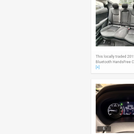
7
This locally traded 201
Bluetooth HandsFree Cel
[+]
6