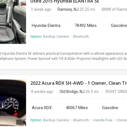
Used 2015 Hyundai ELANTRA SE
1 week ago
Ramsey, NJ
25.25 mi.
BMW of Rams
Hyundai Elantra
78492 Miles
Gasoline
Option:
Backup Camera
I
Bluetooth
5 Hyundai Elantra SE delivers practical transportation with a refined appearance
lphone System- Power Sunroof with Tilt & Slide- Projector Headlights with LED Ac
2022 Acura RDX SH-AWD - 1 Owner, Clean Titl
4 weeks ago
Old Bridge, NJ
26.5 mi.
ROHIT SING
Acura RDX
40067 Miles
Gasoline
Option:
Backup Camera
I
Bluetooth
I
Hands-Free
I
Cruise