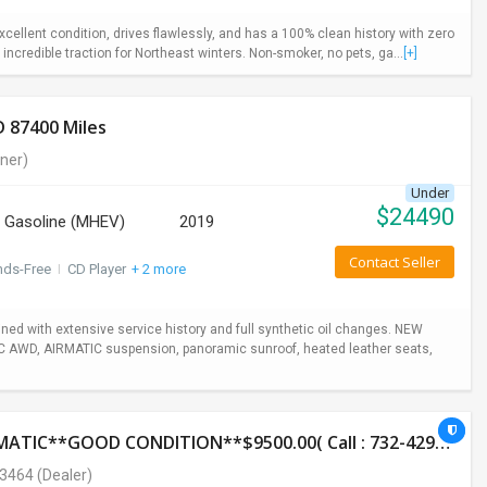
ellent condition, drives flawlessly, and has a 100% clean history with zero
incredible traction for Northeast winters. Non-smoker, no pets, ga...
[+]
 87400 Miles
ner)
Under
$
24490
Gasoline (MHEV)
2019
Contact Seller
nds-Free
I
CD Player
+ 2 more
ed with extensive service history and full synthetic oil changes. NEW
TIC AWD, AIRMATIC suspension, panoramic sunroof, heated leather seats,
2014 HONDA CR-V LX**AWD**131K**AUTOMATIC**GOOD CONDITION**$9500.00( Call : 732-429-3464)
-3464
(Dealer)