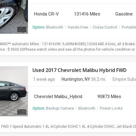
Honda CR-V
131416 Miles
Gasoline
Option:
Bluetooth
I
Hands-Free
I
Cruise Control
I
Portabl
WD** automatic Miles : 131416VIN: 5J6RM4H38EL102664All 4 tires, all 4 Brake p
Price : $ 9500.00Please watch video and see all the photos for vehicle condition or 
Used 2017 Chevrolet Malibu Hybrid FWD
1 week ago
Huntington, NY
36.2 mi.
Empire Suba
Chevrolet Malibu_Hybrid
90873 Miles
Option:
Backup Camera
I
Bluetooth
I
Power Locks
d FWD 1-Speed Automatic 1.8L 4-Cylinder DOHC 1.8L 4-Cylinder DOHC, Jet Black C