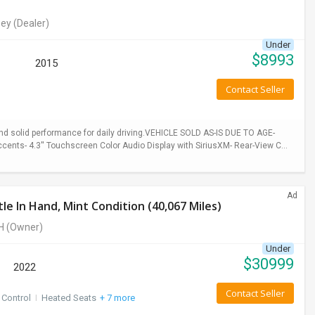
ey
(Dealer)
Under
$
8993
2015
Contact Seller
 and solid performance for daily driving.VEHICLE SOLD AS-IS DUE TO AGE-
cents- 4.3'' Touchscreen Color Audio Display with SiriusXM- Rear-View C...
Ad
e In Hand, Mint Condition (40,067 Miles)
H
(Owner)
Under
$
30999
2022
Contact Seller
 Control
I
Heated Seats
+ 7 more