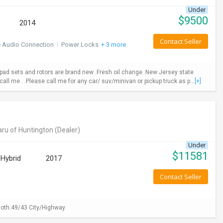
Under
$
9500
2014
Contact Seller
e Audio Connection
I
Power Locks
+ 3 more
ad sets and rotors are brand new .Fresh oil change .New Jersey state
call me . .Please call me for any car/ suv/minivan or pickup truck as p...
[+]
ru of Huntington
(Dealer)
Under
$
11581
Hybrid
2017
Contact Seller
loth.49/43 City/Highway