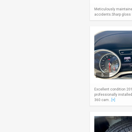
Meticulously maintaine
accidents.Sharp gloss B
5
Excellent condition 20
professionally install
360 cam...
[+]