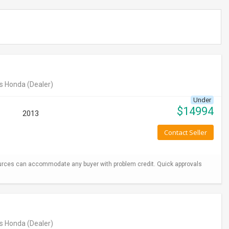
s Honda
(Dealer)
Under
$
14994
2013
Contact Seller
urces can accommodate any buyer with problem credit. Quick approvals
s Honda
(Dealer)