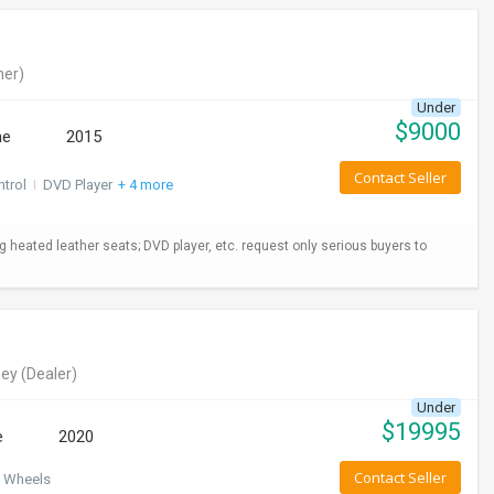
er)
Under
$
9000
ne
2015
Contact Seller
ntrol
I
DVD Player
+ 4 more
ng heated leather seats; DVD player, etc. request only serious buyers to
ey
(Dealer)
Under
$
19995
e
2020
Contact Seller
 Wheels