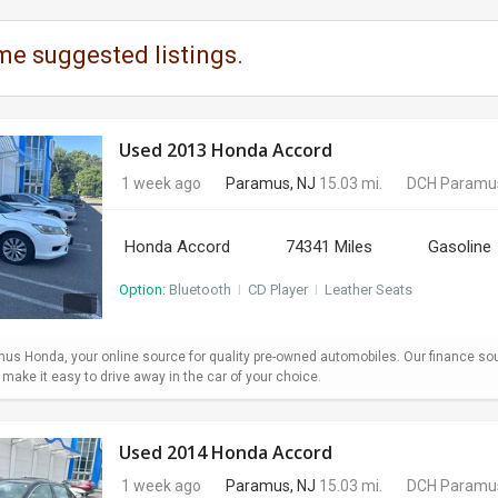
me suggested listings.
Used 2013 Honda Accord
1 week ago
Paramus, NJ
15.03 mi.
DCH Paramu
Honda Accord
74341 Miles
Gasoline
Option:
Bluetooth
I
CD Player
I
Leather Seats
s Honda, your online source for quality pre-owned automobiles. Our finance so
ake it easy to drive away in the car of your choice.
Used 2014 Honda Accord
1 week ago
Paramus, NJ
15.03 mi.
DCH Paramu