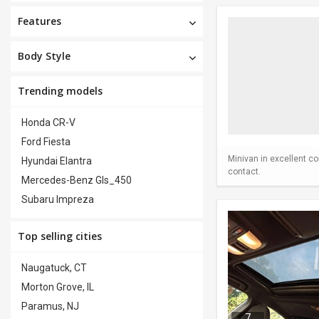
Features
Body Style
Trending models
Honda CR-V
Ford Fiesta
Minivan in excellent co
Hyundai Elantra
contact.
Mercedes-Benz Gls_450
Subaru Impreza
Top selling cities
Naugatuck, CT
Morton Grove, IL
Paramus, NJ
7