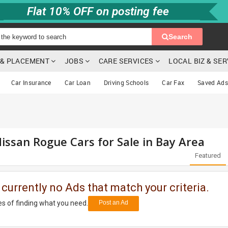
Flat 10% OFF on posting fee
Search
G & PLACEMENT
JOBS
CARE SERVICES
LOCAL BIZ & SE
Car Insurance
Car Loan
Driving Schools
Car Fax
Saved Ads
issan Rogue Cars for Sale in Bay Area
Featured
 currently no Ads that match your criteria.
s of finding what you need.
Post an Ad