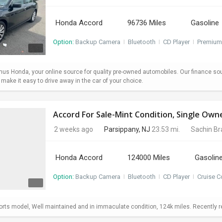
Honda Accord
96736 Miles
Gasoline
Option:
Backup Camera
I
Bluetooth
I
CD Player
I
Premium
s Honda, your online source for quality pre-owned automobiles. Our finance so
ake it easy to drive away in the car of your choice.
Accord For Sale-Mint Condition, Single Own
2 weeks ago
Parsippany, NJ
23.53 mi.
Sachin B
Honda Accord
124000 Miles
Gasolin
Option:
Backup Camera
I
Bluetooth
I
CD Player
I
Cruise C
ts model, Well maintained and in immaculate condition, 124k miles. Recently repl