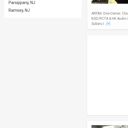
Parsippany, NJ
Ramsey, NJ
ARFAX One-Owner. Clean
BSD/RCTA & HK Audio & 
Subaru I...
[+]