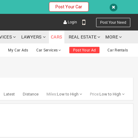
Post Your Car
Login
Post Your Need
RVICES
LAWYERS
CARS
REAL ESTATE
MORE
My Car Ads
Car Services
Post Your Ad
Car Rentals
YOUR MOBILE NUMBER
GET APP LINK
Latest
Distance
Miles:
Low to High
Price:
Low to High