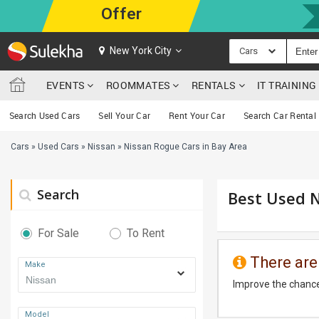
Offer
New York City
Cars
EVENTS
ROOMMATES
RENTALS
IT TRAININ
Search Used Cars
Sell Your Car
Rent Your Car
Search Car Rental
Cars
»
Used Cars
»
Nissan
»
Nissan Rogue Cars in Bay Area
Search
Best Used N
For Sale
To Rent
There are
Make
Improve the chance
Model