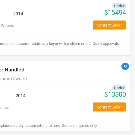
Under
$
15494
2014
Contact Seller
 Wheels
urces can accommodate any buyer with problem credit. Quick approvals
er Handled
rahme
(Owner)
Under
$
13300
e
2014
Contact Seller
ontrol
aced catalytic converter and tires. Serious inquires only.