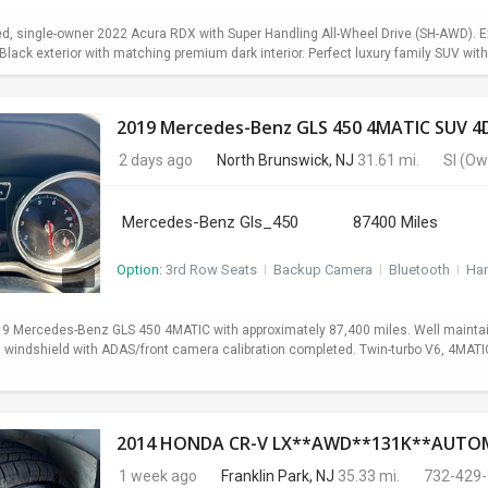
d, single-owner 2022 Acura RDX with Super Handling All-Wheel Drive (SH-AWD). Exc
lack exterior with matching premium dark interior. Perfect luxury family SUV with 
2019 Mercedes-Benz GLS 450 4MATIC SUV 4D
2 days ago
North Brunswick, NJ
31.61 mi.
SI
(Ow
Mercedes-Benz Gls_450
87400 Miles
Option:
3rd Row Seats
I
Backup Camera
I
Bluetooth
I
Ha
19 Mercedes-Benz GLS 450 4MATIC with approximately 87,400 miles. Well maintain
ed windshield with ADAS/front camera calibration completed. Twin-turbo V6, 4MA
1 week ago
Franklin Park, NJ
35.33 mi.
732-429