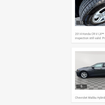
15
2014 Honda CR-V LX** A
inspection still valid .
6
Chevrolet Malibu Hybri