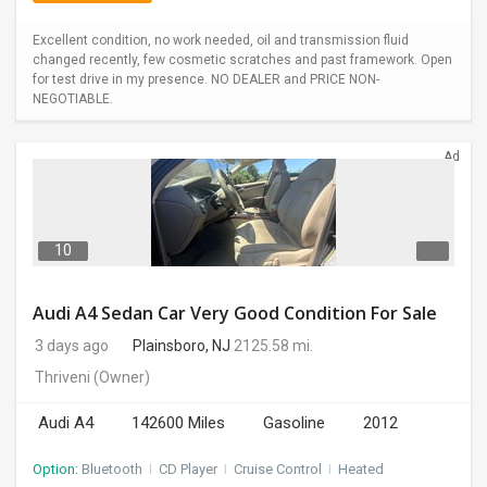
Excellent condition, no work needed, oil and transmission fluid
changed recently, few cosmetic scratches and past framework. Open
for test drive in my presence. NO DEALER and PRICE NON-
NEGOTIABLE.
Ad
10
Audi A4 Sedan Car Very Good Condition For Sale
3 days ago
Plainsboro, NJ
2125.58 mi.
Thriveni
(Owner)
Audi A4
142600 Miles
Gasoline
2012
Option:
Bluetooth
I
CD Player
I
Cruise Control
I
Heated