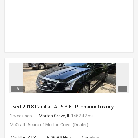
5
Used 2018 Cadillac ATS 3.6L Premium Luxury
1 week ago
Morton Grove, IL
1457.47 mi.
McGrath Acura of Morton Grove
(Dealer)
Cadillac ATS
67908 Miles
Gasoline