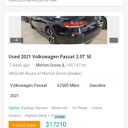
Used 2025 Kia K4 LXS For sale
4
Used 2021 Volkswagen Passat 2.0T SE
1 week ago
Morton Grove, IL
1457.47 mi.
McGrath Acura of Morton Grove
(Dealer)
Volkswagen Passat
62500 Miles
Gasoline
2021
Option:
Backup Camera
I
Bluetooth
I
CD Player
I
Cruise
Control
I
Keyless Entry
+ 3 more
Under
$
17210
Contact Seller