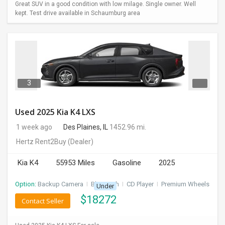
Great SUV in a good condition with low milage. Single owner. Well
kept. Test drive available in Schaumburg area
3
Used 2025 Kia K4 LXS
1 week ago
Des Plaines, IL
1452.96 mi.
Hertz Rent2Buy
(Dealer)
Kia K4
55953 Miles
Gasoline
2025
Option:
Backup Camera
I
Bluetooth
I
CD Player
I
Premium Wheels
Under
$
18272
Contact Seller