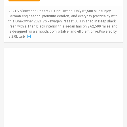
2021 Volkswagen Passat SE One Owner | Only 62,500 MilesEnjoy
German engineering, premium comfort, and everyday practicality with
this One-Owner 2021 Volkswagen Passat SE. Finished in Deep Black
Pearl with a Titan Black interior, this sedan has only 62,500 miles and
is designed for a smooth, comfortable, and efficient drive.Powered by
a 2.0L turb...
[+]