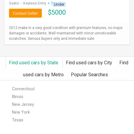
Seats
I
Keyless Entry
+ 7 more
Under
$
5000
Contact Seller
2012 make in a very good condition with premium features, no major
damages or accidents. Well maintained with minor unnoticeable
scratches. Serious buyers only and immediate sale
Find used cars by State
Find used cars by City
Find
used cars by Metro
Popular Searches
Connecticut
Illinois
New Jersey
New York
Texas