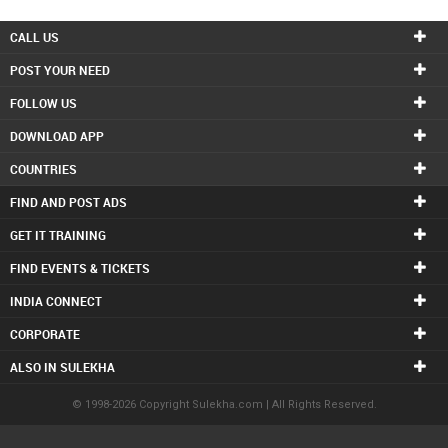
CALL US
POST YOUR NEED
FOLLOW US
DOWNLOAD APP
COUNTRIES
FIND AND POST ADS
GET IT TRAINING
FIND EVENTS & TICKETS
INDIA CONNECT
CORPORATE
ALSO IN SULEKHA
© 1998-2026 Copyright Sulekha.com | All Rights Reserved.