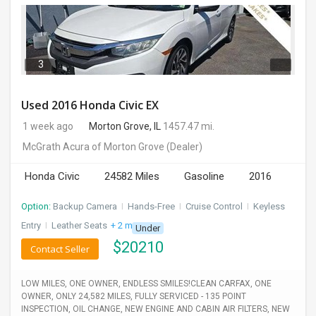
3
Used 2016 Honda Civic EX
1 week ago
Morton Grove, IL
1457.47 mi.
McGrath Acura of Morton Grove
(Dealer)
Honda Civic
24582 Miles
Gasoline
2016
Option:
Backup Camera
I
Hands-Free
I
Cruise Control
I
Keyless
Entry
I
Leather Seats
+ 2 more
Under
$
20210
Contact Seller
LOW MILES, ONE OWNER, ENDLESS SMILES!CLEAN CARFAX, ONE
OWNER, ONLY 24,582 MILES, FULLY SERVICED - 135 POINT
INSPECTION, OIL CHANGE, NEW ENGINE AND CABIN AIR FILTERS, NEW