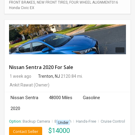
FRONT BRAKES, NEW FRONT TIRES, FOUR WHEEL ALIGNMENT016
Honda Civic EX
3
Nissan Sentra 2020 For Sale
1 week ago
Trenton, NJ
2120.84 mi.
Ankit Rawat
(Owner)
Nissan Sentra
48000 Miles
Gasoline
2020
Option:
Backup Camera
I
Bluetooth
I
Hands-Free
I
Cruise Control
Under
$
14000
Contact Seller