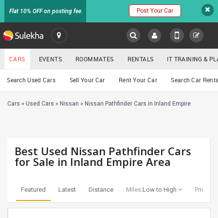
Post Your Car
Flat 10% OFF on posting fee
SULEKHA
CARS
EVENTS
ROOMMATES
RENTALS
IT TRAINING & 
Cars
Search Used Cars
Sell Your Car
Rent Your Car
Search Car Renta
LOCATION
Cars
»
Used Cars
»
Nissan
»
Nissan Pathfinder Cars in Inland Empire
EVENTS
YOUR MOBILE NUMBER
GET APP LINK
ROOMMATES
Best Used Nissan Pathfinder Cars
RENTALS
for Sale in Inland Empire Area
IT
TRAINING
Featured
Latest
Distance
Miles:
Low to High
Price:
Lo
SERVICES