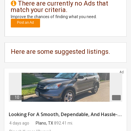
There are currently no Ads that
match your criteria.
DAY
CARE
Improve the chances of finding what you need.
Post an Ad
JOBS
BUYSELL
Here are some suggested listings.
CARS
Ad
LOCAL
BIZ
CLASSIFIEDS
10
TRAVEL
Looking For A Smooth, Dependable, And Hassle-free Ride For Just $41/day Or Lease?
4 days ago
Plano, TX
892.41 mi.
MOVIES