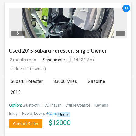
6
Used 2015 Subaru Forester: Single Owner
2 months ago
Schaumburg, IL
1442.27 mi.
rajdeep11
(Owner)
Subaru Forester
83000 Miles
Gasoline
2015
Option:
Bluetooth
I
CD Player
I
Cruise Control
I
Keyless
Entry
I
Power Locks
+ 2 more
Under
$
12000
Contact Seller