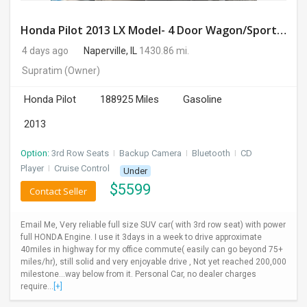
Honda Pilot 2013 LX Model- 4 Door Wagon/Sport Utility | 4WD | 3.5L V6 SOHC 24V- 188925 Miles
4 days ago
Naperville, IL
1430.86 mi.
Supratim
(Owner)
Honda Pilot
188925 Miles
Gasoline
2013
Option:
3rd Row Seats
I
Backup Camera
I
Bluetooth
I
CD
Player
I
Cruise Control
Under
$
5599
Contact Seller
Email Me, Very reliable full size SUV car( with 3rd row seat) with power
full HONDA Engine. I use it 3days in a week to drive approximate
40miles in highway for my office commute( easily can go beyond 75+
miles/hr), still solid and very enjoyable drive , Not yet reached 200,000
milestone...way below from it. Personal Car, no dealer charges
require...
[+]