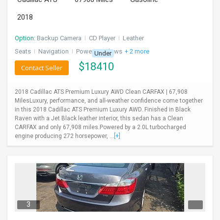
2018
Option:
Backup Camera
I
CD Player
I
Leather
Seats
I
Navigation
I
Power Windows
+ 2 more
Under
$
18410
Contact Seller
2018 Cadillac ATS Premium Luxury AWD Clean CARFAX | 67,908
MilesLuxury, performance, and all-weather confidence come together
in this 2018 Cadillac ATS Premium Luxury AWD. Finished in Black
Raven with a Jet Black leather interior, this sedan has a Clean
CARFAX and only 67,908 miles.Powered by a 2.0L turbocharged
engine producing 272 horsepower, ...
[+]
3