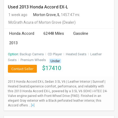
Used 2013 Honda Accord EX-L
1 week ago
Morton Grove, IL
1457.47 mi.
McGrath Acura of Morton Grove
(Dealer)
Honda Accord
62448 Miles
Gasoline
2013
Option:
Backup Camera
I
CD Player
I
Heated Seats
I
Leather
Seats
I
Premium Wheels
Under
$
17410
Contact Seller
2013 Honda Accord EX-L Sedan 3.5L V6 | Leather Interior | Sunroof |
Heated SeatsExperience comfort, performance, and reliability with
this 2013 Honda Accord EX-L, powered by a 3.5L V6 SOHC i-VTEC 24-
Valve engine paired with Front-Wheel Drive (FWD). Finished in an
elegant Gray exterior with a Black perforated leather interior, this
Accord offers ...
[+]