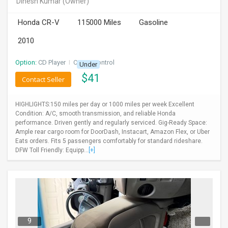
Dinesh Kumar
(Owner)
INVEST
Honda CR-V
115000 Miles
Gasoline
INDIA
2010
PULSE
Option:
CD Player
I
Cruise Control
Under
LAWYERS
$
41
Contact Seller
IMMIGRATION
HIGHLIGHTS:150 miles per day or 1000 miles per week Excellent
Condition: A/C, smooth transmission, and reliable Honda
performance. Driven gently and regularly serviced. Gig-Ready Space:
Ample rear cargo room for DoorDash, Instacart, Amazon Flex, or Uber
Eats orders. Fits 5 passengers comfortably for standard rideshare.
DFW Toll Friendly: Equipp...
[+]
9