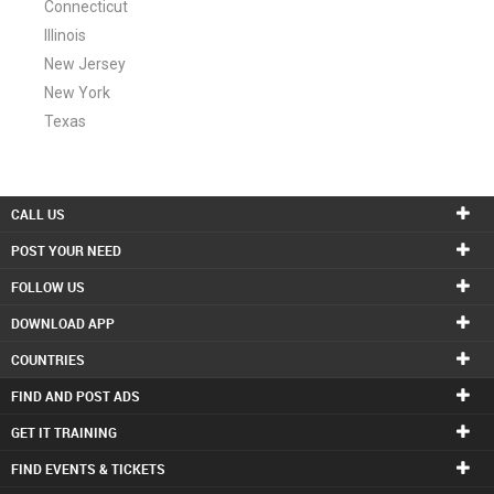
Connecticut
Illinois
New Jersey
New York
Texas
CALL US
POST YOUR NEED
FOLLOW US
DOWNLOAD APP
COUNTRIES
FIND AND POST ADS
GET IT TRAINING
FIND EVENTS & TICKETS