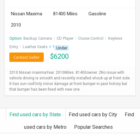
INVEST
Nissan Maxima
81400 Miles
Gasoline
INDIA
2010
PULSE
Option:
Backup Camera
I
CD Player
I
Cruise Control
I
Keyless
LAWYERS
Entry
I
Leather Seats
+ 1 more
Under
$
6200
Contact Seller
IMMIGRATION
2010 Nissan maximaYear. 2010Miles. 81400owner. 2No issue with
vehicle driving is smooth and recently installed shock up at front side.
It has sun roofOnly minor damage at front bumper in past history but
that bumper has been fixed with new one.
Find used cars by State
Find used cars by City
Find
used cars by Metro
Popular Searches