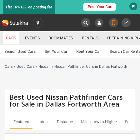
Post Your Car
Flat 10% OFF on posting fee
SULEKHA
CARS
EVENTS
ROOMMATES
RENTALS
IT TRAINING & 
Cars
Search Used Cars
Sell Your Car
Rent Your Car
Search Car Renta
LOCATION
Cars
»
Used Cars
»
Nissan
»
Nissan Pathfinder Cars in Dallas Fortworth
EVENTS
YOUR MOBILE NUMBER
GET APP LINK
ROOMMATES
Best Used Nissan Pathfinder Cars
RENTALS
for Sale in Dallas Fortworth Area
IT
TRAINING
Featured
Latest
Distance
Miles:
Low to High
Price:
Lo
SERVICES