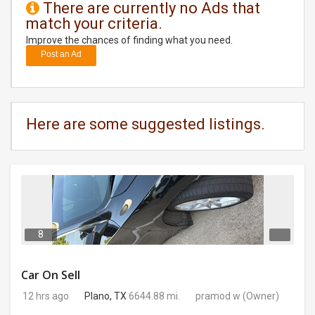
There are currently no Ads that
match your criteria.
DAY
CARE
Improve the chances of finding what you need.
Post an Ad
JOBS
BUYSELL
Here are some suggested listings.
CARS
LOCAL
BIZ
CLASSIFIEDS
8
TRAVEL
Car On Sell
12 hrs ago
Plano, TX
6644.88 mi.
pramod w
(Owner)
MOVIES