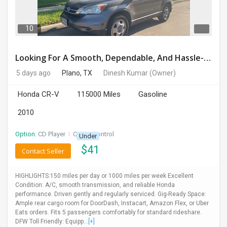
DAY
CARE
10
JOBS
Looking For A Smooth, Dependable, And Hassle-free Ride For Just $41/day Or Lease?
5 days ago
Plano, TX
Dinesh Kumar
(Owner)
BUYSELL
Honda CR-V
115000 Miles
Gasoline
CARS
2010
LOCAL
Option:
CD Player
I
Cruise Control
Under
BIZ
$
41
Contact Seller
CLASSIFIEDS
HIGHLIGHTS:150 miles per day or 1000 miles per week Excellent
Condition: A/C, smooth transmission, and reliable Honda
TRAVEL
performance. Driven gently and regularly serviced. Gig-Ready Space:
Ample rear cargo room for DoorDash, Instacart, Amazon Flex, or Uber
Eats orders. Fits 5 passengers comfortably for standard rideshare.
MOVIES
DFW Toll Friendly: Equipp...
[+]