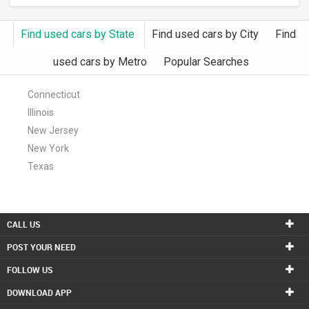
INVEST
Find used cars by State
Find used cars by City
Find
INDIA
used cars by Metro
Popular Searches
PULSE
Connecticut
LAWYERS
Illinois
New Jersey
IMMIGRATION
New York
Texas
CALL US
POST YOUR NEED
FOLLOW US
DOWNLOAD APP