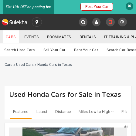
Post Your Car
Flat 10% OFF on posting fee
SULEKHA
CARS
EVENTS
ROOMMATES
RENTALS
IT TRAINING & 
Cars
Search Used Cars
Sell Your Car
Rent Your Car
Search Car Renta
LOCATION
Cars
»
Used Cars
»
Honda Cars in Texas
EVENTS
YOUR MOBILE NUMBER
GET APP LINK
ROOMMATES
Used Honda Cars for Sale in Texas
RENTALS
Featured
Latest
Distance
Miles:
Low to High
Price:
Lo
IT
TRAINING
Ad
SERVICES