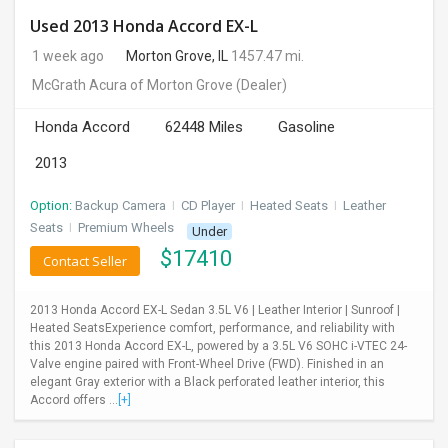
Used 2013 Honda Accord EX-L
1 week ago
Morton Grove, IL
1457.47 mi.
McGrath Acura of Morton Grove
(Dealer)
Honda Accord
62448 Miles
Gasoline
2013
Option:
Backup Camera
I
CD Player
I
Heated Seats
I
Leather
Seats
I
Premium Wheels
Under
$
17410
Contact Seller
2013 Honda Accord EX-L Sedan 3.5L V6 | Leather Interior | Sunroof |
Heated SeatsExperience comfort, performance, and reliability with
this 2013 Honda Accord EX-L, powered by a 3.5L V6 SOHC i-VTEC 24-
Valve engine paired with Front-Wheel Drive (FWD). Finished in an
elegant Gray exterior with a Black perforated leather interior, this
Accord offers ...
[+]