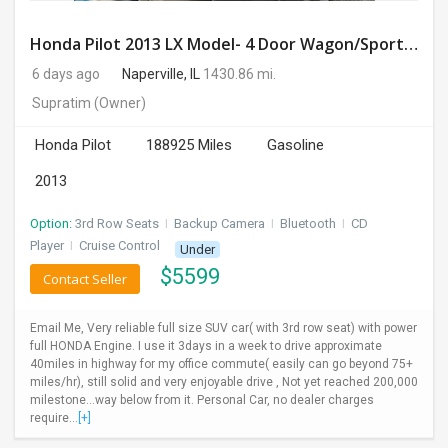
Honda Pilot 2013 LX Model- 4 Door Wagon/Sport Utility | 4WD | 3.5L V6 SOHC 24V- 188925 Miles
6 days ago
Naperville, IL
1430.86 mi.
Supratim
(Owner)
Honda Pilot
188925 Miles
Gasoline
2013
Option:
3rd Row Seats
I
Backup Camera
I
Bluetooth
I
CD
Player
I
Cruise Control
Under
$
5599
Contact Seller
Email Me, Very reliable full size SUV car( with 3rd row seat) with power
full HONDA Engine. I use it 3days in a week to drive approximate
40miles in highway for my office commute( easily can go beyond 75+
miles/hr), still solid and very enjoyable drive , Not yet reached 200,000
milestone...way below from it. Personal Car, no dealer charges
require...
[+]