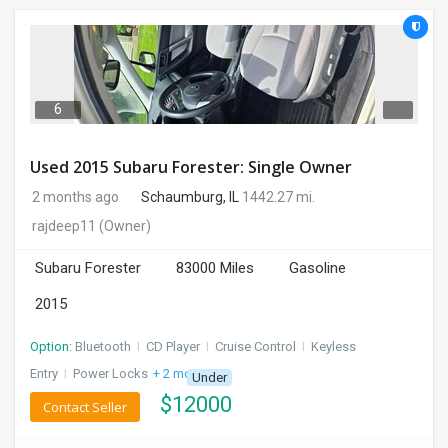
6
Used 2015 Subaru Forester: Single Owner
2 months ago
Schaumburg, IL
1442.27 mi.
rajdeep11
(Owner)
Subaru Forester
83000 Miles
Gasoline
2015
Option:
Bluetooth
I
CD Player
I
Cruise Control
I
Keyless
Entry
I
Power Locks
+ 2 more
Under
$
12000
Contact Seller