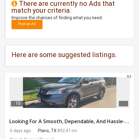
There are currently no Ads that
match your criteria.
DAY
CARE
Improve the chances of finding what you need.
Post an Ad
JOBS
BUYSELL
Here are some suggested listings.
CARS
Ad
LOCAL
BIZ
CLASSIFIEDS
10
TRAVEL
Looking For A Smooth, Dependable, And Hassle-free Ride For Just $41/day Or Lease?
6 days ago
Plano, TX
892.41 mi.
MOVIES