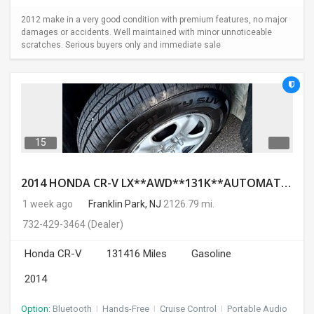
2012 make in a very good condition with premium features, no major
damages or accidents. Well maintained with minor unnoticeable
scratches. Serious buyers only and immediate sale
15
2014 HONDA CR-V LX**AWD**131K**AUTOMATIC**GOOD CONDITION**$9500.00( Call : 732-429-3464)
1 week ago
Franklin Park, NJ
2126.79 mi.
732-429-3464
(Dealer)
Honda CR-V
131416 Miles
Gasoline
2014
Option:
Bluetooth
I
Hands-Free
I
Cruise Control
I
Portable Audio