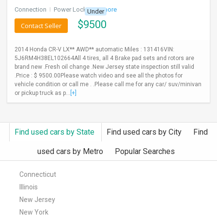
Connection
I
Power Locks
+ 3 more
Under
$
9500
Contact Seller
2014 Honda CR-V LX** AWD** automatic Miles : 131416VIN:
5J6RM4H38EL102664All 4 tires, all 4 Brake pad sets and rotors are
brand new .Fresh oil change .New Jersey state inspection still valid
.Price : $ 9500.00Please watch video and see all the photos for
vehicle condition or call me . .Please call me for any car/ suv/minivan
or pickup truck as p...
[+]
Find used cars by State
Find used cars by City
Find
used cars by Metro
Popular Searches
Connecticut
Illinois
New Jersey
New York