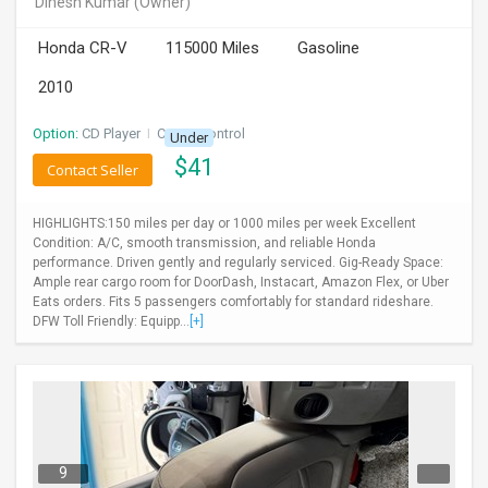
Dinesh Kumar
(Owner)
INVEST
Honda CR-V
115000 Miles
Gasoline
INDIA
2010
PULSE
Option:
CD Player
I
Cruise Control
Under
LAWYERS
$
41
Contact Seller
IMMIGRATION
HIGHLIGHTS:150 miles per day or 1000 miles per week Excellent
Condition: A/C, smooth transmission, and reliable Honda
performance. Driven gently and regularly serviced. Gig-Ready Space:
Ample rear cargo room for DoorDash, Instacart, Amazon Flex, or Uber
Eats orders. Fits 5 passengers comfortably for standard rideshare.
DFW Toll Friendly: Equipp...
[+]
9