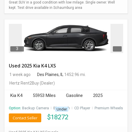
Great SUV in a good condition with low milage. Single owner. Well
kept. Test drive available in Schaumburg area
3
Used 2025 Kia K4 LXS
1 week ago
Des Plaines, IL
1452.96 mi.
Hertz Rent2Buy
(Dealer)
Kia K4
55953 Miles
Gasoline
2025
Option:
Backup Camera
I
Bluetooth
I
CD Player
I
Premium Wheels
Under
$
18272
Contact Seller