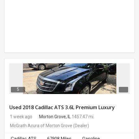
5
Used 2018 Cadillac ATS 3.6L Premium Luxury
1 week ago
Morton Grove, IL
1457.47 mi.
McGrath Acura of Morton Grove
(Dealer)
Cadillac ATS
67908 Miles
Gasoline