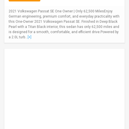
2021 Volkswagen Passat SE One Owner | Only 62,500 MilesEnjoy
German engineering, premium comfort, and everyday practicality with
this One-Owner 2021 Volkswagen Passat SE. Finished in Deep Black
Pearl with a Titan Black interior, this sedan has only 62,500 miles and
is designed for a smooth, comfortable, and efficient drive.Powered by
a 2.0L turb...
[+]