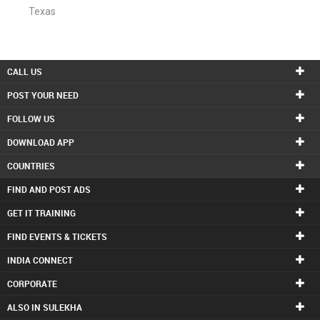
Texas
CALL US
POST YOUR NEED
FOLLOW US
DOWNLOAD APP
COUNTRIES
FIND AND POST ADS
GET IT TRAINING
FIND EVENTS & TICKETS
INDIA CONNECT
CORPORATE
ALSO IN SULEKHA