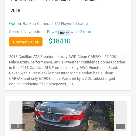
2018
Option:
Backup Camera
I
CD Player
I
Leather
Seats
I
Navigation
I
Power Windows
+ 2 more
Under
$
18410
Contact Seller
2018 Cadillac ATS Premium Luxury AWD Clean CARFAX | 67,908
MilesLuxury, performance, and all-weather confidence come together
in this 2018 Cadillac ATS Premium Luxury AWD. Finished in Black
Raven with a Jet Black leather interior, this sedan has a Clean
CARFAX and only 67,908 miles.Powered by a 2.0L turbocharged
engine producing 272 horsepower, ...
[+]
3