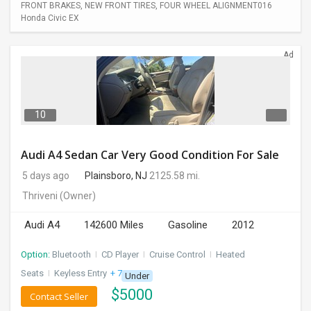
FRONT BRAKES, NEW FRONT TIRES, FOUR WHEEL ALIGNMENT016
Honda Civic EX
Ad
10
Audi A4 Sedan Car Very Good Condition For Sale
5 days ago
Plainsboro, NJ
2125.58 mi.
Thriveni
(Owner)
Audi A4
142600 Miles
Gasoline
2012
Option:
Bluetooth
I
CD Player
I
Cruise Control
I
Heated
Seats
I
Keyless Entry
+ 7 more
Under
$
5000
Contact Seller