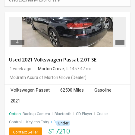
Used 2025 Kia K4 LXS For sale
4
Used 2021 Volkswagen Passat 2.0T SE
1 week ago
Morton Grove, IL
1457.47 mi.
McGrath Acura of Morton Grove
(Dealer)
Volkswagen Passat
62500 Miles
Gasoline
2021
Option:
Backup Camera
I
Bluetooth
I
CD Player
I
Cruise
Control
I
Keyless Entry
+ 3 more
Under
$
17210
Contact Seller