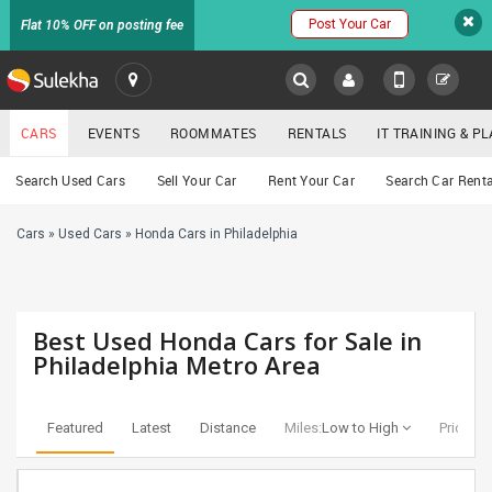
Post Your Car
Flat 10% OFF on posting fee
SULEKHA
CARS
EVENTS
ROOMMATES
RENTALS
IT TRAINING & 
Cars
Search Used Cars
Sell Your Car
Rent Your Car
Search Car Renta
LOCATION
Cars
»
Used Cars
»
Honda Cars in Philadelphia
EVENTS
YOUR MOBILE NUMBER
GET APP LINK
ROOMMATES
Best Used Honda Cars for Sale in
RENTALS
Philadelphia Metro Area
IT
TRAINING
Featured
Latest
Distance
Miles:
Low to High
Price:
Lo
SERVICES