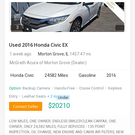
3
Used 2016 Honda Civic EX
1 week ago
Morton Grove, IL
1457.47 mi.
McGrath Acura of Morton Grove
(Dealer)
Honda Civic
24582 Miles
Gasoline
2016
Option:
Backup Camera
I
Hands-Free
I
Cruise Control
I
Keyless
Entry
I
Leather Seats
+ 2 more
Under
$
20210
Contact Seller
LOW MILES, ONE OWNER, ENDLESS SMILES!CLEAN CARFAX, ONE
OWNER, ONLY 24,582 MILES, FULLY SERVICED - 135 POINT
INSPECTION, OIL CHANGE, NEW ENGINE AND CABIN AIR FILTERS, NEW