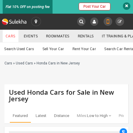
Post Your Car
Flat 10% OFF on posting fee
SULEKHA
CARS
EVENTS
ROOMMATES
RENTALS
IT TRAINING & 
Cars
Search Used Cars
Sell Your Car
Rent Your Car
Search Car Renta
LOCATION
Cars
»
Used Cars
»
Honda Cars in New Jersey
EVENTS
YOUR MOBILE NUMBER
GET APP LINK
ROOMMATES
Used Honda Cars for Sale in New
RENTALS
Jersey
IT
TRAINING
Featured
Latest
Distance
Miles:
Low to High
Price:
Lo
SERVICES