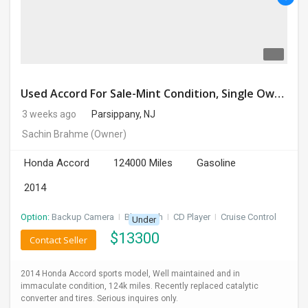
DAY
CARE
JOBS
Used Accord For Sale-Mint Condition, Single Owner Handled
BUYSELL
3 weeks ago
Parsippany, NJ
Sachin Brahme
(Owner)
CARS
Honda Accord
124000 Miles
Gasoline
LOCAL
BIZ
2014
Option:
Backup Camera
I
Bluetooth
I
CD Player
I
Cruise Control
Under
CLASSIFIEDS
$
13300
Contact Seller
TRAVEL
2014 Honda Accord sports model, Well maintained and in
immaculate condition, 124k miles. Recently replaced catalytic
MOVIES
converter and tires. Serious inquires only.