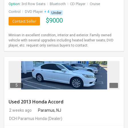
Option:
3rd Row Seats
I
Bluetooth
I
CD Player
I
Cruise
Control
I
DVD Player
+ 4 more
Under
$
9000
Contact Seller
Minivan in excellent condition, interior and exterior. Family owned
vehicle with several upgrades including heated leather seats; DVD
player, etc. request only serious buyers to contact.
5
Used 2013 Honda Accord
2 weeks ago
Paramus, NJ
DCH Paramus Honda
(Dealer)