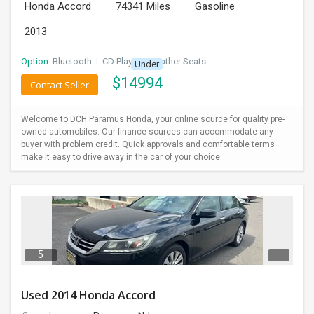
Honda Accord
74341 Miles
Gasoline
2013
Option:
Bluetooth
I
CD Player
I
Leather Seats
Under
$
14994
Contact Seller
Welcome to DCH Paramus Honda, your online source for quality pre-
owned automobiles. Our finance sources can accommodate any
buyer with problem credit. Quick approvals and comfortable terms
make it easy to drive away in the car of your choice.
5
Used 2014 Honda Accord