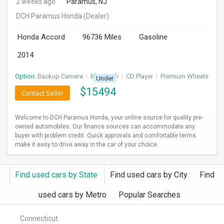
2 weeks ago
Paramus, NJ
DCH Paramus Honda
(Dealer)
Honda Accord
96736 Miles
Gasoline
2014
Option:
Backup Camera
I
Bluetooth
I
CD Player
I
Premium Wheels
Under
$
15494
Contact Seller
Welcome to DCH Paramus Honda, your online source for quality pre-
owned automobiles. Our finance sources can accommodate any
buyer with problem credit. Quick approvals and comfortable terms
make it easy to drive away in the car of your choice.
Find used cars by State
Find used cars by City
Find
used cars by Metro
Popular Searches
Connecticut