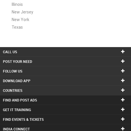
Illinois
New Jersey
New York
Texas
CALL US
POST YOUR NEED
FOLLOW US
DOWNLOAD APP
COUNTRIES
FIND AND POST ADS
GET IT TRAINING
FIND EVENTS & TICKETS
INDIA CONNECT