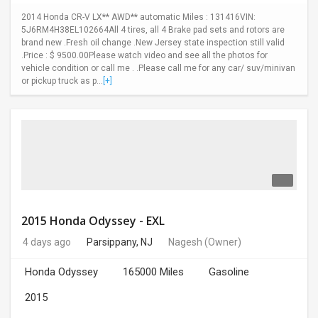
2014 Honda CR-V LX** AWD** automatic Miles : 131416VIN:
5J6RM4H38EL102664All 4 tires, all 4 Brake pad sets and rotors are
brand new .Fresh oil change .New Jersey state inspection still valid
.Price : $ 9500.00Please watch video and see all the photos for
vehicle condition or call me . .Please call me for any car/ suv/minivan
or pickup truck as p...
[+]
2015 Honda Odyssey - EXL
4 days ago
Parsippany, NJ
Nagesh
(Owner)
Honda Odyssey
165000 Miles
Gasoline
2015