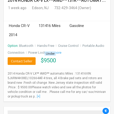
2014 HONDA CR-V LX**AWD**131K**AUTOMATIC**GOOD CONDITION**$9500.00( Call : 732-429-3464)
1 week ago
Edison, NJ
732-429-3464
(Owner)
Honda CR-V
131416 Miles
Gasoline
2014
Option:
Bluetooth
I
Hands-Free
I
Cruise Control
I
Portable Audio
Connection
I
Power Locks
+ 3 more
Under
$
9500
Contact Seller
2014 Honda CR-V LX** AWD** automatic Miles : 131416VIN:
5J6RM4H38EL102664All 4 tires, all 4 Brake pad sets and rotors are
brand new .Fresh oil change .New Jersey state inspection still valid
.Price : $ 9500.00Please watch video and see all the photos for
vehicle condition or call me . .Please call me for any car/ suv/minivan
or pickup truck as p...
[+]