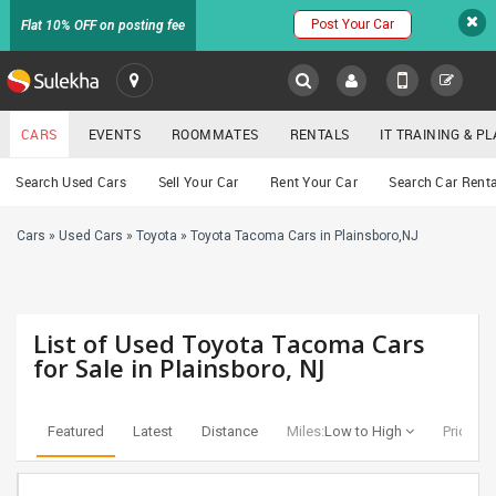
Post Your Car
Flat 10% OFF on posting fee
SULEKHA
CARS
EVENTS
ROOMMATES
RENTALS
IT TRAINING & 
Cars
Search Used Cars
Sell Your Car
Rent Your Car
Search Car Renta
LOCATION
Cars
»
Used Cars
»
Toyota
»
Toyota Tacoma Cars in Plainsboro,NJ
EVENTS
YOUR MOBILE NUMBER
GET APP LINK
ROOMMATES
List of Used Toyota Tacoma Cars
RENTALS
for Sale in Plainsboro, NJ
IT
TRAINING
Featured
Latest
Distance
Miles:
Low to High
Price:
Lo
SERVICES