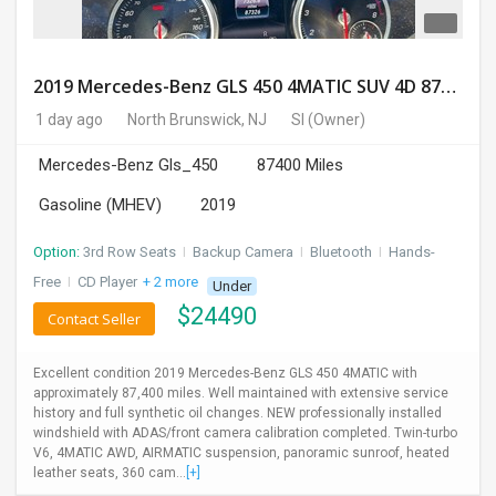
2019 Mercedes-Benz GLS 450 4MATIC SUV 4D 87400 Miles
1 day ago
North Brunswick, NJ
SI
(Owner)
Mercedes-Benz Gls_450
87400 Miles
Gasoline (MHEV)
2019
Option:
3rd Row Seats
I
Backup Camera
I
Bluetooth
I
Hands-
Free
I
CD Player
+ 2 more
Under
$
24490
Contact Seller
Excellent condition 2019 Mercedes-Benz GLS 450 4MATIC with
approximately 87,400 miles. Well maintained with extensive service
history and full synthetic oil changes. NEW professionally installed
windshield with ADAS/front camera calibration completed. Twin-turbo
V6, 4MATIC AWD, AIRMATIC suspension, panoramic sunroof, heated
leather seats, 360 cam...
[+]