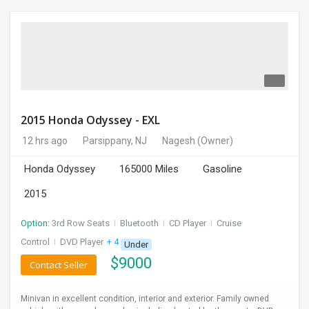
2015 Honda Odyssey - EXL
12 hrs ago
Parsippany, NJ
Nagesh
(Owner)
Honda Odyssey
165000 Miles
Gasoline
2015
Option:
3rd Row Seats
I
Bluetooth
I
CD Player
I
Cruise
Control
I
DVD Player
+ 4 more
Under
$
9000
Contact Seller
Minivan in excellent condition, interior and exterior. Family owned