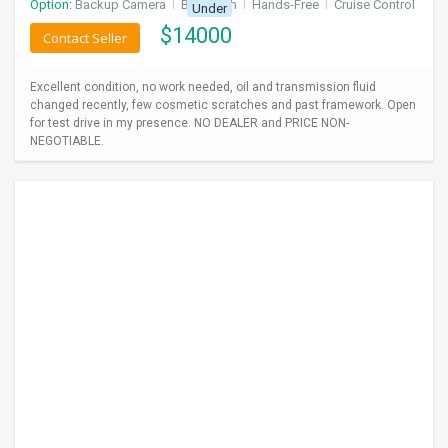
Option:
Backup Camera
I
Bluetooth
I
Hands-Free
I
Cruise Control
Under
$
14000
Contact Seller
Excellent condition, no work needed, oil and transmission fluid
changed recently, few cosmetic scratches and past framework. Open
for test drive in my presence. NO DEALER and PRICE NON-
NEGOTIABLE.