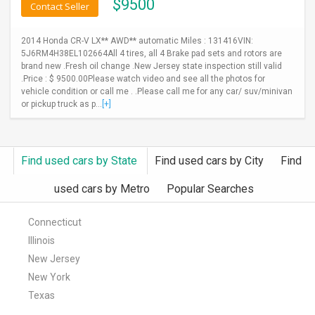
$
9500
Contact Seller
2014 Honda CR-V LX** AWD** automatic Miles : 131416VIN:
5J6RM4H38EL102664All 4 tires, all 4 Brake pad sets and rotors are
brand new .Fresh oil change .New Jersey state inspection still valid
.Price : $ 9500.00Please watch video and see all the photos for
vehicle condition or call me . .Please call me for any car/ suv/minivan
or pickup truck as p...
[+]
Find used cars by State
Find used cars by City
Find
used cars by Metro
Popular Searches
Connecticut
Illinois
New Jersey
New York
Texas