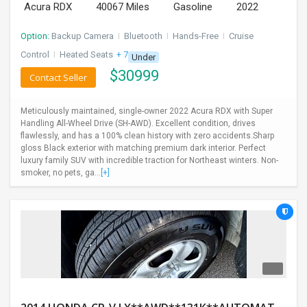
Acura RDX
40067 Miles
Gasoline
2022
Option:
Backup Camera
I
Bluetooth
I
Hands-Free
I
Cruise
Control
I
Heated Seats
+ 7 more
Under
$
30999
Contact Seller
Meticulously maintained, single-owner 2022 Acura RDX with Super
Handling All-Wheel Drive (SH-AWD). Excellent condition, drives
flawlessly, and has a 100% clean history with zero accidents.Sharp
gloss Black exterior with matching premium dark interior. Perfect
luxury family SUV with incredible traction for Northeast winters. Non-
smoker, no pets, ga...
[+]