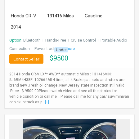
Honda CR-V
131416 Miles
Gasoline
2014
Option:
Bluetooth
I
Hands-Free
I
Cruise Control
I
Portable Audio
Connection
I
Power Locks
+ 3 more
Under
$
9500
Contact Seller
2014 Honda CR-V LX** AWD** automatic Miles : 131416VIN:
5J6RM4H38EL102664All 4 tires, all 4 Brake pad sets and rotors are
brand new .Fresh oil change .New Jersey state inspection still valid
.Price : $ 9500.00Please watch video and see all the photos for
vehicle condition or call me . .Please call me for any car/ suv/minivan
or pickup truck as p...
[+]