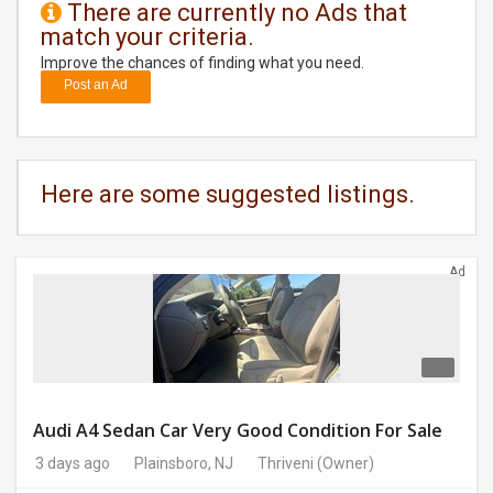
There are currently no Ads that
match your criteria.
DAY
CARE
Improve the chances of finding what you need.
Post an Ad
JOBS
BUYSELL
Here are some suggested listings.
CARS
Ad
LOCAL
BIZ
CLASSIFIEDS
TRAVEL
Audi A4 Sedan Car Very Good Condition For Sale
3 days ago
Plainsboro, NJ
Thriveni
(Owner)
MOVIES