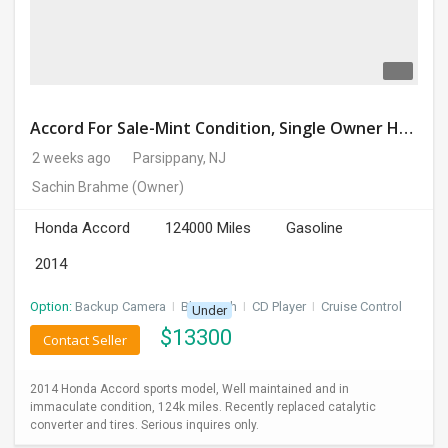
Accord For Sale-Mint Condition, Single Owner Handled
2 weeks ago
Parsippany, NJ
Sachin Brahme
(Owner)
Honda Accord
124000 Miles
Gasoline
2014
Option:
Backup Camera
I
Bluetooth
I
CD Player
I
Cruise Control
Under
$
13300
Contact Seller
2014 Honda Accord sports model, Well maintained and in
immaculate condition, 124k miles. Recently replaced catalytic
converter and tires. Serious inquires only.