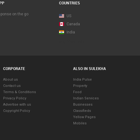
PP
COUNTRIES
esponse on the go
US
Canada
India
Map View Beta
CORPORATE
ALSO IN SULEKHA
About us
India Pulse
Contact us
Property
Terms & Conditions
Food
Privacy Policy
Indian Services
Advertise with us
Businesses
Copyright Policy
Classifieds
Yellow Pages
Mobiles