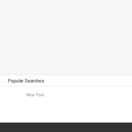
Popular Searches
New York