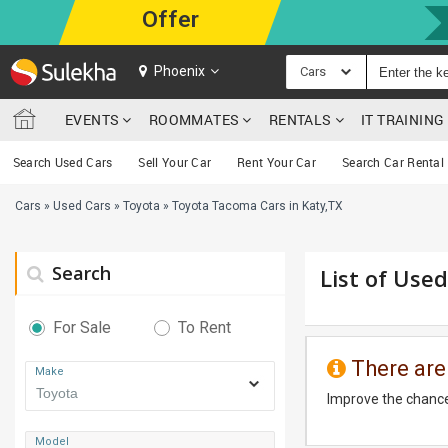
Offer
Phoenix
Cars
EVENTS
ROOMMATES
RENTALS
IT TRAININ
Search Used Cars
Sell Your Car
Rent Your Car
Search Car Rental
Cars
»
Used Cars
»
Toyota
»
Toyota Tacoma Cars in Katy,TX
Search
List of Use
For Sale
To Rent
There are
Make
Improve the chance
Model