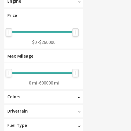
Engine
Price
$0
-
$260000
Max Mileage
0 mi
-
600000 mi
Colors
Drivetrain
Fuel Type