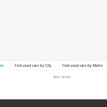
ate
Find used cars by City
Find used cars by Metro
New Jersey