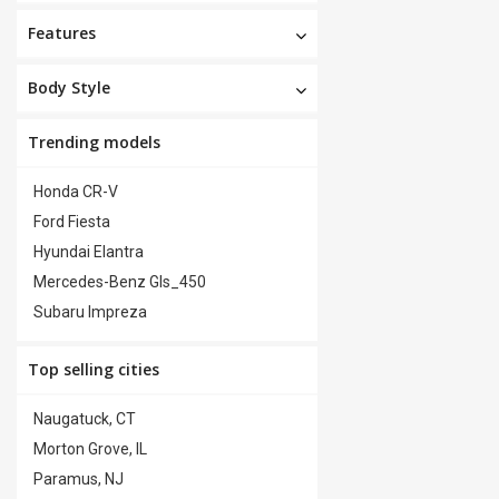
Features
Body Style
Trending models
Honda CR-V
Ford Fiesta
Hyundai Elantra
Mercedes-Benz Gls_450
Subaru Impreza
Top selling cities
Naugatuck, CT
Morton Grove, IL
Paramus, NJ