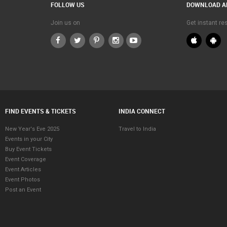
FOLLOW US
DOWNLOAD A
Join us on
Get instant r
FIND EVENTS & TICKETS
INDIA CONNECT
New Year's Eve 2025
Travel to India
Events in your City
Buy Event Tickets
Event Coverage
Event Articles
Event Photos
Post an Event