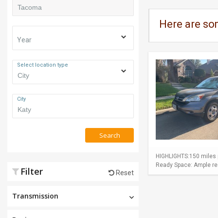
Here are so
Year
Select location type
City
Search
HIGHLIGHTS:150 miles p
Ready Space: Ample rear
Filter
Reset
Transmission