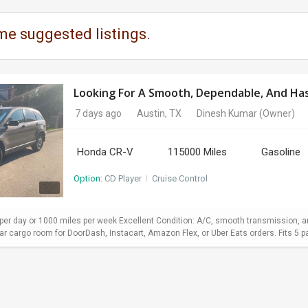
me suggested listings.
Looking For A Smooth, Dependable, And Hass
7 days ago
Austin, TX
Dinesh Kumar
(Owner)
Honda CR-V
115000 Miles
Gasoline
Option:
CD Player
I
Cruise Control
er day or 1000 miles per week Excellent Condition: A/C, smooth transmission, and
 cargo room for DoorDash, Instacart, Amazon Flex, or Uber Eats orders. Fits 5 pa