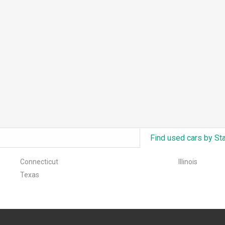
Find used cars by St
Connecticut
Illinois
Texas