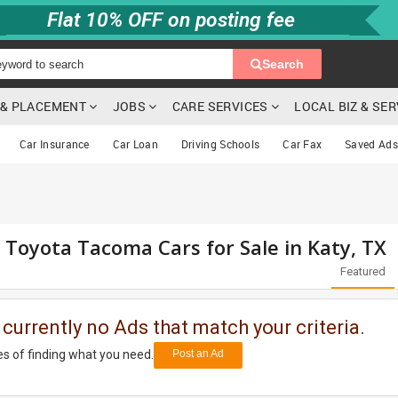
Flat 10% OFF on posting fee
Search
G & PLACEMENT
JOBS
CARE SERVICES
LOCAL BIZ & SE
Car Insurance
Car Loan
Driving Schools
Car Fax
Saved Ads
d Toyota Tacoma Cars for Sale in Katy, TX
Featured
 currently no Ads that match your criteria.
s of finding what you need.
Post an Ad