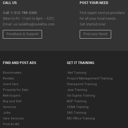
CALL US
POST YOUR NEED
Call: 1-512-788-5300
Find expert service providers
(Mon to Fri - 11am to 8pm – EST)
for all your local needs…
Email:
us.sulekha@sulekha.com
Get started now!
Feedback & Support
Post your Need
FIND AND POST ADS
GET IT TRAINING
Roommates
.Net Training
Rentals
Project Management Training
Used Cars
Sharepoint Training
Property for Sale
Java Training
Astrologers
Six Sigma Training
Buy and Sell
ASP Training
Services
CCNA Training
Jobs
SAS Training
Care Services
MS Office Training
Post an Ad