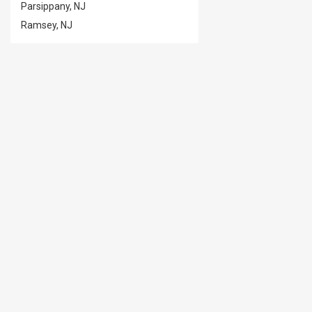
Parsippany, NJ
Ramsey, NJ