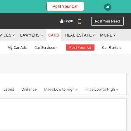
Post Your Car
Login
Post Your Need
RVICES
LAWYERS
CARS
REAL ESTATE
MORE
My Car Ads
Car Services
Post Your Ad
Car Rentals
YOUR MOBILE NUMBER
GET APP LINK
Latest
Distance
Miles:
Low to High
Price:
Low to High