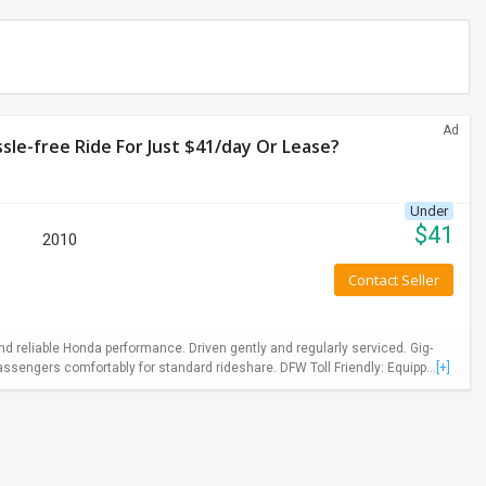
Ad
le-free Ride For Just $41/day Or Lease?
Under
$
41
2010
Contact Seller
 reliable Honda performance. Driven gently and regularly serviced. Gig-
ssengers comfortably for standard rideshare. DFW Toll Friendly: Equipp...
[+]