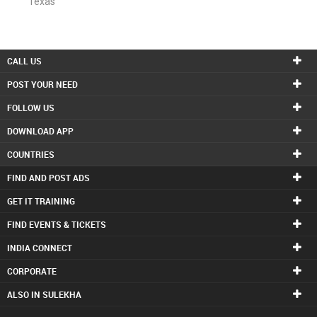
Texas
CALL US
POST YOUR NEED
FOLLOW US
DOWNLOAD APP
COUNTRIES
FIND AND POST ADS
GET IT TRAINING
FIND EVENTS & TICKETS
INDIA CONNECT
CORPORATE
ALSO IN SULEKHA