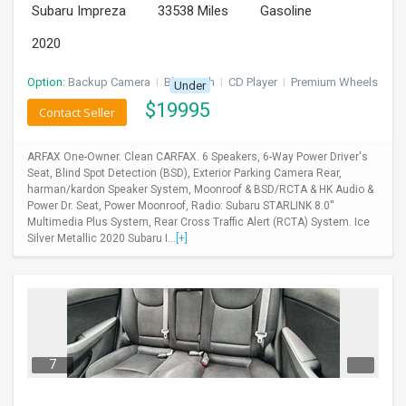
Subaru Impreza
33538 Miles
Gasoline
2020
Option:
Backup Camera
I
Bluetooth
I
CD Player
I
Premium Wheels
Under
$
19995
Contact Seller
ARFAX One-Owner. Clean CARFAX. 6 Speakers, 6-Way Power Driver's
Seat, Blind Spot Detection (BSD), Exterior Parking Camera Rear,
harman/kardon Speaker System, Moonroof & BSD/RCTA & HK Audio &
Power Dr. Seat, Power Moonroof, Radio: Subaru STARLINK 8.0''
Multimedia Plus System, Rear Cross Traffic Alert (RCTA) System. Ice
Silver Metallic 2020 Subaru I...
[+]
7