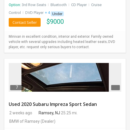
Option:
3rd Row Seats
I
Bluetooth
I
CD Player
I
Cruise
Control
I
DVD Player
+ 4 more
Under
$
9000
Contact Seller
Minivan in excellent condition, interior and exterior. Family owned
vehicle with several upgrades including heated leather seats; DVD
player, etc. request only serious buyers to contact.
7
Used 2020 Subaru Impreza Sport Sedan
2 weeks ago
Ramsey, NJ
25.25 mi.
BMW of Ramsey
(Dealer)