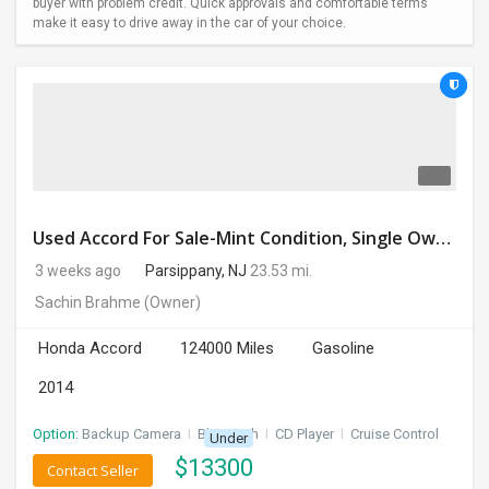
buyer with problem credit. Quick approvals and comfortable terms
make it easy to drive away in the car of your choice.
Used Accord For Sale-Mint Condition, Single Owner Handled
3 weeks ago
Parsippany, NJ
23.53 mi.
Sachin Brahme
(Owner)
Honda Accord
124000 Miles
Gasoline
2014
Option:
Backup Camera
I
Bluetooth
I
CD Player
I
Cruise Control
Under
$
13300
Contact Seller