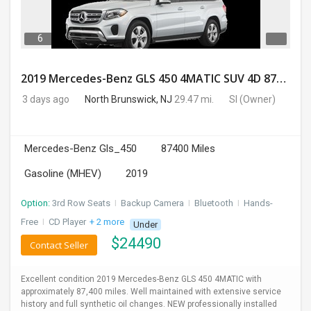
6
2019 Mercedes-Benz GLS 450 4MATIC SUV 4D 87400 Miles
3 days ago
North Brunswick, NJ
29.47 mi.
SI
(Owner)
Mercedes-Benz Gls_450
87400 Miles
Gasoline (MHEV)
2019
Option:
3rd Row Seats
I
Backup Camera
I
Bluetooth
I
Hands-
Free
I
CD Player
+ 2 more
Under
$
24490
Contact Seller
Excellent condition 2019 Mercedes-Benz GLS 450 4MATIC with
approximately 87,400 miles. Well maintained with extensive service
history and full synthetic oil changes. NEW professionally installed