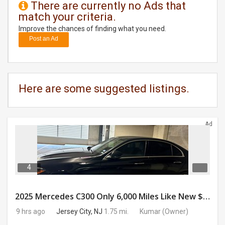
There are currently no Ads that
match your criteria.
DAY
CARE
Improve the chances of finding what you need.
Post an Ad
JOBS
BUYSELL
Here are some suggested listings.
CARS
Ad
LOCAL
BIZ
CLASSIFIEDS
4
TRAVEL
2025 Mercedes C300 Only 6,000 Miles Like New $41,000 OBO
9 hrs ago
Jersey City, NJ
1.75 mi.
Kumar
(Owner)
MOVIES