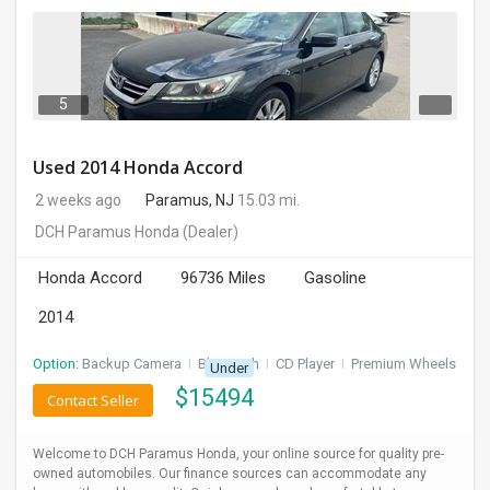
5
Used 2014 Honda Accord
2 weeks ago
Paramus, NJ
15.03 mi.
DCH Paramus Honda
(Dealer)
Honda Accord
96736 Miles
Gasoline
2014
Option:
Backup Camera
I
Bluetooth
I
CD Player
I
Premium Wheels
Under
$
15494
Contact Seller
Welcome to DCH Paramus Honda, your online source for quality pre-
owned automobiles. Our finance sources can accommodate any