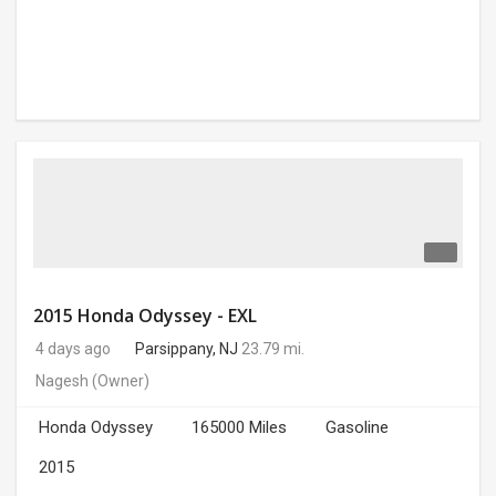
2015 Honda Odyssey - EXL
4 days ago
Parsippany, NJ
23.79 mi.
Nagesh
(Owner)
Honda Odyssey
165000 Miles
Gasoline
2015