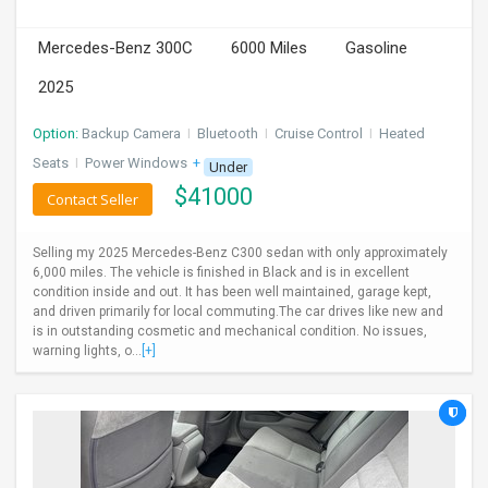
INVEST
Mercedes-Benz 300C
6000 Miles
Gasoline
INDIA
2025
PULSE
Option:
Backup Camera
I
Bluetooth
I
Cruise Control
I
Heated
LAWYERS
Seats
I
Power Windows
+ 1 more
Under
$
41000
Contact Seller
IMMIGRATION
Selling my 2025 Mercedes-Benz C300 sedan with only approximately
6,000 miles. The vehicle is finished in Black and is in excellent
condition inside and out. It has been well maintained, garage kept,
and driven primarily for local commuting.The car drives like new and
is in outstanding cosmetic and mechanical condition. No issues,
warning lights, o...
[+]