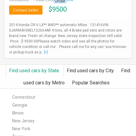
Under
$
9500
Contact Seller
2014 Honda CR-V LX** AWD** automatic Miles : 131416VIN:
5J6RM4H38EL102664All 4 tires, all 4 Brake pad sets and rotors are
brand new .Fresh oil change .New Jersey state inspection still valid
.Price : $ 9500.00Please watch video and see all the photos for
vehicle condition or call me . .Please call me for any car/ suv/minivan
or pickup truck as p...
[+]
Find used cars by State
Find used cars by City
Find
used cars by Metro
Popular Searches
Connecticut
Georgia
Illinois
New Jersey
New York