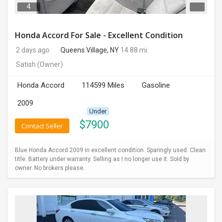
4
Honda Accord For Sale - Excellent Condition
2 days ago
Queens Village, NY
14.88 mi.
Satish
(Owner)
Honda Accord
114599 Miles
Gasoline
2009
Under
$
7900
Contact Seller
Blue Honda Accord 2009 in excellent condition. Sparingly used. Clean
title. Battery under warranty. Selling as I no longer use it. Sold by
owner. No brokers please.