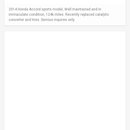
2014 Honda Accord sports model, Well maintained and in
immaculate condition, 124k miles. Recently replaced catalytic
converter and tires. Serious inquires only.