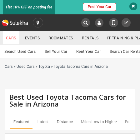
Post Your Car
Flat 10% OFF on posting fee
SULEKHA
CARS
EVENTS
ROOMMATES
RENTALS
IT TRAINING & 
Cars
Search Used Cars
Sell Your Car
Rent Your Car
Search Car Renta
LOCATION
Cars
»
Used Cars
»
Toyota
»
Toyota Tacoma Cars in Arizona
EVENTS
YOUR MOBILE NUMBER
GET APP LINK
ROOMMATES
Best Used Toyota Tacoma Cars for
RENTALS
Sale in Arizona
IT
TRAINING
Featured
Latest
Distance
Miles:
Low to High
Price:
Lo
SERVICES