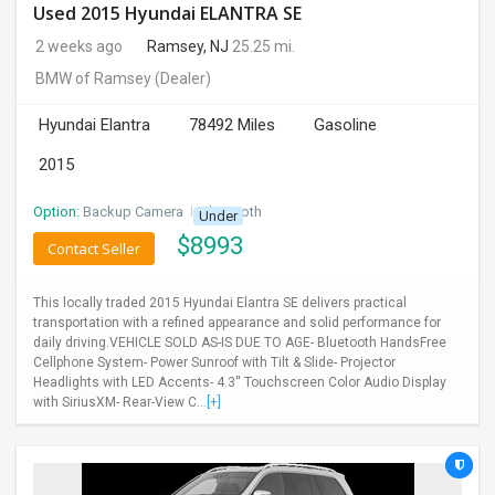
Used 2015 Hyundai ELANTRA SE
2 weeks ago
Ramsey, NJ
25.25 mi.
BMW of Ramsey
(Dealer)
Hyundai Elantra
78492 Miles
Gasoline
2015
Option:
Backup Camera
I
Bluetooth
Under
$
8993
Contact Seller
This locally traded 2015 Hyundai Elantra SE delivers practical
transportation with a refined appearance and solid performance for
daily driving.VEHICLE SOLD AS-IS DUE TO AGE- Bluetooth HandsFree
Cellphone System- Power Sunroof with Tilt & Slide- Projector
Headlights with LED Accents- 4.3'' Touchscreen Color Audio Display
with SiriusXM- Rear-View C...
[+]