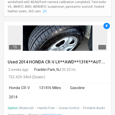
windshield with ADAS/front camera calibration completed. Twin-turbo
V6, 4MATIC AWD, AIRMATIC suspension, panoramic sunroof, heated
leather seats, 360 cam...
[+]
15
Used 2014 HONDA CR-V LX**AWD**131K**AUTOMATIC**GOOD CONDITION**$9500.00
2 weeks ago
Franklin Park, NJ
35.33 mi.
732-429-3464
(Dealer)
Honda CR-V
131416 Miles
Gasoline
2014
Option:
Bluetooth
I
Hands-Free
I
Cruise Control
I
Portable Audio
Connection
I
Power Locks
+ 3 more