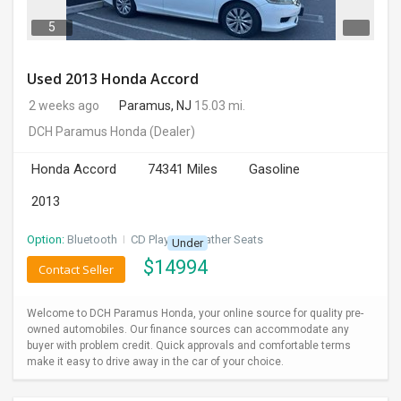
5
Used 2013 Honda Accord
2 weeks ago
Paramus, NJ
15.03 mi.
DCH Paramus Honda
(Dealer)
Honda Accord
74341 Miles
Gasoline
2013
Option:
Bluetooth
I
CD Player
I
Leather Seats
Under
$
14994
Contact Seller
Welcome to DCH Paramus Honda, your online source for quality pre-
owned automobiles. Our finance sources can accommodate any
buyer with problem credit. Quick approvals and comfortable terms
make it easy to drive away in the car of your choice.