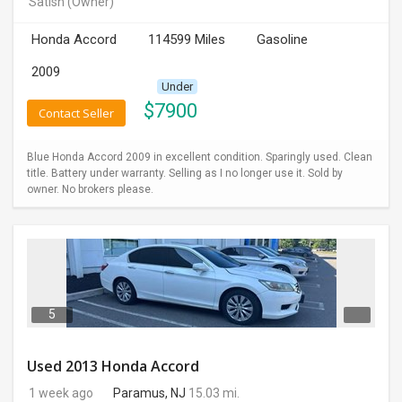
Satish
(Owner)
INVEST
Honda Accord
114599 Miles
Gasoline
INDIA
2009
PULSE
Under
$
7900
Contact Seller
LAWYERS
Blue Honda Accord 2009 in excellent condition. Sparingly used. Clean
IMMIGRATION
title. Battery under warranty. Selling as I no longer use it. Sold by
owner. No brokers please.
5
Used 2013 Honda Accord
1 week ago
Paramus, NJ
15.03 mi.