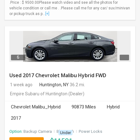
.Price : $ 9500.00Please watch video and see all the photos for
vehicle condition or call me . .Please call me for any car/ suv/minivan
or pickup truck as p...
[+]
6
Used 2017 Chevrolet Malibu Hybrid FWD
1 week ago
Huntington, NY
36.2 mi.
Empire Subaru of Huntington
(Dealer)
Chevrolet Malibu_Hybrid
90873 Miles
Hybrid
2017
Option:
Backup Camera
I
Bluetooth
I
Power Locks
Under