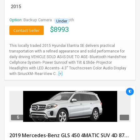
2015
Option:
Backup Camera
I
Bluetooth
Under
$
8993
Contact Seller
This locally traded 2015 Hyundai Elantra SE delivers practical
transportation with a refined appearance and solid performance for
daily driving.VEHICLE SOLD AS-IS DUE TO AGE- Bluetooth HandsFree
Cellphone System- Power Sunroof with Tilt & Slide- Projector
Headlights with LED Accents- 4.3'' Touchscreen Color Audio Display
with SiriusXM- Rear-View C...
[+]
6
2019 Mercedes-Benz GLS 450 4MATIC SUV 4D 87400 Miles