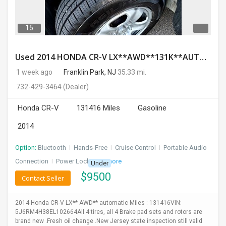
15
Used 2014 HONDA CR-V LX**AWD**131K**AUTOMATIC**GOOD CONDITION**$9500.00
1 week ago
Franklin Park, NJ
35.33 mi.
732-429-3464
(Dealer)
Honda CR-V
131416 Miles
Gasoline
2014
Option:
Bluetooth
I
Hands-Free
I
Cruise Control
I
Portable Audio
Connection
I
Power Locks
+ 3 more
Under
$
9500
Contact Seller
2014 Honda CR-V LX** AWD** automatic Miles : 131416VIN:
5J6RM4H38EL102664All 4 tires, all 4 Brake pad sets and rotors are
brand new .Fresh oil change .New Jersey state inspection still valid