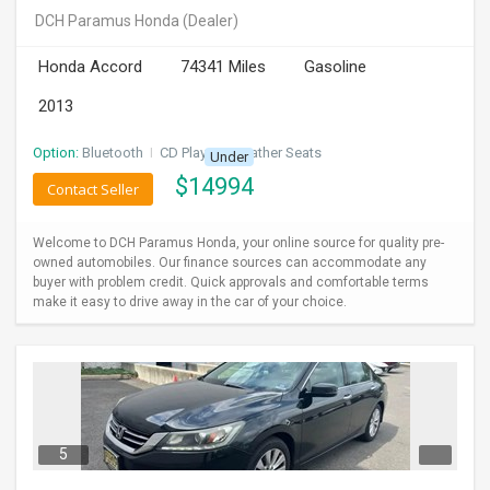
DCH Paramus Honda
(Dealer)
Honda Accord
74341 Miles
Gasoline
2013
Option:
Bluetooth
I
CD Player
I
Leather Seats
Under
$
14994
Contact Seller
Welcome to DCH Paramus Honda, your online source for quality pre-
owned automobiles. Our finance sources can accommodate any
buyer with problem credit. Quick approvals and comfortable terms
make it easy to drive away in the car of your choice.
5