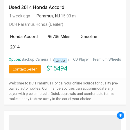
Used 2014 Honda Accord
1 week ago
Paramus, NJ
15.03 mi.
DCH Paramus Honda
(Dealer)
Honda Accord
96736 Miles
Gasoline
2014
Option:
Backup Camera
I
Bluetooth
I
CD Player
I
Premium Wheels
Under
$
15494
Contact Seller
Welcome to DCH Paramus Honda, your online source for quality pre-
owned automobiles. Our finance sources can accommodate any
buyer with problem credit. Quick approvals and comfortable terms
make it easy to drive away in the car of your choice.