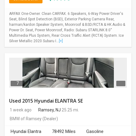
ARFAX One-Owner. Clean CARFAX. 6 Speakers, 6-Way Power Driver's
Seat, Blind Spot Detection (BSD), Exterior Parking Camera Rear,
harman/kardon Speaker System, Moonroof & BSD/RCTA & HK Audio &
Power Dr. Seat, Power Moonroof, Radio: Subaru STARLINK 8.0''
Multimedia Plus System, Rear Cross Traffic Alert (RCTA) System. Ice
Silver Metallic 2020 Subaru I...
[+]
7
Used 2015 Hyundai ELANTRA SE
1 week ago
Ramsey, NJ
25.25 mi.
BMW of Ramsey
(Dealer)
Hyundai Elantra
78492 Miles
Gasoline