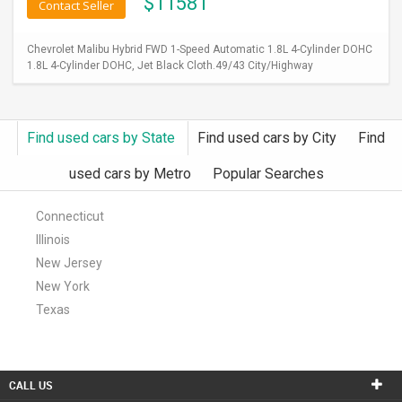
$
11581
Contact Seller
Chevrolet Malibu Hybrid FWD 1-Speed Automatic 1.8L 4-Cylinder DOHC
1.8L 4-Cylinder DOHC, Jet Black Cloth.49/43 City/Highway
Find used cars by State
Find used cars by City
Find
used cars by Metro
Popular Searches
Connecticut
Illinois
New Jersey
New York
Texas
CALL US