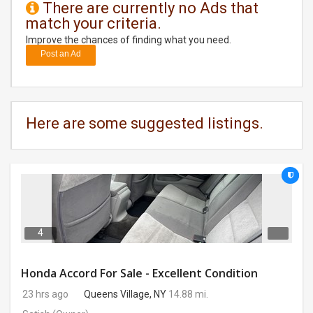
There are currently no Ads that
match your criteria.
DAY
CARE
Improve the chances of finding what you need.
Post an Ad
JOBS
BUYSELL
Here are some suggested listings.
CARS
LOCAL
BIZ
CLASSIFIEDS
4
TRAVEL
Honda Accord For Sale - Excellent Condition
23 hrs ago
Queens Village, NY
14.88 mi.
MOVIES