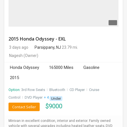
2015 Honda Odyssey - EXL
3 days ago
Parsippany, NJ
23.79 mi.
Nagesh
(Owner)
Honda Odyssey
165000 Miles
Gasoline
2015
Option:
3rd Row Seats
I
Bluetooth
I
CD Player
I
Cruise
Control
I
DVD Player
+ 4 more
Under
$
9000
Contact Seller
Minivan in excellent condition, interior and exterior. Family owned
vehicle with several upgrades including heated leather seats; DVD