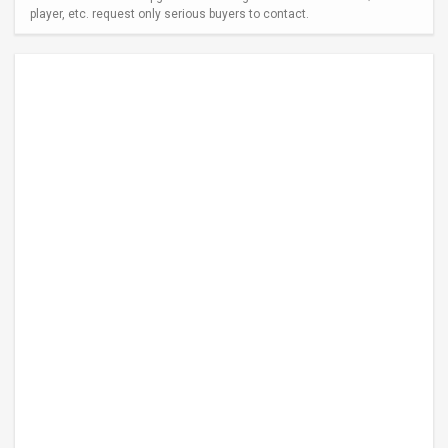
player, etc. request only serious buyers to contact.