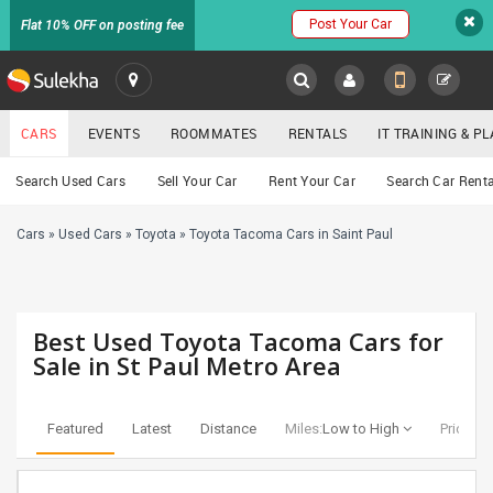
Post Your Car
Flat 10% OFF on posting fee
SULEKHA
CARS
EVENTS
ROOMMATES
RENTALS
IT TRAINING & 
Cars
Search Used Cars
Sell Your Car
Rent Your Car
Search Car Renta
LOCATION
Cars
»
Used Cars
»
Toyota
»
Toyota Tacoma Cars in Saint Paul
EVENTS
YOUR MOBILE NUMBER
GET APP LINK
ROOMMATES
Best Used Toyota Tacoma Cars for
RENTALS
Sale in St Paul Metro Area
IT
TRAINING
Featured
Latest
Distance
Miles:
Low to High
Price:
Lo
SERVICES