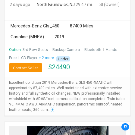
2 days ago
North Brunswick, NJ
29.47 mi.
SI
(Owner)
Mercedes-Benz Gls_450
87400 Miles
Gasoline (MHEV)
2019
Option:
3rd Row Seats
I
Backup Camera
I
Bluetooth
I
Hands-
Free
I
CD Player
+ 2 more
Under
$
24490
Contact Seller
Excellent condition 2019 Mercedes-Benz GLS 450 4MATIC with
approximately 87,400 miles. Well maintained with extensive service
history and full synthetic oil changes. NEW professionally installed
windshield with ADAS/front camera calibration completed. Twin-turbo
V6, 4MATIC AWD, AIRMATIC suspension, panoramic sunroof, heated
leather seats, 360 cam...
[+]