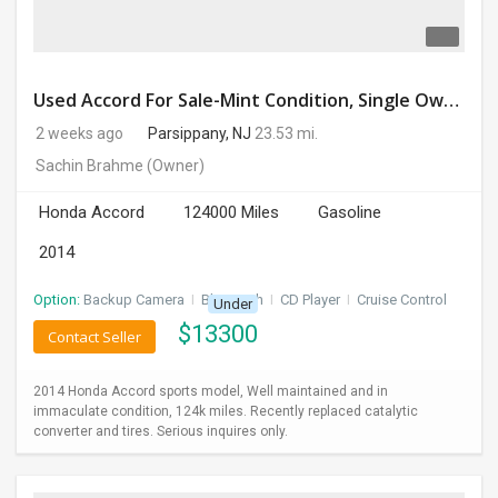
Used Accord For Sale-Mint Condition, Single Owner Handled
2 weeks ago
Parsippany, NJ
23.53 mi.
Sachin Brahme
(Owner)
Honda Accord
124000 Miles
Gasoline
2014
Option:
Backup Camera
I
Bluetooth
I
CD Player
I
Cruise Control
Under
$
13300
Contact Seller
2014 Honda Accord sports model, Well maintained and in
immaculate condition, 124k miles. Recently replaced catalytic
converter and tires. Serious inquires only.