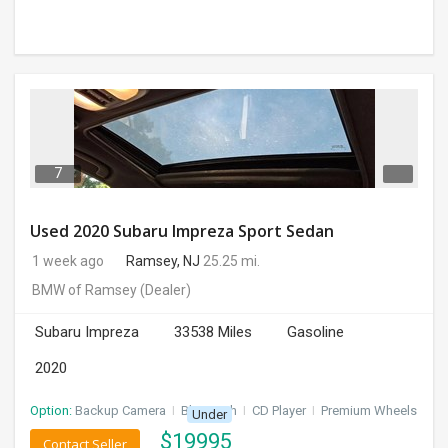
7
Used 2020 Subaru Impreza Sport Sedan
1 week ago
Ramsey, NJ
25.25 mi.
BMW of Ramsey
(Dealer)
Subaru Impreza
33538 Miles
Gasoline
2020
Option:
Backup Camera
I
Bluetooth
I
CD Player
I
Premium Wheels
Under
$
19995
Contact Seller