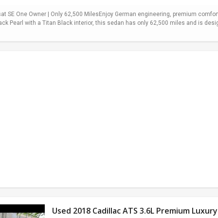
t SE One Owner | Only 62,500 MilesEnjoy German engineering, premium comfort,
ack Pearl with a Titan Black interior, this sedan has only 62,500 miles and is desi
Used 2018 Cadillac ATS 3.6L Premium Luxury