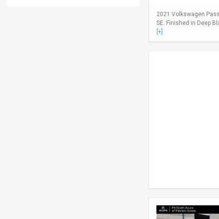
2021 Volkswagen Passa
SE. Finished in Deep Bl
[+]