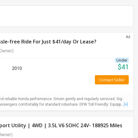
Ad
le-free Ride For Just $41/day Or Lease?
Owner)
Under
$
41
2010
Contact Seller
 reliable Honda performance. Driven gently and regularly serviced. Gig-
ssengers comfortably for standard rideshare. DFW Toll Friendly: Equipp...
[+]
ort Utility | 4WD | 3.5L V6 SOHC 24V- 188925 Miles
Owner)