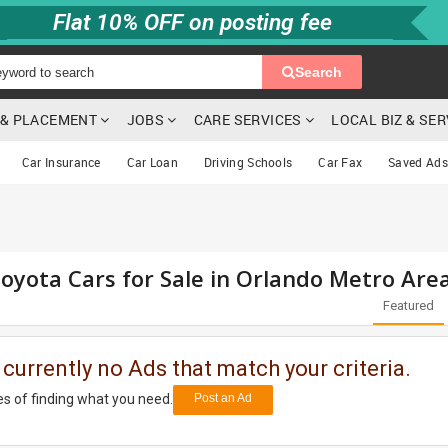
Flat 10% OFF on posting fee
Search
G & PLACEMENT
JOBS
CARE SERVICES
LOCAL BIZ & SE
Car Insurance
Car Loan
Driving Schools
Car Fax
Saved Ads
oyota Cars for Sale in Orlando Metro Are
Featured
 currently no Ads that match your criteria.
s of finding what you need.
Post an Ad