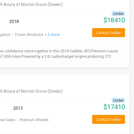
h Acura of Morton Grove
(Dealer)
Under
$
18410
2018
Contact Seller
gation
I
Power Windows
+ 2 more
er confidence come together in this 2018 Cadillac ATS Premium Luxury
y 67,908 miles.Powered by a 2.0L turbocharged engine producing 272
h Acura of Morton Grove
(Dealer)
Under
$
17410
2013
Contact Seller
her Seats
I
Premium Wheels