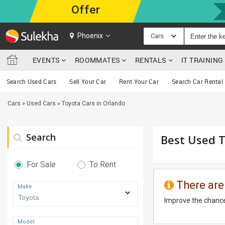
Offer
Phoenix
Cars
EVENTS
ROOMMATES
RENTALS
IT TRAININ
Search Used Cars
Sell Your Car
Rent Your Car
Search Car Rental
Cars
»
Used Cars
»
Toyota Cars in Orlando
Search
Best Used T
For Sale
To Rent
There are
Make
Improve the chance
Model