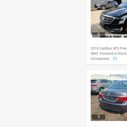
5
2018 Cadillac ATS Pre
AWD. Finished in Black
horsepower, ...
[+]
3