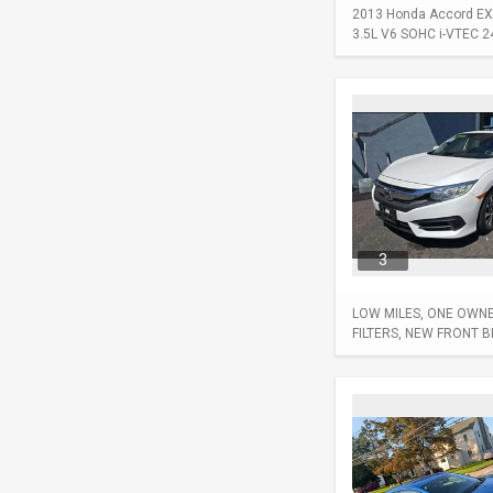
2013 Honda Accord EX-L
3.5L V6 SOHC i-VTEC 24-
3
LOW MILES, ONE OWNER
FILTERS, NEW FRONT 