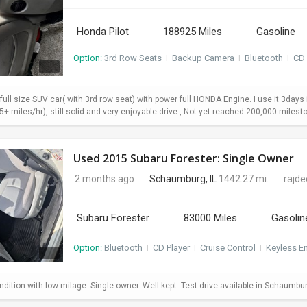
Honda Pilot
188925 Miles
Gasoline
Option:
3rd Row Seats
I
Backup Camera
I
Bluetooth
I
CD 
 full size SUV car( with 3rd row seat) with power full HONDA Engine. I use it 3da
+ miles/hr), still solid and very enjoyable drive , Not yet reached 200,000 milesto
Used 2015 Subaru Forester: Single Owner
2 months ago
Schaumburg, IL
1442.27 mi.
rajd
Subaru Forester
83000 Miles
Gasolin
Option:
Bluetooth
I
CD Player
I
Cruise Control
I
Keyless En
dition with low milage. Single owner. Well kept. Test drive available in Schaumbu