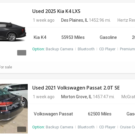
Used 2025 Kia K4 LXS
1 week ago
Des Plaines, IL
1452.96 mi.
Hertz Re
Kia K4
55953 Miles
Gasoline
2
Option:
Backup Camera
I
Bluetooth
I
CD Player
I
Premium
or sale
Used 2021 Volkswagen Passat 2.0T SE
1 week ago
Morton Grove, IL
1457.47 mi.
McGrat
Volkswagen Passat
62500 Miles
Gas
Option:
Backup Camera
I
Bluetooth
I
CD Player
I
Cruise C