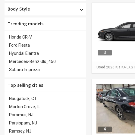
Body Style
Trending models
Honda CR-V
Ford Fiesta
3
Hyundai Elantra
Mercedes-Benz Gls_450
Used 2025 Kia K4 LXS F
Subaru Impreza
Top selling cities
Naugatuck, CT
Morton Grove, IL
Paramus, NJ
Parsippany, NJ
4
Ramsey, NJ