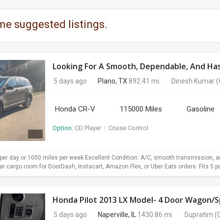
me suggested listings.
Looking For A Smooth, Dependable, And Hass
5 days ago
Plano, TX
892.41 mi.
Dinesh Kumar
(
Honda CR-V
115000 Miles
Gasoline
Option:
CD Player
I
Cruise Control
er day or 1000 miles per week Excellent Condition: A/C, smooth transmission, and
 cargo room for DoorDash, Instacart, Amazon Flex, or Uber Eats orders. Fits 5 pa
Honda Pilot 2013 LX Model- 4 Door Wagon/Sp
5 days ago
Naperville, IL
1430.86 mi.
Supratim
(