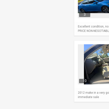
3
Excellent condition, n
PRICE NON-NEGOTIABL
10
2012 make in a very go
immediate sale