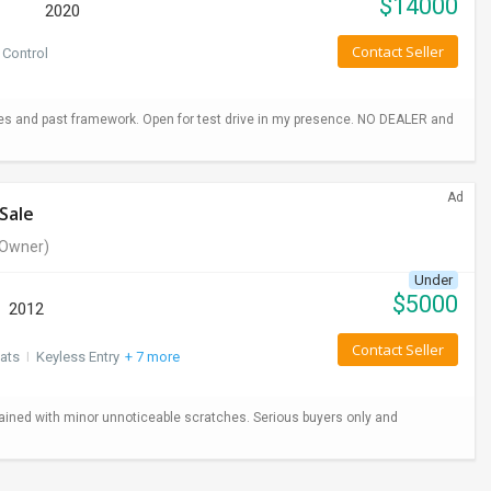
$
14000
2020
Contact Seller
 Control
hes and past framework. Open for test drive in my presence. NO DEALER and
Ad
Sale
Owner)
Under
$
5000
2012
Contact Seller
ats
I
Keyless Entry
+ 7 more
ained with minor unnoticeable scratches. Serious buyers only and