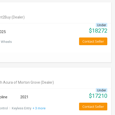
nt2Buy
(Dealer)
Under
$
18272
025
Contact Seller
 Wheels
h Acura of Morton Grove
(Dealer)
Under
$
17210
oline
2021
Contact Seller
ontrol
I
Keyless Entry
+ 3 more