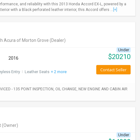
rformance, and reliability with this 2013 Honda Accord EX-L, powered by a
ior with a Black perforated leather interior, this Accord offers ...
[+]
h Acura of Morton Grove
(Dealer)
Under
$
20210
2016
Contact Seller
yless Entry
I
Leather Seats
+ 2 more
ICED - 135 POINT INSPECTION, OIL CHANGE, NEW ENGINE AND CABIN AIR
t
(Owner)
Under