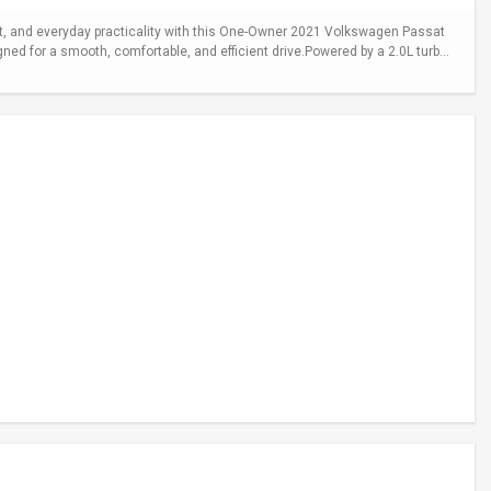
 and everyday practicality with this One-Owner 2021 Volkswagen Passat
gned for a smooth, comfortable, and efficient drive.Powered by a 2.0L turb...