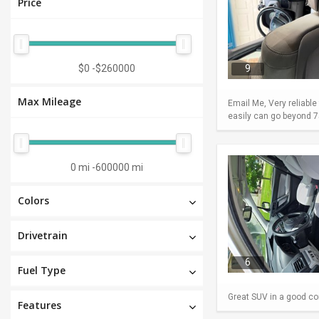
Price
$0
-
$260000
9
Max Mileage
Email Me, Very reliable
easily can go beyond 75
0 mi
-
600000 mi
Colors
Drivetrain
6
Fuel Type
Great SUV in a good con
Features