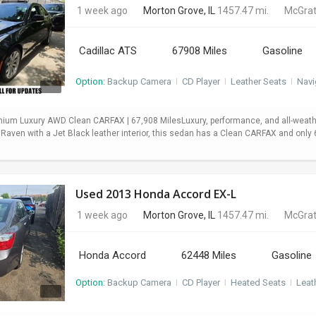
1 week ago
Morton Grove, IL
1457.47 mi.
McGrat
Cadillac ATS
67908 Miles
Gasoline
Option:
Backup Camera
I
CD Player
I
Leather Seats
I
Navi
mium Luxury AWD Clean CARFAX | 67,908 MilesLuxury, performance, and all-weath
 Raven with a Jet Black leather interior, this sedan has a Clean CARFAX and onl
Used 2013 Honda Accord EX-L
1 week ago
Morton Grove, IL
1457.47 mi.
McGrat
Honda Accord
62448 Miles
Gasoline
Option:
Backup Camera
I
CD Player
I
Heated Seats
I
Leat