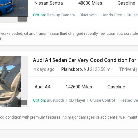
Nissan Sentra
48000 Miles
Gasoline
Option:
Backup Camera
I
Bluetooth
I
Hands-Free
I
Cruise
o work needed, oil and transmission fluid changed recently, few cosmetic scratc
E.
Audi A4 Sedan Car Very Good Condition For 
4 days ago
Plainsboro, NJ
2125.58 mi.
Thriveni
(
Audi A4
142600 Miles
Gasoline
Option:
Bluetooth
I
CD Player
I
Cruise Control
I
Heated Se
od condition with premium features, no major damages or accidents. Well maint