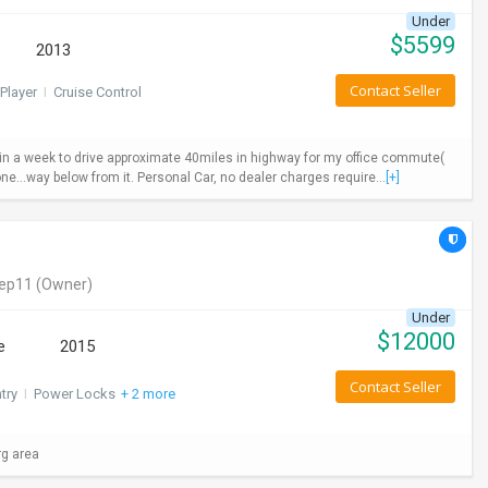
Under
$
5599
2013
Contact Seller
Player
I
Cruise Control
ys in a week to drive approximate 40miles in highway for my office commute(
ne...way below from it. Personal Car, no dealer charges require...
[+]
eep11
(Owner)
Under
$
12000
e
2015
Contact Seller
try
I
Power Locks
+ 2 more
rg area