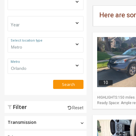
Here are so
Year
Select location type
Metro
10
Search
HIGHLIGHTS:150 miles p
Ready Space: Ample rear
Filter
Reset
Transmission