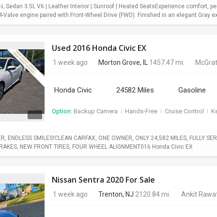
 Sedan 3.5L V6 | Leather Interior | Sunroof | Heated SeatsExperience comfort, pe
Valve engine paired with Front-Wheel Drive (FWD). Finished in an elegant Gray exter
Used 2016 Honda Civic EX
1 week ago
Morton Grove, IL
1457.47 mi.
McGrat
Honda Civic
24582 Miles
Gasoline
Option:
Backup Camera
I
Hands-Free
I
Cruise Control
I
Ke
, ENDLESS SMILES!CLEAN CARFAX, ONE OWNER, ONLY 24,582 MILES, FULLY SERV
BRAKES, NEW FRONT TIRES, FOUR WHEEL ALIGNMENT016 Honda Civic EX
Nissan Sentra 2020 For Sale
1 week ago
Trenton, NJ
2120.84 mi.
Ankit Rawa