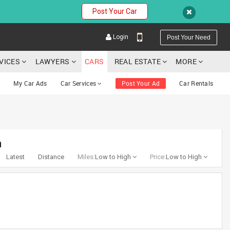
Post Your Car
Login
Post Your Need
RVICES
LAWYERS
CARS
REAL ESTATE
MORE
My Car Ads
Car Services
Post Your Ad
Car Rentals
YOUR MOBILE NUMBER
a
GET APP LINK
Latest
Distance
Miles:
Low to High
Price:
Low to High