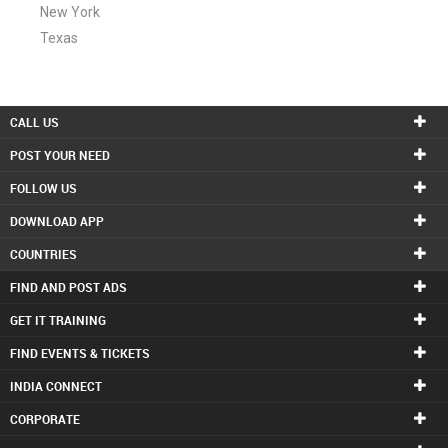
New York
Texas
CALL US
POST YOUR NEED
FOLLOW US
DOWNLOAD APP
COUNTRIES
FIND AND POST ADS
GET IT TRAINING
FIND EVENTS & TICKETS
INDIA CONNECT
CORPORATE