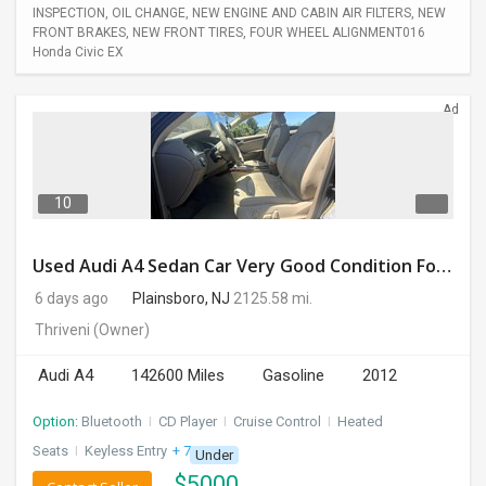
INSPECTION, OIL CHANGE, NEW ENGINE AND CABIN AIR FILTERS, NEW
FRONT BRAKES, NEW FRONT TIRES, FOUR WHEEL ALIGNMENT016
Honda Civic EX
Ad
10
Used Audi A4 Sedan Car Very Good Condition For Sale
6 days ago
Plainsboro, NJ
2125.58 mi.
Thriveni
(Owner)
Audi A4
142600 Miles
Gasoline
2012
Option:
Bluetooth
I
CD Player
I
Cruise Control
I
Heated
Seats
I
Keyless Entry
+ 7 more
Under
$
5000