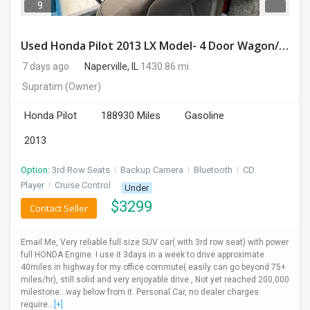
9
Used Honda Pilot 2013 LX Model- 4 Door Wagon/Sport Utility | 4WD | 3.5L V6 SOHC 24V- 188925 Miles
7 days ago
Naperville, IL
1430.86 mi.
Supratim
(Owner)
Honda Pilot
188930 Miles
Gasoline
2013
Option:
3rd Row Seats
I
Backup Camera
I
Bluetooth
I
CD
Player
I
Cruise Control
Under
$
3299
Contact Seller
Email Me, Very reliable full size SUV car( with 3rd row seat) with power
full HONDA Engine. I use it 3days in a week to drive approximate
40miles in highway for my office commute( easily can go beyond 75+
miles/hr), still solid and very enjoyable drive , Not yet reached 200,000
milestone...way below from it. Personal Car, no dealer charges
require...
[+]