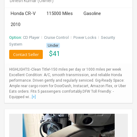
Dinesh Kumar
(Owner)
INVEST
Honda CR-V
115000 Miles
Gasoline
INDIA
2010
PULSE
Option:
CD Player
I
Cruise Control
I
Power Locks
I
Security
LAWYERS
System
Under
$
41
Contact Seller
IMMIGRATION
HIGHLIGHTS:-Clean Title!-150 miles per day or 1000 miles per week
Excellent Condition: A/C, smooth transmission, and reliable Honda
performance. Driven gently and regularly serviced. Gig-Ready Space:
Ample rear cargo room for DoorDash, Instacart, Amazon Flex, or Uber
Eats orders. Fits 5 passengers comfortably.DFW Toll Friendly: -
Equipped wi...
[+]