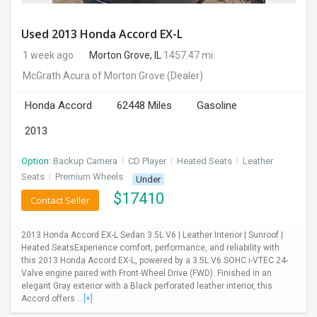
Used 2013 Honda Accord EX-L
1 week ago
Morton Grove, IL
1457.47 mi.
McGrath Acura of Morton Grove
(Dealer)
Honda Accord
62448 Miles
Gasoline
2013
Option:
Backup Camera
I
CD Player
I
Heated Seats
I
Leather
Seats
I
Premium Wheels
Under
$
17410
Contact Seller
2013 Honda Accord EX-L Sedan 3.5L V6 | Leather Interior | Sunroof |
Heated SeatsExperience comfort, performance, and reliability with
this 2013 Honda Accord EX-L, powered by a 3.5L V6 SOHC i-VTEC 24-
Valve engine paired with Front-Wheel Drive (FWD). Finished in an
elegant Gray exterior with a Black perforated leather interior, this
Accord offers ...
[+]