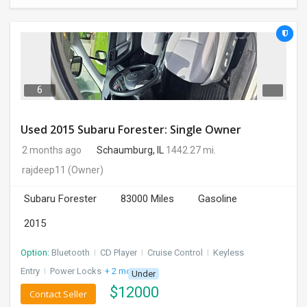
6
Used 2015 Subaru Forester: Single Owner
2 months ago
Schaumburg, IL
1442.27 mi.
rajdeep11
(Owner)
Subaru Forester
83000 Miles
Gasoline
2015
Option:
Bluetooth
I
CD Player
I
Cruise Control
I
Keyless
Entry
I
Power Locks
+ 2 more
Under
$
12000
Contact Seller