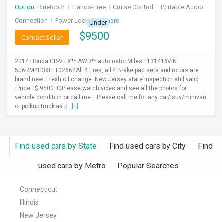
Option:
Bluetooth
I
Hands-Free
I
Cruise Control
I
Portable Audio
Connection
I
Power Locks
+ 3 more
Under
$
9500
Contact Seller
2014 Honda CR-V LX** AWD** automatic Miles : 131416VIN:
5J6RM4H38EL102664All 4 tires, all 4 Brake pad sets and rotors are
brand new .Fresh oil change .New Jersey state inspection still valid
.Price : $ 9500.00Please watch video and see all the photos for
vehicle condition or call me . .Please call me for any car/ suv/minivan
or pickup truck as p...
[+]
Find used cars by State
Find used cars by City
Find
used cars by Metro
Popular Searches
Connecticut
Illinois
New Jersey