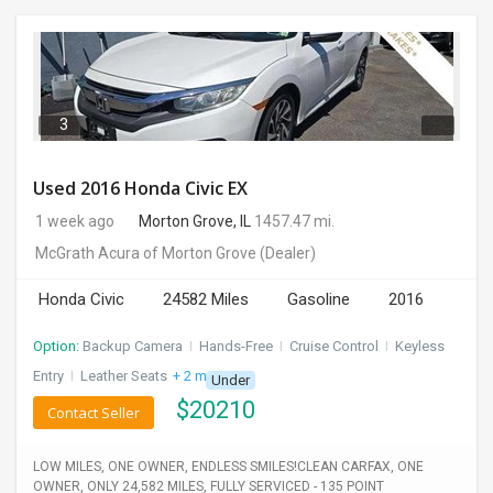
3
Used 2016 Honda Civic EX
1 week ago
Morton Grove, IL
1457.47 mi.
McGrath Acura of Morton Grove
(Dealer)
Honda Civic
24582 Miles
Gasoline
2016
Option:
Backup Camera
I
Hands-Free
I
Cruise Control
I
Keyless
Entry
I
Leather Seats
+ 2 more
Under
$
20210
Contact Seller
LOW MILES, ONE OWNER, ENDLESS SMILES!CLEAN CARFAX, ONE
OWNER, ONLY 24,582 MILES, FULLY SERVICED - 135 POINT