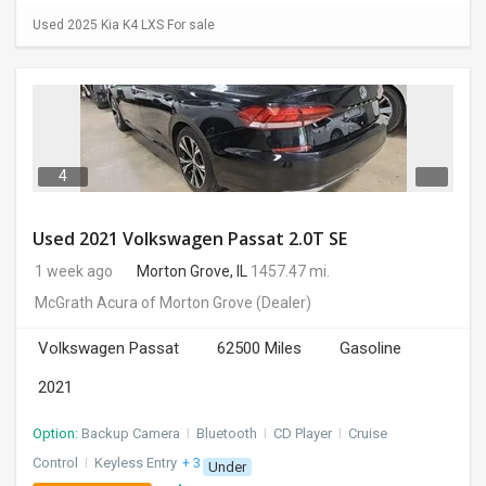
Used 2025 Kia K4 LXS For sale
4
Used 2021 Volkswagen Passat 2.0T SE
1 week ago
Morton Grove, IL
1457.47 mi.
McGrath Acura of Morton Grove
(Dealer)
Volkswagen Passat
62500 Miles
Gasoline
2021
Option:
Backup Camera
I
Bluetooth
I
CD Player
I
Cruise
Control
I
Keyless Entry
+ 3 more
Under