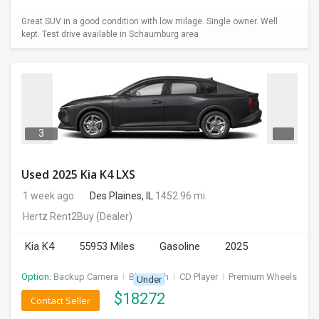
Great SUV in a good condition with low milage. Single owner. Well
kept. Test drive available in Schaumburg area
3
Used 2025 Kia K4 LXS
1 week ago
Des Plaines, IL
1452.96 mi.
Hertz Rent2Buy
(Dealer)
Kia K4
55953 Miles
Gasoline
2025
Option:
Backup Camera
I
Bluetooth
I
CD Player
I
Premium Wheels
Under
$
18272
Contact Seller