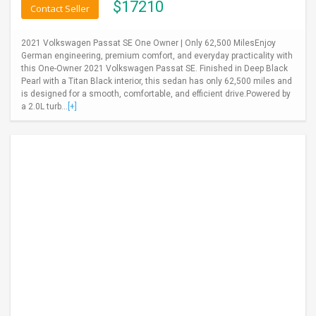
$
17210
Contact Seller
2021 Volkswagen Passat SE One Owner | Only 62,500 MilesEnjoy
German engineering, premium comfort, and everyday practicality with
this One-Owner 2021 Volkswagen Passat SE. Finished in Deep Black
Pearl with a Titan Black interior, this sedan has only 62,500 miles and
is designed for a smooth, comfortable, and efficient drive.Powered by
a 2.0L turb...
[+]