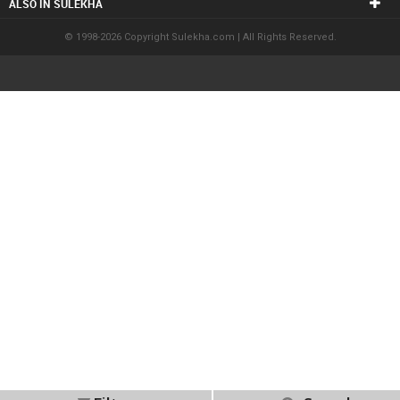
ALSO IN SULEKHA
© 1998-2026 Copyright Sulekha.com | All Rights Reserved.