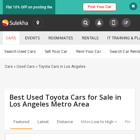
Post Your Car
Flat 10% OFF on posting fee
SULEKHA
CARS
EVENTS
ROOMMATES
RENTALS
IT TRAINING & 
Cars
Search Used Cars
Sell Your Car
Rent Your Car
Search Car Renta
LOCATION
Cars
»
Used Cars
»
Toyota Cars in Los Angeles
EVENTS
YOUR MOBILE NUMBER
GET APP LINK
ROOMMATES
Best Used Toyota Cars for Sale in
RENTALS
Los Angeles Metro Area
IT
TRAINING
Featured
Latest
Distance
Miles:
Low to High
Price:
Lo
SERVICES