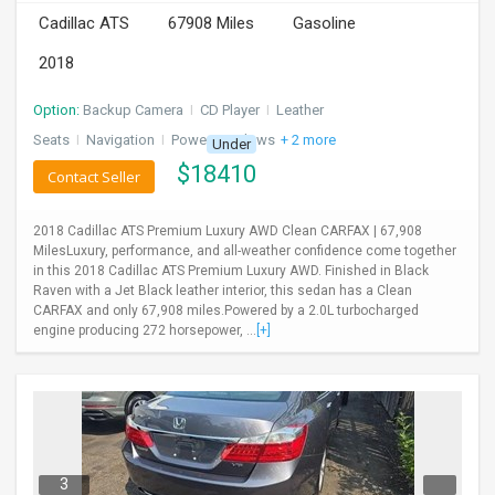
Cadillac ATS
67908 Miles
Gasoline
2018
Option:
Backup Camera
I
CD Player
I
Leather
Seats
I
Navigation
I
Power Windows
+ 2 more
Under
$
18410
Contact Seller
2018 Cadillac ATS Premium Luxury AWD Clean CARFAX | 67,908
MilesLuxury, performance, and all-weather confidence come together
in this 2018 Cadillac ATS Premium Luxury AWD. Finished in Black
Raven with a Jet Black leather interior, this sedan has a Clean
CARFAX and only 67,908 miles.Powered by a 2.0L turbocharged
engine producing 272 horsepower, ...
[+]
3