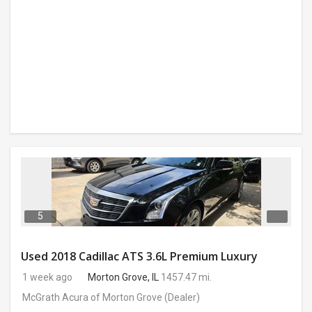
5
Used 2018 Cadillac ATS 3.6L Premium Luxury
1 week ago
Morton Grove, IL
1457.47 mi.
McGrath Acura of Morton Grove
(Dealer)