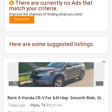
There are currently no Ads that
match your criteria.
DAY
CARE
Improve the chances of finding what you need.
Post an Ad
JOBS
BUYSELL
Here are some suggested listings.
CARS
Ad
LOCAL
BIZ
CLASSIFIEDS
10
TRAVEL
Rent A Honda CR-V For $41/day: Smooth Ride, Gig-Ready & Toll-Friendly!
7 days ago
Plano, TX
892.41 mi.
MOVIES