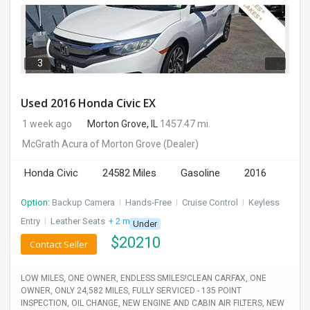
3
Used 2016 Honda Civic EX
1 week ago
Morton Grove, IL
1457.47 mi.
McGrath Acura of Morton Grove
(Dealer)
Honda Civic
24582 Miles
Gasoline
2016
Option:
Backup Camera
I
Hands-Free
I
Cruise Control
I
Keyless
Entry
I
Leather Seats
+ 2 more
Under
$
20210
Contact Seller
LOW MILES, ONE OWNER, ENDLESS SMILES!CLEAN CARFAX, ONE
OWNER, ONLY 24,582 MILES, FULLY SERVICED - 135 POINT
INSPECTION, OIL CHANGE, NEW ENGINE AND CABIN AIR FILTERS, NEW