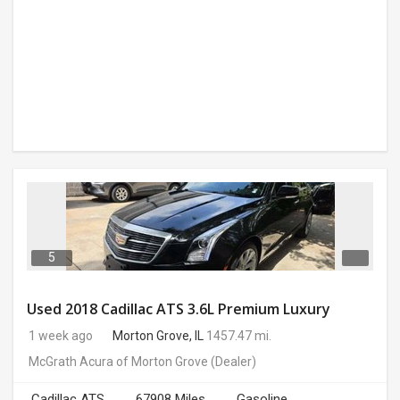
5
Used 2018 Cadillac ATS 3.6L Premium Luxury
1 week ago
Morton Grove, IL
1457.47 mi.
McGrath Acura of Morton Grove
(Dealer)
Cadillac ATS
67908 Miles
Gasoline