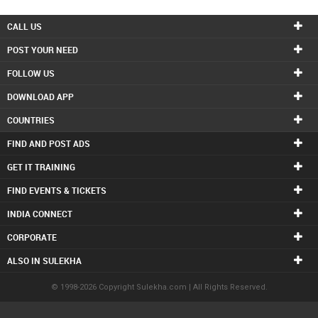
CALL US
POST YOUR NEED
FOLLOW US
DOWNLOAD APP
COUNTRIES
FIND AND POST ADS
GET IT TRAINING
FIND EVENTS & TICKETS
INDIA CONNECT
CORPORATE
ALSO IN SULEKHA
© 1998-2026 Copyright Sulekha.com | All Rights Reserved.