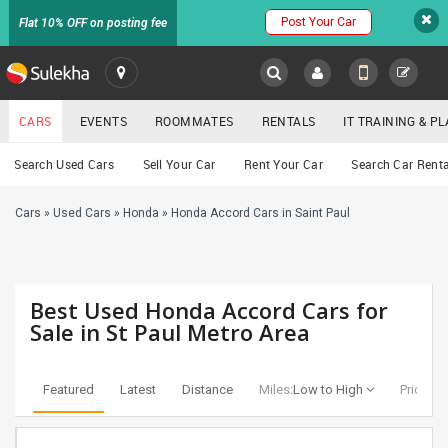
Post Your Car
Flat 10% OFF on posting fee
SULEKHA
CARS
EVENTS
ROOMMATES
RENTALS
IT TRAINING & 
Cars
Search Used Cars
Sell Your Car
Rent Your Car
Search Car Renta
LOCATION
Cars
»
Used Cars
»
Honda
»
Honda Accord Cars in Saint Paul
EVENTS
YOUR MOBILE NUMBER
GET APP LINK
ROOMMATES
Best Used Honda Accord Cars for
RENTALS
Sale in St Paul Metro Area
IT
TRAINING
Featured
Latest
Distance
Miles:
Low to High
Price:
Lo
SERVICES