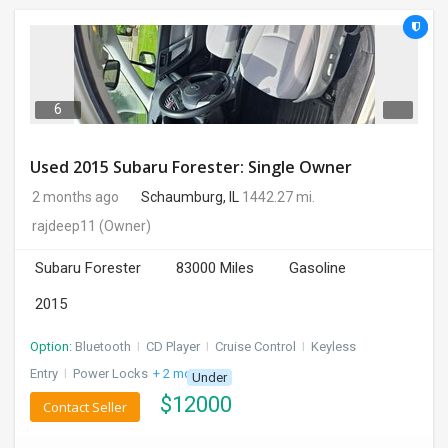
6
Used 2015 Subaru Forester: Single Owner
2 months ago
Schaumburg, IL
1442.27 mi.
rajdeep11
(Owner)
Subaru Forester
83000 Miles
Gasoline
2015
Option:
Bluetooth
I
CD Player
I
Cruise Control
I
Keyless
Entry
I
Power Locks
+ 2 more
Under
$
12000
Contact Seller