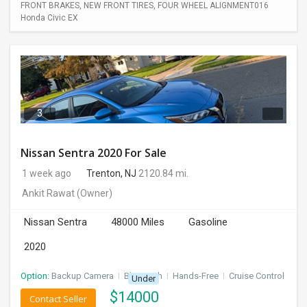
FRONT BRAKES, NEW FRONT TIRES, FOUR WHEEL ALIGNMENT016
Honda Civic EX
3
Nissan Sentra 2020 For Sale
1 week ago
Trenton, NJ
2120.84 mi.
Ankit Rawat
(Owner)
Nissan Sentra
48000 Miles
Gasoline
2020
Option:
Backup Camera
I
Bluetooth
I
Hands-Free
I
Cruise Control
Under
$
14000
Contact Seller