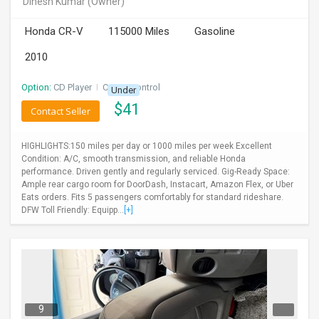
Dinesh Kumar
(Owner)
INVEST
Honda CR-V
115000 Miles
Gasoline
INDIA
2010
PULSE
Option:
CD Player
I
Cruise Control
Under
LAWYERS
$
41
Contact Seller
IMMIGRATION
HIGHLIGHTS:150 miles per day or 1000 miles per week Excellent
Condition: A/C, smooth transmission, and reliable Honda
performance. Driven gently and regularly serviced. Gig-Ready Space:
Ample rear cargo room for DoorDash, Instacart, Amazon Flex, or Uber
Eats orders. Fits 5 passengers comfortably for standard rideshare.
DFW Toll Friendly: Equipp...
[+]
9