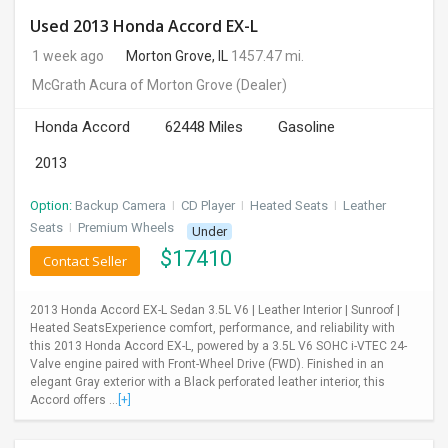
Used 2013 Honda Accord EX-L
1 week ago
Morton Grove, IL
1457.47 mi.
McGrath Acura of Morton Grove
(Dealer)
Honda Accord
62448 Miles
Gasoline
2013
Option:
Backup Camera
I
CD Player
I
Heated Seats
I
Leather
Seats
I
Premium Wheels
Under
$
17410
Contact Seller
2013 Honda Accord EX-L Sedan 3.5L V6 | Leather Interior | Sunroof |
Heated SeatsExperience comfort, performance, and reliability with
this 2013 Honda Accord EX-L, powered by a 3.5L V6 SOHC i-VTEC 24-
Valve engine paired with Front-Wheel Drive (FWD). Finished in an
elegant Gray exterior with a Black perforated leather interior, this
Accord offers ...
[+]