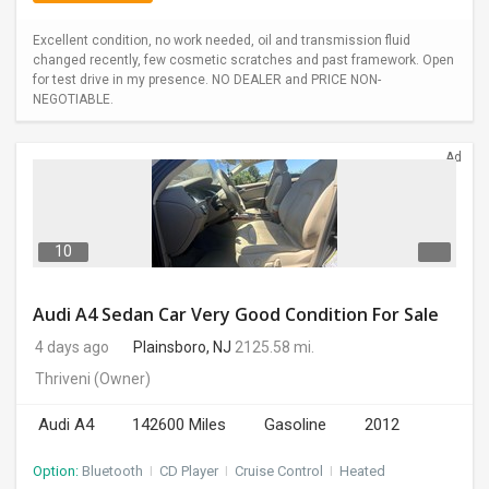
Excellent condition, no work needed, oil and transmission fluid
changed recently, few cosmetic scratches and past framework. Open
for test drive in my presence. NO DEALER and PRICE NON-
NEGOTIABLE.
Ad
10
Audi A4 Sedan Car Very Good Condition For Sale
4 days ago
Plainsboro, NJ
2125.58 mi.
Thriveni
(Owner)
Audi A4
142600 Miles
Gasoline
2012
Option:
Bluetooth
I
CD Player
I
Cruise Control
I
Heated