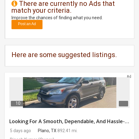
There are currently no Ads that
match your criteria.
DAY
CARE
Improve the chances of finding what you need.
Post an Ad
JOBS
BUYSELL
Here are some suggested listings.
CARS
Ad
LOCAL
BIZ
CLASSIFIEDS
10
TRAVEL
Looking For A Smooth, Dependable, And Hassle-free Ride For Just $41/day Or Lease?
5 days ago
Plano, TX
892.41 mi.
MOVIES