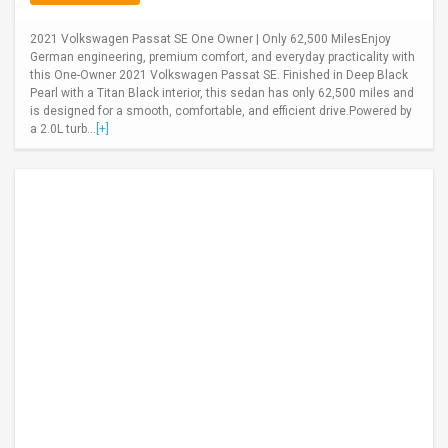
2021 Volkswagen Passat SE One Owner | Only 62,500 MilesEnjoy
German engineering, premium comfort, and everyday practicality with
this One-Owner 2021 Volkswagen Passat SE. Finished in Deep Black
Pearl with a Titan Black interior, this sedan has only 62,500 miles and
is designed for a smooth, comfortable, and efficient drive.Powered by
a 2.0L turb...
[+]