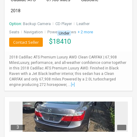
2018
Option:
Backup Camera
I
CD Player
I
Leather
Seats
I
Navigation
I
Power Windows
+ 2 more
Under
$
18410
Contact Seller
2018 Cadillac ATS Premium Luxury AWD Clean CARFAX | 67,908
MilesLuxury, performance, and all-weather confidence come together
in this 2018 Cadillac ATS Premium Luxury AWD. Finished in Black
Raven with a Jet Black leather interior, this sedan has a Clean
CARFAX and only 67,908 miles.Powered by a 2.0L turbocharged
engine producing 272 horsepower, ...
[+]
3