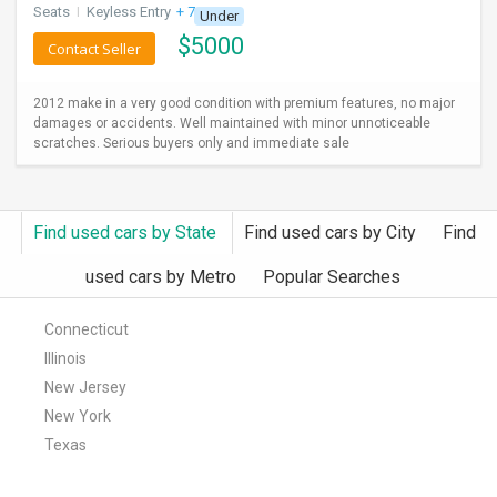
Seats
I
Keyless Entry
+ 7 more
Under
$
5000
Contact Seller
2012 make in a very good condition with premium features, no major
damages or accidents. Well maintained with minor unnoticeable
scratches. Serious buyers only and immediate sale
Find used cars by State
Find used cars by City
Find
used cars by Metro
Popular Searches
Connecticut
Illinois
New Jersey
New York
Texas