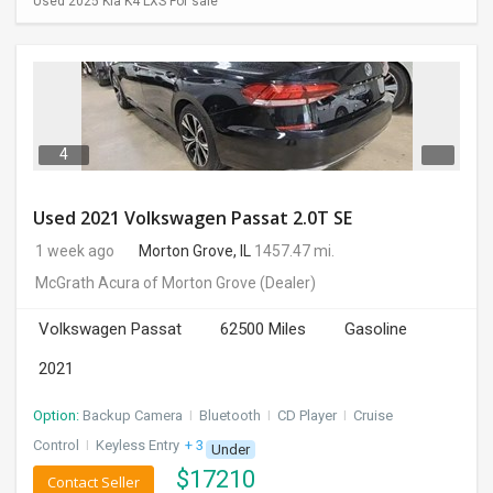
Used 2025 Kia K4 LXS For sale
4
Used 2021 Volkswagen Passat 2.0T SE
1 week ago
Morton Grove, IL
1457.47 mi.
McGrath Acura of Morton Grove
(Dealer)
Volkswagen Passat
62500 Miles
Gasoline
2021
Option:
Backup Camera
I
Bluetooth
I
CD Player
I
Cruise
Control
I
Keyless Entry
+ 3 more
Under
$
17210
Contact Seller