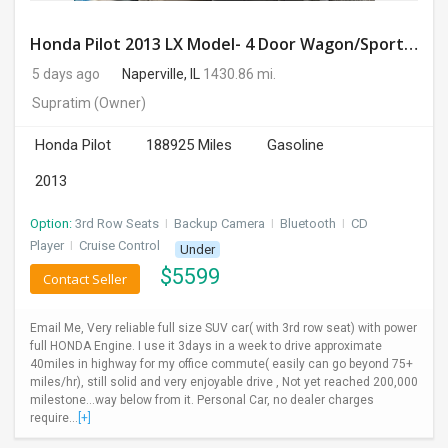
Honda Pilot 2013 LX Model- 4 Door Wagon/Sport Utility | 4WD | 3.5L V6 SOHC 24V- 188925 Miles
5 days ago
Naperville, IL
1430.86 mi.
Supratim
(Owner)
Honda Pilot
188925 Miles
Gasoline
2013
Option:
3rd Row Seats
I
Backup Camera
I
Bluetooth
I
CD
Player
I
Cruise Control
Under
$
5599
Contact Seller
Email Me, Very reliable full size SUV car( with 3rd row seat) with power
full HONDA Engine. I use it 3days in a week to drive approximate
40miles in highway for my office commute( easily can go beyond 75+
miles/hr), still solid and very enjoyable drive , Not yet reached 200,000
milestone...way below from it. Personal Car, no dealer charges
require...
[+]