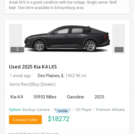
Great SUV in a good condition with low milage. Single owner. Well
kept. Test drive available in Schaumburg area
3
Used 2025 Kia K4 LXS
1 week ago
Des Plaines, IL
1452.96 mi.
Hertz Rent2Buy
(Dealer)
Kia K4
55953 Miles
Gasoline
2025
Option:
Backup Camera
I
Bluetooth
I
CD Player
I
Premium Wheels
Under
$
18272
Contact Seller