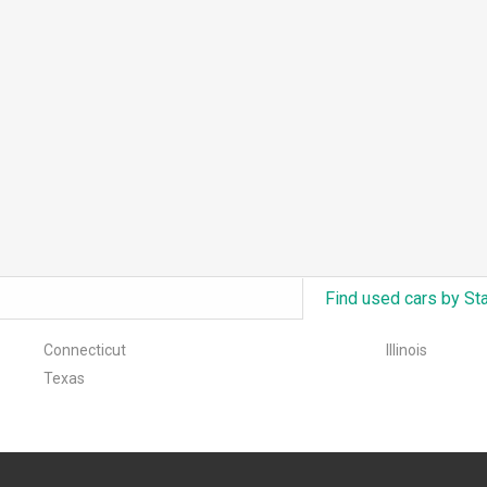
Find used cars by St
Connecticut
Illinois
Texas