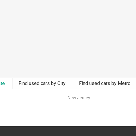
ate
Find used cars by City
Find used cars by Metro
New Jersey