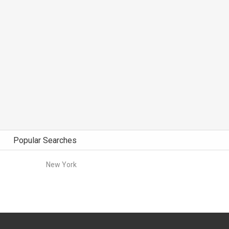
Popular Searches
New York