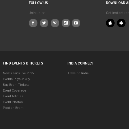
FOLLOW US
DOWNLOAD A
Join us on
Get instant r
FIND EVENTS & TICKETS
INDIA CONNECT
New Year's Eve 2025
Travel to India
Events in your City
Buy Event Tickets
Event Coverage
Event Articles
Event Photos
Post an Event