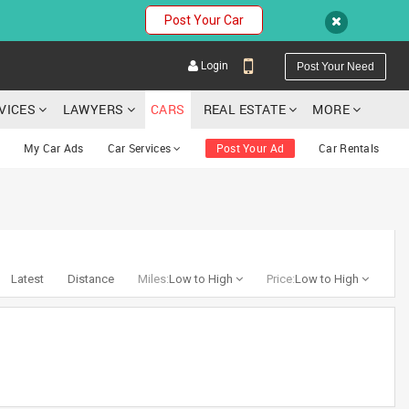
Post Your Car
Login
Post Your Need
RVICES
LAWYERS
CARS
REAL ESTATE
MORE
My Car Ads
Car Services
Post Your Ad
Car Rentals
YOUR MOBILE NUMBER
GET APP LINK
Latest
Distance
Miles:
Low to High
Price:
Low to High