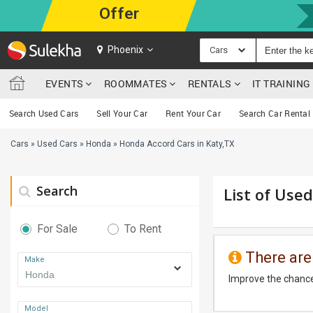
Offer
Phoenix
Cars
EVENTS
ROOMMATES
RENTALS
IT TRAININ
Search Used Cars
Sell Your Car
Rent Your Car
Search Car Rental
Cars
»
Used Cars
»
Honda
»
Honda Accord Cars in Katy,TX
Search
List of Use
For Sale
To Rent
There are
Make
Improve the chance
Model