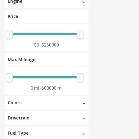
Engine
Price
$0
-
$260000
Max Mileage
0 mi
-
600000 mi
Colors
Drivetrain
Fuel Type