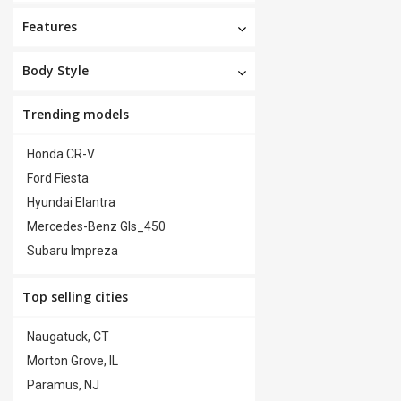
Features
Body Style
Trending models
Honda CR-V
Ford Fiesta
Hyundai Elantra
Mercedes-Benz Gls_450
Subaru Impreza
Top selling cities
Naugatuck, CT
Morton Grove, IL
Paramus, NJ