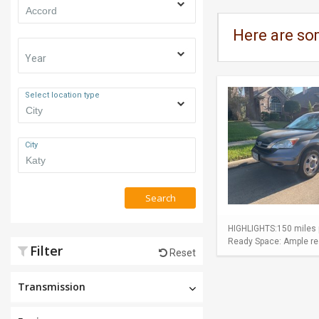
Here are so
Year
Select location type
City
Search
HIGHLIGHTS:150 miles p
Ready Space: Ample rear
Filter
Reset
Transmission