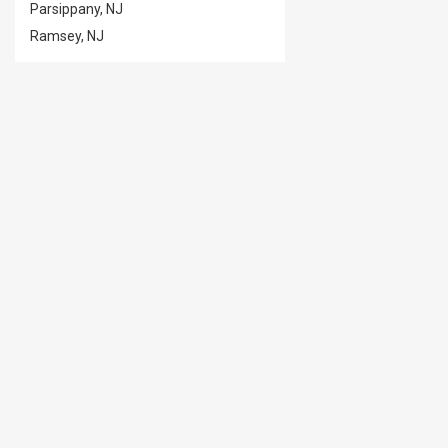
Parsippany, NJ
Ramsey, NJ