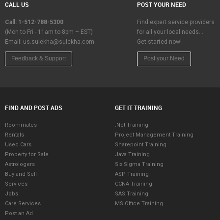
CALL US
POST YOUR NEED
Call: 1-512-788-5300
Find expert service providers
(Mon to Fri - 11am to 8pm – EST)
for all your local needs…
Email:
us.sulekha@sulekha.com
Get started now!
Feedback & Support
Post your Need
FIND AND POST ADS
GET IT TRAINING
Roommates
.Net Training
Rentals
Project Management Training
Used Cars
Sharepoint Training
Property for Sale
Java Training
Astrologers
Six Sigma Training
Buy and Sell
ASP Training
Services
CCNA Training
Jobs
SAS Training
Care Services
MS Office Training
Post an Ad