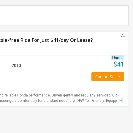
Ad
le-free Ride For Just $41/day Or Lease?
Under
$
41
2010
Contact Seller
 reliable Honda performance. Driven gently and regularly serviced. Gig-
ssengers comfortably for standard rideshare. DFW Toll Friendly: Equipp...
[+]