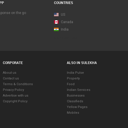
PP
COUNTRIES
esponse on the go
US
Canada
India
Map View Beta
CORPORATE
ALSO IN SULEKHA
About us
India Pulse
Contact us
Property
Terms & Conditions
Food
Privacy Policy
Indian Services
Advertise with us
Businesses
Copyright Policy
Classifieds
Yellow Pages
Mobiles