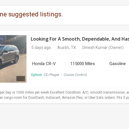
me suggested listings.
Looking For A Smooth, Dependable, And Hass
5 days ago
Austin, TX
Dinesh Kumar
(Owner)
Honda CR-V
115000 Miles
Gasoline
Option:
CD Player
I
Cruise Control
er day or 1000 miles per week Excellent Condition: A/C, smooth transmission, and
 cargo room for DoorDash, Instacart, Amazon Flex, or Uber Eats orders. Fits 5 pa