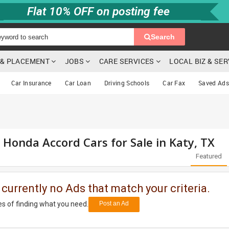
Flat 10% OFF on posting fee
Search
G & PLACEMENT
JOBS
CARE SERVICES
LOCAL BIZ & SE
Car Insurance
Car Loan
Driving Schools
Car Fax
Saved Ads
d Honda Accord Cars for Sale in Katy, TX
Featured
 currently no Ads that match your criteria.
s of finding what you need.
Post an Ad