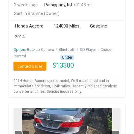
2 weeks ago
Parsippany, NJ
701.43 mi.
INVEST
Sachin Brahme
(Owner)
INDIA
Honda Accord
124000 Miles
Gasoline
PULSE
2014
LAWYERS
Option:
Backup Camera
I
Bluetooth
I
CD Player
I
Cruise
Control
Under
IMMIGRATION
$
13300
Contact Seller
2014 Honda Accord sports model, Well maintained and in
immaculate condition, 124k miles. Recently replaced catalytic
converter and tires. Serious inquires only.
3