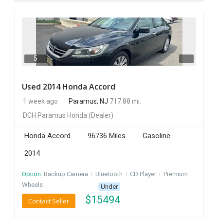
5
Used 2014 Honda Accord
1 week ago
Paramus, NJ
717.88 mi.
DCH Paramus Honda
(Dealer)
Honda Accord
96736 Miles
Gasoline
2014
Option:
Backup Camera
I
Bluetooth
I
CD Player
I
Premium
Wheels
Under
$
15494
Contact Seller