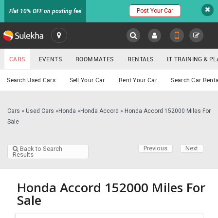
Post Your Car
Flat 10% OFF on posting fee
SULEKHA
CARS
EVENTS
ROOMMATES
RENTALS
IT TRAINING & 
Cars
Search Used Cars
Sell Your Car
Rent Your Car
Search Car Renta
LOCATION
EVENTS
Cars
»
Used Cars
»
Honda
»
Honda Accord
»
Honda Accord 152000 Miles For
YOUR MOBILE NUMBER
Sale
GET APP LINK
ROOMMATES
Previous
Next
Back to Search
Results
RENTALS
IT
Honda Accord 152000 Miles For
TRAINING
Sale
SERVICES