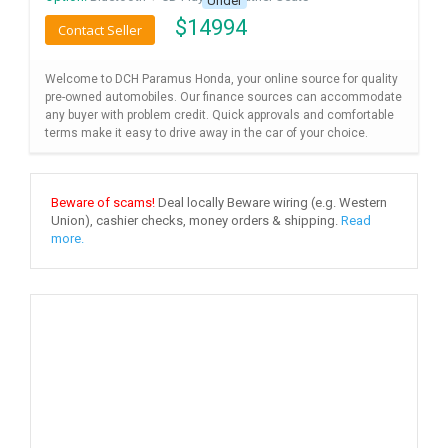
Under
$
14994
Contact Seller
Welcome to DCH Paramus Honda, your online source for quality
pre-owned automobiles. Our finance sources can accommodate
any buyer with problem credit. Quick approvals and comfortable
terms make it easy to drive away in the car of your choice.
Beware of scams!
Deal locally Beware wiring (e.g. Western
Union), cashier checks, money orders & shipping.
Read
more.