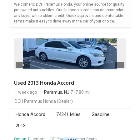
Welcome to DCH Paramus Honda, your online source for quality
pre-owned automobiles. Our finance sources can accommodate
any buyer with problem credit. Quick approvals and comfortable
terms make it easy to drive away in the car of your choice.
5
Used 2013 Honda Accord
1 week ago
Paramus, NJ
717.88 mi.
DCH Paramus Honda
(Dealer)
Honda Accord
74341 Miles
Gasoline
2013
Option:
Bluetooth
I
CD Player
I
Leather Seats