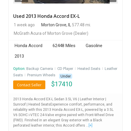
Used 2013 Honda Accord EX-L
1 week ago
Morton Grove, IL
577.48 mi.
McGrath Acura of Morton Grove
(Dealer)
Honda Accord
62448 Miles
Gasoline
2013
Option:
Backup Camera
I
CD Player
I
Heated Seats
I
Leather
Seats
I
Premium Wheels
Under
$
17410
Contact Seller
2013 Honda Accord EX-L Sedan 3.5L V6 | Leather Interior |
Sunroof | Heated SeatsExperience comfort, performance, and
reliability with this 2013 Honda Accord EX-L, powered by a 3.5L
V6 SOHC i-VTEC 24-Valve engine paired with Front-Wheel Drive
(FWD). Finished in an elegant Gray exterior with a Black
perforated leather interior, this Accord offers ...
[+]