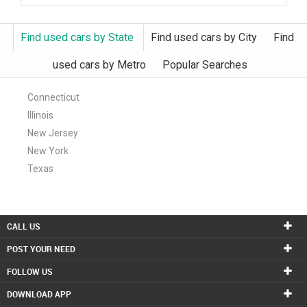
Find used cars by State
Find used cars by City
Find
used cars by Metro
Popular Searches
Connecticut
Illinois
New Jersey
New York
Texas
CALL US
POST YOUR NEED
FOLLOW US
DOWNLOAD APP