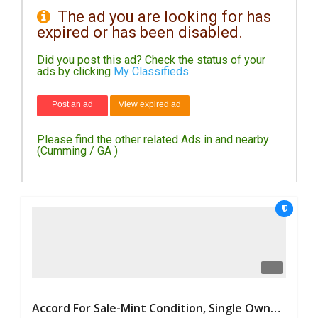
The ad you are looking for has
expired or has been disabled.
DAY
CARE
Did you post this ad? Check the status of your
ads by clicking
My Classifieds
JOBS
Post an ad
View expired ad
BUYSELL
Please find the other related Ads in and nearby
CARS
(Cumming / GA )
LOCAL
BIZ
CLASSIFIEDS
TRAVEL
MOVIES
Accord For Sale-Mint Condition, Single Owner Handled