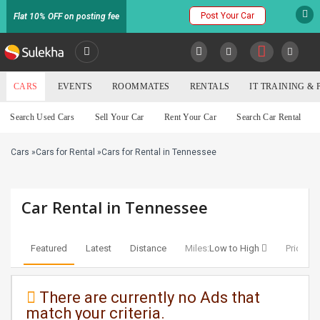
Post Your Car
Flat 10% OFF on posting fee
SULEKHA
CARS
EVENTS
ROOMMATES
RENTALS
IT TRAINING &
Cars
Search Used Cars
Sell Your Car
Rent Your Car
Search Car Rental
LOCATION
Cars
»
Cars for Rental
»
Cars for Rental in Tennessee
EVENTS
YOUR MOBILE NUMBER
GET APP LINK
ROOMMATES
Car Rental in Tennessee
RENTALS
Featured
Latest
Distance
Miles:
Low to High
Price:
Lo
IT
TRAINING
There are currently no Ads that
match your criteria.
SERVICES