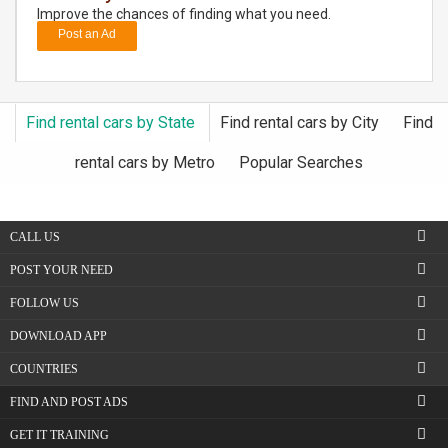
Improve the chances of finding what you need.
Post an Ad
DAY
CARE
JOBS
Find rental cars by State
Find rental cars by City
Find
BUYSELL
rental cars by Metro
Popular Searches
CARS
CALL US
LOCAL
POST YOUR NEED
BIZ
FOLLOW US
CLASSIFIEDS
DOWNLOAD APP
COUNTRIES
TRAVEL
FIND AND POST ADS
MOVIES
GET IT TRAINING