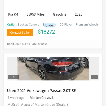
Kia K4
55953 Miles
Gasoline
2025
Option:
Backup Camera
I
Bluetooth
I
CD Player
I
Premium Wheels
Under
$
18272
Contact Seller
Used 2025 Kia K4 LXS For sale
4
Used 2021 Volkswagen Passat 2.0T SE
1 week ago
Morton Grove, IL
McGrath Acura of Morton Grove
(Dealer)