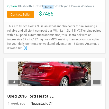
Option:
Bluetooth
I
CD Player
I
DVD Player
I
Power Windows
Under
$
7485
Contact Seller
This 2019 Ford Fiesta SE is an excellent choice for those seeking a
reliable and efficient compact car. With its 1.6L I4 Ti-VCT engine paired
with a 6-Speed Automatic transmission, this Fiesta delivers an
impressive 27 city / 37 highway MPG, making it an economical option
for your daily commute or weekend adventures. - 6-Speed Automatic
(PowerShif...
[+]
4
Used 2016 Ford Fiesta SE
1 week ago
Naugatuck, CT