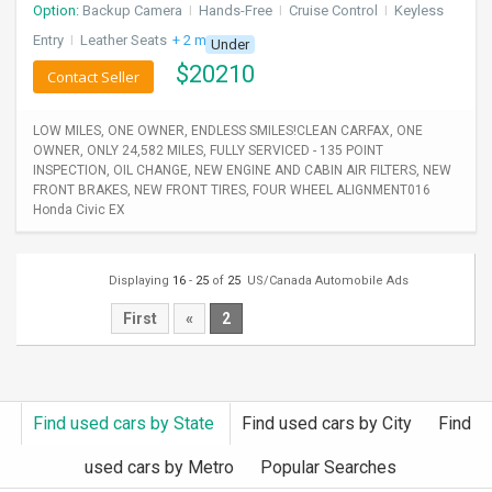
Option:
Backup Camera
I
Hands-Free
I
Cruise Control
I
Keyless
Entry
I
Leather Seats
+ 2 more
Under
$
20210
Contact Seller
LOW MILES, ONE OWNER, ENDLESS SMILES!CLEAN CARFAX, ONE
OWNER, ONLY 24,582 MILES, FULLY SERVICED - 135 POINT
INSPECTION, OIL CHANGE, NEW ENGINE AND CABIN AIR FILTERS, NEW
FRONT BRAKES, NEW FRONT TIRES, FOUR WHEEL ALIGNMENT016
Honda Civic EX
Displaying
16
-
25
of
25
US/Canada Automobile Ads
First
«
2
Find used cars by State
Find used cars by City
Find
used cars by Metro
Popular Searches