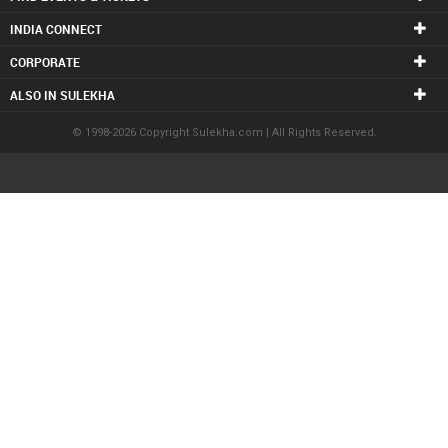
INDIA CONNECT
CORPORATE
ALSO IN SULEKHA
© 1998-2026 Copyright Sulekha.com | All Rights Reserved.