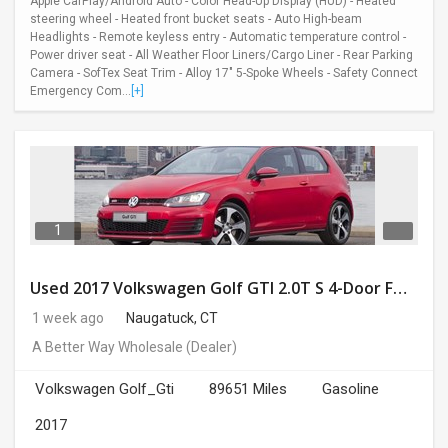
Apple CarPlay/Android Auto - Color Head-Up Display (HUD) - Heated
steering wheel - Heated front bucket seats - Auto High-beam
Headlights - Remote keyless entry - Automatic temperature control -
Power driver seat - All Weather Floor Liners/Cargo Liner - Rear Parking
Camera - SofTex Seat Trim - Alloy 17" 5-Spoke Wheels - Safety Connect
Emergency Com...
[+]
1
Used 2017 Volkswagen Golf GTI 2.0T S 4-Door FWD
1 week ago
Naugatuck, CT
A Better Way Wholesale
(Dealer)
Volkswagen Golf_Gti
89651 Miles
Gasoline
2017