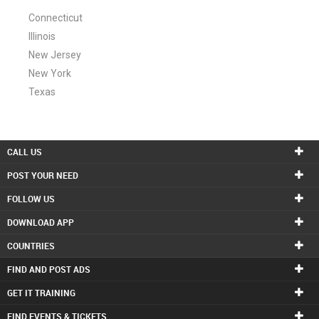
Connecticut
Illinois
New Jersey
New York
Texas
CALL US
POST YOUR NEED
FOLLOW US
DOWNLOAD APP
COUNTRIES
FIND AND POST ADS
GET IT TRAINING
FIND EVENTS & TICKETS