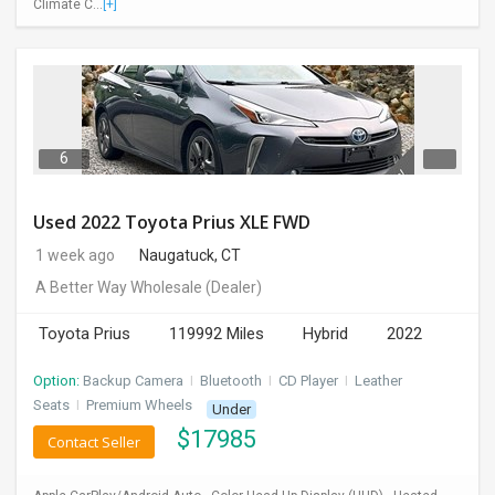
Climate C...
[+]
INVEST
INDIA
PULSE
LAWYERS
6
IMMIGRATION
Used 2022 Toyota Prius XLE FWD
1 week ago
Naugatuck, CT
A Better Way Wholesale
(Dealer)
Toyota Prius
119992 Miles
Hybrid
2022
Option:
Backup Camera
I
Bluetooth
I
CD Player
I
Leather
Seats
I
Premium Wheels
Under
$
17985
Contact Seller