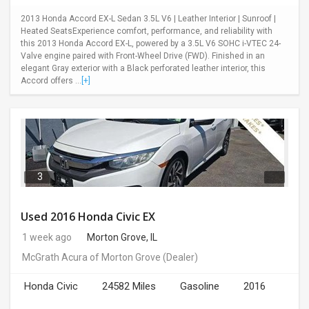
2013 Honda Accord EX-L Sedan 3.5L V6 | Leather Interior | Sunroof |
Heated SeatsExperience comfort, performance, and reliability with
this 2013 Honda Accord EX-L, powered by a 3.5L V6 SOHC i-VTEC 24-
Valve engine paired with Front-Wheel Drive (FWD). Finished in an
elegant Gray exterior with a Black perforated leather interior, this
Accord offers ...
[+]
3
Used 2016 Honda Civic EX
1 week ago
Morton Grove, IL
McGrath Acura of Morton Grove
(Dealer)
Honda Civic
24582 Miles
Gasoline
2016