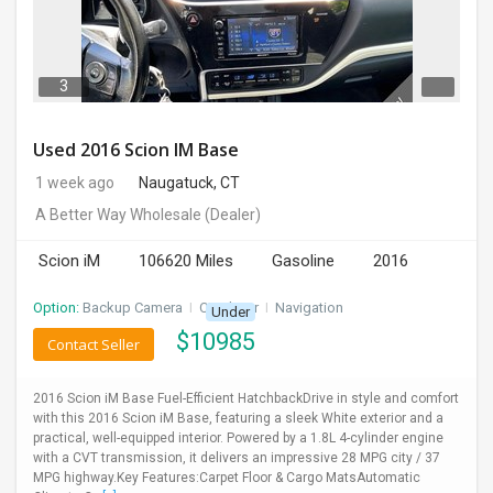
DAY
CARE
3
JOBS
Used 2016 Scion IM Base
BUYSELL
1 week ago
Naugatuck, CT
A Better Way Wholesale
(Dealer)
CARS
Scion iM
106620 Miles
Gasoline
2016
LOCAL
BIZ
Option:
Backup Camera
I
CD Player
I
Navigation
Under
$
10985
Contact Seller
CLASSIFIEDS
2016 Scion iM Base Fuel-Efficient HatchbackDrive in style and comfort
TRAVEL
with this 2016 Scion iM Base, featuring a sleek White exterior and a
practical, well-equipped interior. Powered by a 1.8L 4-cylinder engine
with a CVT transmission, it delivers an impressive 28 MPG city / 37
MOVIES
MPG highway.Key Features:Carpet Floor & Cargo MatsAutomatic