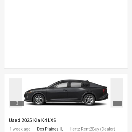
3
Used 2025 Kia K4 LXS
1 week ago
Des Plaines, IL
Hertz Rent2Buy
(Dealer)