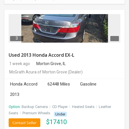
3
Used 2013 Honda Accord EX-L
1 week ago
Morton Grove, IL
McGrath Acura of Morton Grove
(Dealer)
Honda Accord
62448 Miles
Gasoline
2013
Option:
Backup Camera
I
CD Player
I
Heated Seats
I
Leather
Seats
I
Premium Wheels
Under
$
17410
Contact Seller