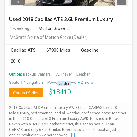
5
Used 2018 Cadillac ATS 3.6L Premium Luxury
1 week ago
Morton Grove, IL
McGrath Acura of Morton Grove
(Dealer)
Cadillac ATS
67908 Miles
Gasoline
2018
Option:
Backup Camera
I
CD Player
I
Leather
Seats
I
Navigation
I
Power Windows
+ 2 more
Under
$
18410
Contact Seller
2018 Cadillac ATS Premium Luxury AWD Clean CARFAX | 67,908
MilesLuxury, performance, and all-weather confidence come together
in this 2018 Cadillac ATS Premium Luxury AWD. Finished in Black
Raven with a Jet Black leather interior, this sedan has a Clean
CARFAX and only 67,908 miles.Powered by a 2.0L turbocharged
engine producing 272 horsepower, ...
[+]