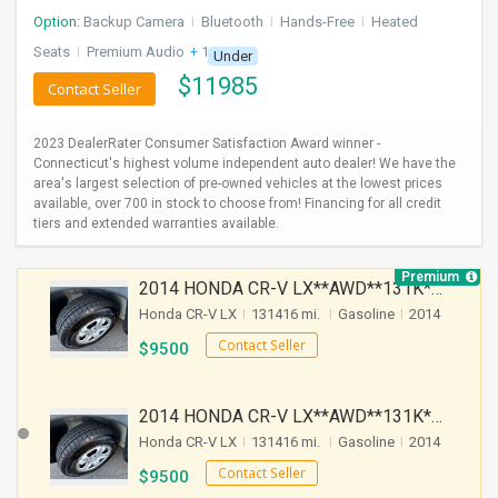
Option:
Backup Camera
I
Bluetooth
I
Hands-Free
I
Heated
Seats
I
Premium Audio
+ 1 more
Under
$
11985
Contact Seller
2023 DealerRater Consumer Satisfaction Award winner -
Connecticut's highest volume independent auto dealer! We have the
area's largest selection of pre-owned vehicles at the lowest prices
available, over 700 in stock to choose from! Financing for all credit
tiers and extended warranties available.
Premium
2014 HONDA CR-V LX**AWD**131K**AUTOMATIC**GOOD CONDITION**$9500.00( Call : 732-429-3464)
Honda CR-V LX
I
131416 mi.
I
Gasoline
I
2014
Contact Seller
$
9500
2014 HONDA CR-V LX**AWD**131K**AUTOMATIC**GOOD CONDITION**$9500.00( Call : 732-429-3464)
Honda CR-V LX
I
131416 mi.
I
Gasoline
I
2014
Contact Seller
$
9500