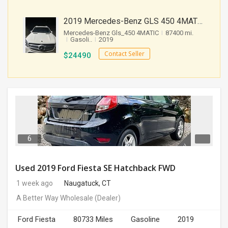
2019 Mercedes-Benz GLS 450 4MATIC SUV 4D 87400 Miles
Mercedes-Benz Gls_450 4MATIC
I
87400 mi.
I
Gasoli..
I
2019
Contact Seller
$
24490
6
Used 2019 Ford Fiesta SE Hatchback FWD
1 week ago
Naugatuck, CT
A Better Way Wholesale
(Dealer)
Ford Fiesta
80733 Miles
Gasoline
2019