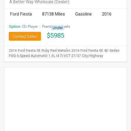
A Better Way Wholesale
(Dealer)
Ford Fiesta
87138 Miles
Gasoline
2016
Option:
CD Player
I
Premium Wheels
Under
$
5985
Contact Seller
2016 Ford Fiesta SE Ruby Red Metallic 2016 Ford Fiesta SE 4D Sedan
FWD 6-Speed Automatic 1.6L I4 Ti-VCT 27/37 City/Highway