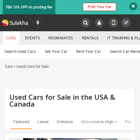
Post Your Car
Flat 10% OFF on posting fee
SULEKHA
CARS
EVENTS
ROOMMATES
RENTALS
IT TRAINING & 
Cars
Search Used Cars
Sell Your Car
Rent Your Car
Search Car Renta
LOCATION
Cars
»
Used Cars for Sale
EVENTS
YOUR MOBILE NUMBER
GET APP LINK
ROOMMATES
Used Cars for Sale in the USA &
RENTALS
Canada
IT
TRAINING
Featured
Latest
Distance
Miles:
Low to High
Price:
Lo
SERVICES