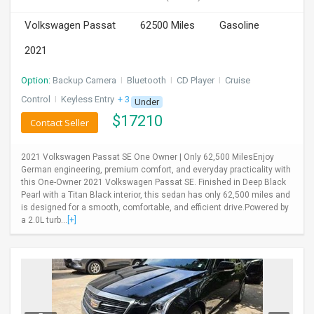
Volkswagen Passat
62500 Miles
Gasoline
2021
Option:
Backup Camera
I
Bluetooth
I
CD Player
I
Cruise
Control
I
Keyless Entry
+ 3 more
Under
$
17210
Contact Seller
2021 Volkswagen Passat SE One Owner | Only 62,500 MilesEnjoy
German engineering, premium comfort, and everyday practicality with
this One-Owner 2021 Volkswagen Passat SE. Finished in Deep Black
Pearl with a Titan Black interior, this sedan has only 62,500 miles and
is designed for a smooth, comfortable, and efficient drive.Powered by
a 2.0L turb...
[+]