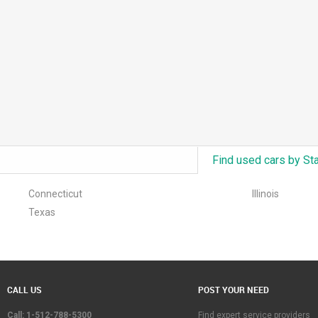
Find used cars by St
Connecticut
Illinois
Texas
CALL US
POST YOUR NEED
Call: 1-512-788-5300
Find expert service providers