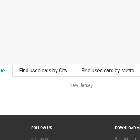
ate
Find used cars by City
Find used cars by Metro
New Jersey
FOLLOW US
DOWNLOAD A
Join us on
Get instant r