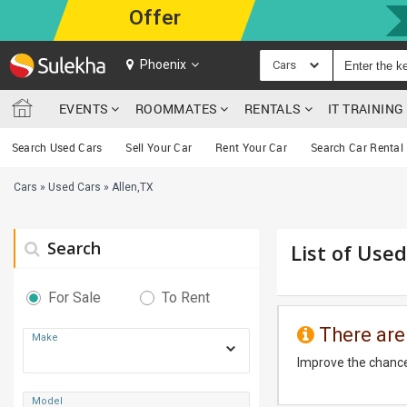
Offer
Phoenix
Cars
EVENTS
ROOMMATES
RENTALS
IT TRAININ
Search Used Cars
Sell Your Car
Rent Your Car
Search Car Rental
Cars
»
Used Cars
»
Allen,TX
Search
List of Used
For Sale
To Rent
There are
Make
Improve the chance
Model