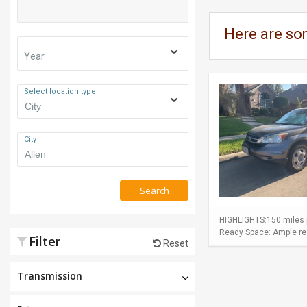
Here are so
Year
Select location type
City
Search
HIGHLIGHTS:150 miles p
Ready Space: Ample rear
Filter
Reset
Transmission