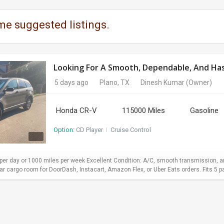
me suggested listings.
Looking For A Smooth, Dependable, And Hass
5 days ago
Plano, TX
Dinesh Kumar
(Owner)
Honda CR-V
115000 Miles
Gasoline
Option:
CD Player
I
Cruise Control
er day or 1000 miles per week Excellent Condition: A/C, smooth transmission, and
 cargo room for DoorDash, Instacart, Amazon Flex, or Uber Eats orders. Fits 5 pa