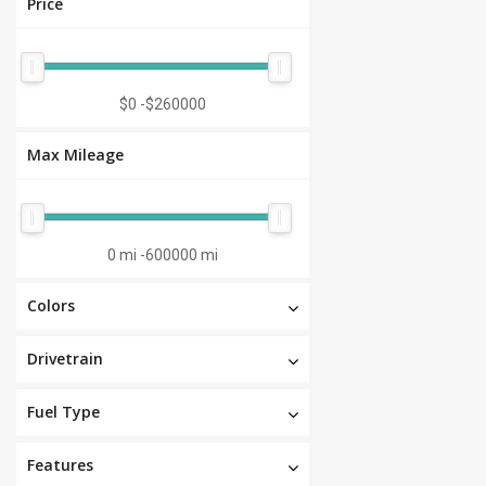
Price
$0
-
$260000
Max Mileage
0 mi
-
600000 mi
Colors
Drivetrain
Fuel Type
Features