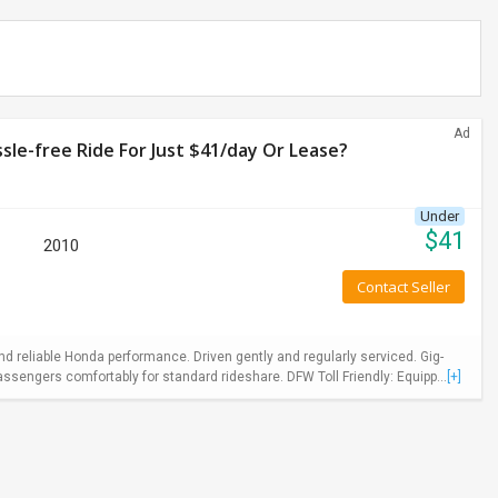
Ad
le-free Ride For Just $41/day Or Lease?
Under
$
41
2010
Contact Seller
 reliable Honda performance. Driven gently and regularly serviced. Gig-
ssengers comfortably for standard rideshare. DFW Toll Friendly: Equipp...
[+]