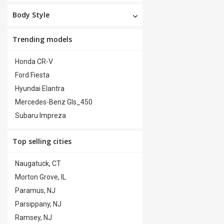
Body Style
Trending models
Honda CR-V
Ford Fiesta
Hyundai Elantra
Mercedes-Benz Gls_450
Subaru Impreza
Top selling cities
Naugatuck, CT
Morton Grove, IL
Paramus, NJ
Parsippany, NJ
Ramsey, NJ