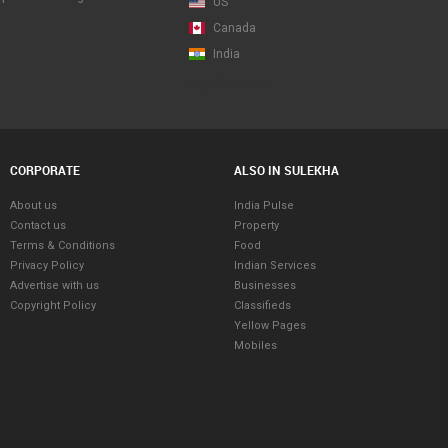
US
Canada
India
Map View Beta
CORPORATE
ALSO IN SULEKHA
About us
India Pulse
Contact us
Property
Terms & Conditions
Food
Privacy Policy
Indian Services
Advertise with us
Businesses
Copyright Policy
Classifieds
Yellow Pages
Mobiles