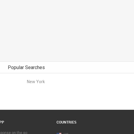
Popular Searches
New York
PP
COUNTRIES
esponse on the go