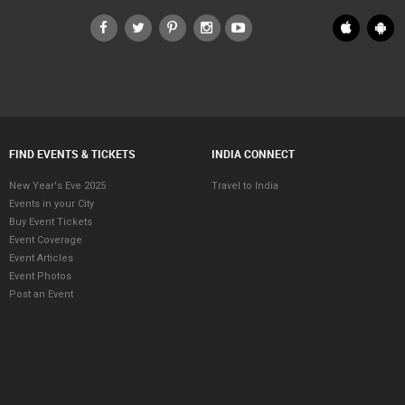
FIND EVENTS & TICKETS
INDIA CONNECT
New Year's Eve 2025
Travel to India
Events in your City
Buy Event Tickets
Event Coverage
Event Articles
Event Photos
Post an Event