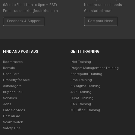
(Mon to Fri - 11am to 8pm – EST)
for all your local needs…
Email:
us.sulekha@sulekha.com
Get started now!
Feedback & Support
Post your Need
FIND AND POST ADS
GET IT TRAINING
Roommates
.Net Training
Rentals
Project Management Training
Used Cars
Sharepoint Training
Property for Sale
Java Training
Astrologers
Six Sigma Training
Buy and Sell
ASP Training
Services
CCNA Training
Jobs
SAS Training
Care Services
MS Office Training
Post an Ad
Scam Watch
Safety Tips