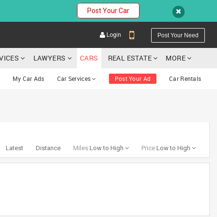
Post Your Car
Login
Post Your Need
RVICES
LAWYERS
CARS
REAL ESTATE
MORE
My Car Ads
Car Services
Post Your Ad
Car Rentals
YOUR MOBILE NUMBER
GET APP LINK
Latest
Distance
Miles:
Low to High
Price:
Low to High