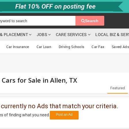
Flat 10% OFF on posting fee
Search
G & PLACEMENT
JOBS
CARE SERVICES
LOCAL BIZ & SE
Car Insurance
Car Loan
Driving Schools
Car Fax
Saved Ads
 Cars for Sale in Allen, TX
Featured
 currently no Ads that match your criteria.
s of finding what you need.
Post an Ad