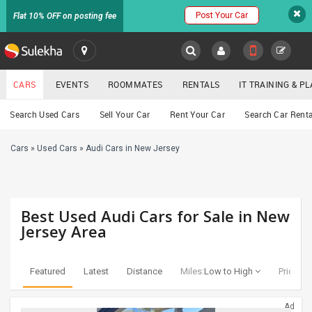
Post Your Car
Flat 10% OFF on posting fee
SULEKHA
CARS
EVENTS
ROOMMATES
RENTALS
IT TRAINING & 
Cars
Search Used Cars
Sell Your Car
Rent Your Car
Search Car Renta
LOCATION
Cars
»
Used Cars
»
Audi Cars in New Jersey
EVENTS
YOUR MOBILE NUMBER
GET APP LINK
ROOMMATES
Best Used Audi Cars for Sale in New
RENTALS
Jersey Area
IT
TRAINING
Featured
Latest
Distance
Miles:
Low to High
Price:
Lo
SERVICES
Ad