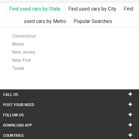
Find used cars by State
Find used cars by City
Find
INVEST
used cars by Metro
Popular Searches
INDIA
PULSE
Connecticut
Illinois
LAWYERS
New Jersey
IMMIGRATION
New York
Texas
CALL US
POST YOUR NEED
FOLLOW US
DOWNLOAD APP
COUNTRIES