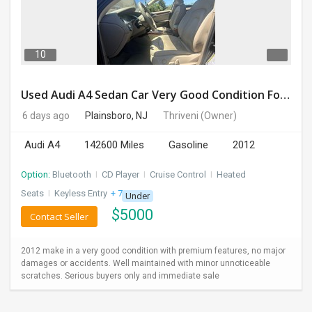
DAY
CARE
10
JOBS
Used Audi A4 Sedan Car Very Good Condition For Sale
BUYSELL
6 days ago
Plainsboro, NJ
Thriveni
(Owner)
Audi A4
142600 Miles
Gasoline
2012
CARS
Option:
Bluetooth
I
CD Player
I
Cruise Control
I
Heated
LOCAL
BIZ
Seats
I
Keyless Entry
+ 7 more
Under
$
5000
Contact Seller
CLASSIFIEDS
2012 make in a very good condition with premium features, no major
TRAVEL
damages or accidents. Well maintained with minor unnoticeable
scratches. Serious buyers only and immediate sale
MOVIES