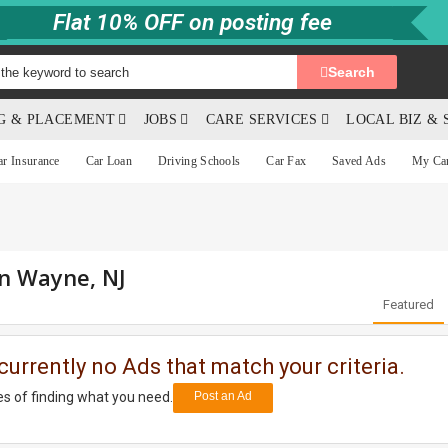
Flat 10% OFF on posting fee
Search
NG & PLACEMENT
JOBS
CARE SERVICES
LOCAL BIZ & 
ar Insurance
Car Loan
Driving Schools
Car Fax
Saved Ads
My Ca
in Wayne, NJ
Featured
currently no Ads that match your criteria.
s of finding what you need.
Post an Ad