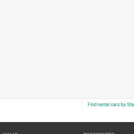
3.0L Turbo V6 + Electric Motor
(0)
6.0L Twin-Turbo W12
(0)
6.75L Turbocharged V8
(0)
2.9L Twin-Turbo V6 + Electric Motor
(0)
4.6L Inline-6
(0)
4.9L Inline-6
(0)
8.0L Quad-Turbo W16
(0)
3.5L High-Output V6
(0)
5.7L HEMI V8 Hybrid
(0)
5.7L HEMI V8
(0)
Find rental cars by St
5.2L V8
(0)
5.9L V8
(0)
2.2L Turbo I4
(0)