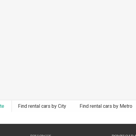
ate
Find rental cars by City
Find rental cars by Metro