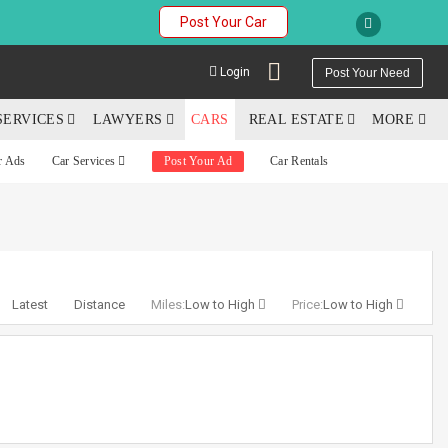
Post Your Car
Login
Post Your Need
SERVICES
LAWYERS
CARS
REAL ESTATE
MORE
r Ads
Car Services
Post Your Ad
Car Rentals
YOUR MOBILE NUMBER
GET APP LINK
Latest
Distance
Miles:
Low to High
Price:
Low to High