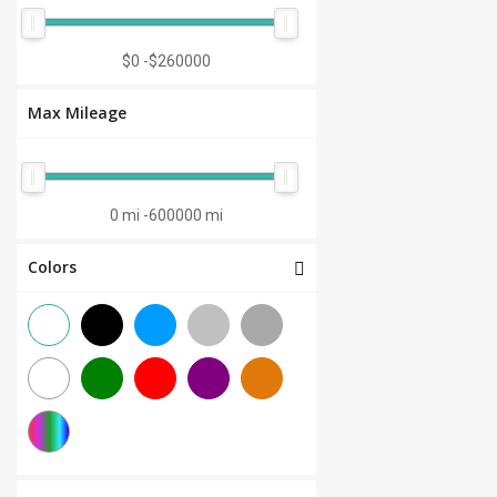
Manual 7-Speed
(0)
CVT 6-Speed
(0)
$0
-
$260000
CVT 8-Speed
(0)
Max Mileage
Semi-Automatic
(0)
Automatic 1-Speed
(0)
CVT 7-Speed
(0)
0 mi
-
600000 mi
3.0L V6
(0)
Colors
Other
(0)
Manual 8-Speed
(0)
Manual 10-Speed
(0)
Manual 12-Speed
(0)
Manual 18-Speed
(0)
Manual 9-Speed
(0)
DCT 7-Speed
(0)