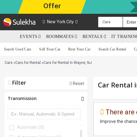
Offer
New York City
Cars
EVENTS
ROOMMATES
RENTALS
IT TRAINI
Search Used Cars
Sell Your Car
Rent Your Car
Search Car Rental
C
Cars
»
Cars for Rental
»
Cars for Rental in Wayne, NJ
Filter
Car Rental 
Reset
Transmission
There are 
Improve the chance
Automatic
(0)