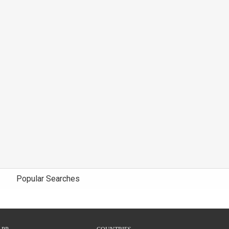
Popular Searches