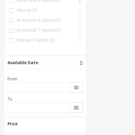
Automatic 3-Speed
(0)
Manual
(0)
Automatic 5-Speed
(0)
Automatic 7-Speed
(0)
Manual 3-Speed
(0)
Automatic 6-Speed
(0)
Automatic 4-Speed
(0)
Available Date
Automatic 8-Speed
(0)
From
Manual 6-Speed
(0)
Automatic 2-Speed
(0)
To
Manual 5-Speed
(0)
CVT
(0)
Automatic 9-Speed
(0)
Price
Manual 4-Speed
(0)