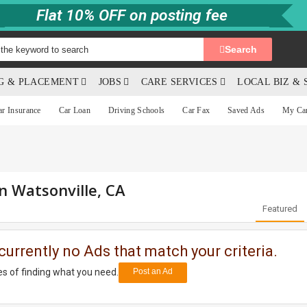
Flat 10% OFF on posting fee
Search
NG & PLACEMENT
JOBS
CARE SERVICES
LOCAL BIZ & 
ar Insurance
Car Loan
Driving Schools
Car Fax
Saved Ads
My Ca
in Watsonville, CA
Featured
currently no Ads that match your criteria.
s of finding what you need.
Post an Ad