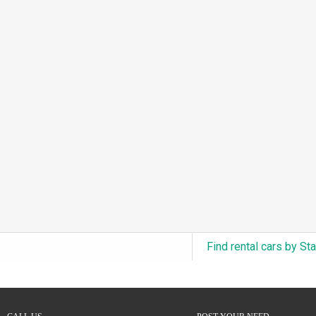
3.0L Turbo V6 + Electric Motor
(0)
6.0L Twin-Turbo W12
(0)
6.75L Turbocharged V8
(0)
2.9L Twin-Turbo V6 + Electric Motor
(0)
4.6L Inline-6
(0)
4.9L Inline-6
(0)
8.0L Quad-Turbo W16
(0)
3.5L High-Output V6
(0)
5.7L HEMI V8 Hybrid
(0)
5.7L HEMI V8
(0)
Find rental cars by St
5.2L V8
(0)
5.9L V8
(0)
2.2L Turbo I4
(0)