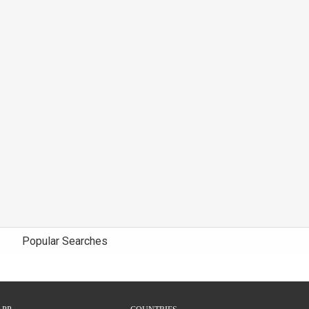
Popular Searches