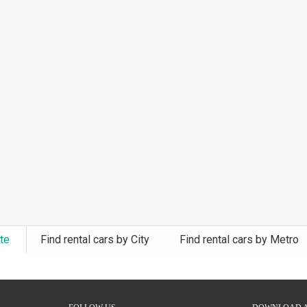
ate
Find rental cars by City
Find rental cars by Metro