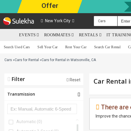
Offer
New York City
Cars
EVENTS
ROOMMATES
RENTALS
IT TRAINI
Search Used Cars
Sell Your Car
Rent Your Car
Search Car Rental
C
Cars
»
Cars for Rental
»
Cars for Rental in Watsonville, CA
Filter
Car Rental 
Reset
Transmission
There are 
Improve the chance
Automatic
(0)