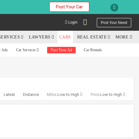
Post Your Car
Login
Post Your Need
SERVICES
LAWYERS
CARS
REAL ESTATE
MORE
r Ads
Car Services
Post Your Ad
Car Rentals
YOUR MOBILE NUMBER
GET APP LINK
Latest
Distance
Miles:
Low to High
Price:
Low to High