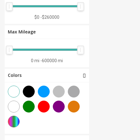
Manual 7-Speed
(0)
CVT 6-Speed
(0)
$0
-
$260000
CVT 8-Speed
(0)
Max Mileage
Semi-Automatic
(0)
Automatic 1-Speed
(0)
CVT 7-Speed
(0)
0 mi
-
600000 mi
3.0L V6
(0)
Colors
Other
(0)
Manual 8-Speed
(0)
Manual 10-Speed
(0)
Manual 12-Speed
(0)
Manual 18-Speed
(0)
Manual 9-Speed
(0)
DCT 7-Speed
(0)