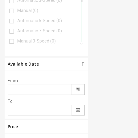
Automatic 3-Speed
(0)
Manual
(0)
Automatic 5-Speed
(0)
Automatic 7-Speed
(0)
Manual 3-Speed
(0)
Automatic 6-Speed
(0)
Automatic 4-Speed
(0)
Available Date
Automatic 8-Speed
(0)
From
Manual 6-Speed
(0)
Automatic 2-Speed
(0)
To
Manual 5-Speed
(0)
CVT
(0)
Automatic 9-Speed
(0)
Price
Manual 4-Speed
(0)