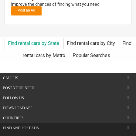
Improve the chances of finding what you need.
Post an Ad
DAY
CARE
JOBS
Find rental cars by State
Find rental cars by City
Find
BUYSELL
rental cars by Metro
Popular Searches
CARS
CALL US
LOCAL
BIZ
POST YOUR NEED
FOLLOW US
CLASSIFIEDS
DOWNLOAD APP
TRAVEL
COUNTRIES
FIND AND POST ADS
MOVIES