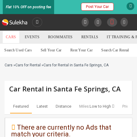
Post Your Car
Flat 10% OFF on posting fee
SULEKHA
CARS
EVENTS
ROOMMATES
RENTALS
IT TRAINING &
Cars
Search Used Cars
Sell Your Car
Rent Your Car
Search Car Rental
LOCATION
Cars
»
Cars for Rental
»
Cars for Rental in Santa Fe Springs, CA
EVENTS
YOUR MOBILE NUMBER
GET APP LINK
ROOMMATES
Car Rental in Santa Fe Springs, CA
RENTALS
Featured
Latest
Distance
Miles:
Low to High
Price:
Lo
IT
TRAINING
There are currently no Ads that
match your criteria.
SERVICES