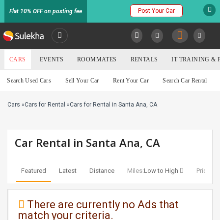
Post Your Car
Flat 10% OFF on posting fee
SULEKHA
CARS
EVENTS
ROOMMATES
RENTALS
IT TRAINING &
Cars
Search Used Cars
Sell Your Car
Rent Your Car
Search Car Rental
LOCATION
Cars
»
Cars for Rental
»
Cars for Rental in Santa Ana, CA
EVENTS
YOUR MOBILE NUMBER
GET APP LINK
ROOMMATES
Car Rental in Santa Ana, CA
RENTALS
Featured
Latest
Distance
Miles:
Low to High
Price:
Lo
IT
TRAINING
There are currently no Ads that
match your criteria.
SERVICES