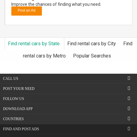
Improve the chances of finding what you need.
Post an Ad
DAY
CARE
JOBS
Find rental cars by State
Find rental cars by City
Find
BUYSELL
rental cars by Metro
Popular Searches
CARS
CALL US
LOCAL
BIZ
POST YOUR NEED
FOLLOW US
CLASSIFIEDS
DOWNLOAD APP
TRAVEL
COUNTRIES
FIND AND POST ADS
MOVIES