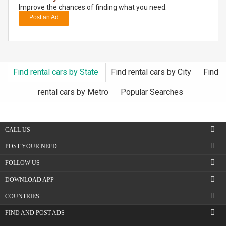
Improve the chances of finding what you need.
Post an Ad
DAY
CARE
JOBS
Find rental cars by State
Find rental cars by City
Find
BUYSELL
rental cars by Metro
Popular Searches
CARS
CALL US
LOCAL
BIZ
POST YOUR NEED
FOLLOW US
CLASSIFIEDS
DOWNLOAD APP
TRAVEL
COUNTRIES
FIND AND POST ADS
MOVIES