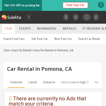
Post Your Car
Flat 10% OFF on posting fee
SULEKHA
CARS
EVENTS
ROOMMATES
RENTALS
IT TRAINING &
Cars
Search Used Cars
Sell Your Car
Rent Your Car
Search Car Rental
LOCATION
Cars
»
Cars for Rental
»
Cars for Rental in Pomona, CA
EVENTS
YOUR MOBILE NUMBER
GET APP LINK
ROOMMATES
Car Rental in Pomona, CA
RENTALS
Featured
Latest
Distance
Miles:
Low to High
Price:
Lo
IT
TRAINING
There are currently no Ads that
match your criteria.
SERVICES